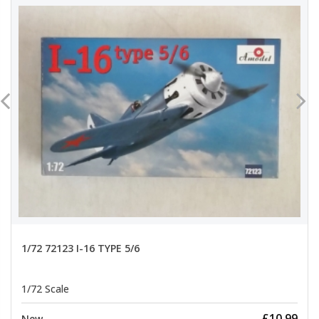
1/72 72123 I-16 TYPE 5/6
1/72 Scale
£10.99
New