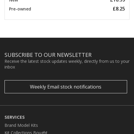
£8.25
Pre-owned
SUBSCRIBE TO OUR NEWSLETTER
Receive the latest stock updates weekly, directly from us to your
inbox
Weekly Email stock notifications
SERVICES
Brand Model Kits
Kit Collections Bought