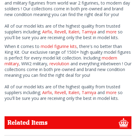
and military figurines from world war 2 figurines, to modern day
soldiers ! Our collections come in both pre-owned and brand
new condition meaning you can find the right deal for you!
All of our model kits are of the highest quality from trusted
suppliers including;
Airfix
,
Revell
,
Italeri
,
Tamiya
and
more
so
you'll be sure you are receiving only the best in model kits.
When it comes to
model figurine kits
, there's no better than
King Kit. Our exclusive range of 1500+ high quality model figures
is perfect for every model kit collection. Including
modern
military
, WW2 military,
revolution
and everything inbetween ! Our
collections come in both pre-owned and brand new condition
meaning you can find the right deal for you!
All of our model kits are of the highest quality from trusted
suppliers including;
Airfix
,
Revell
,
Italeri
,
Tamiya
and
more
so
you'll be sure you are receiving only the best in model kits.
Related Items