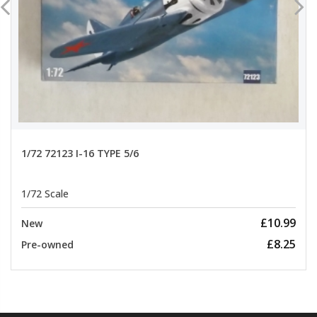
1/72 72123 I-16 TYPE 5/6
1/72 Scale
£10.99
New
£8.25
Pre-owned