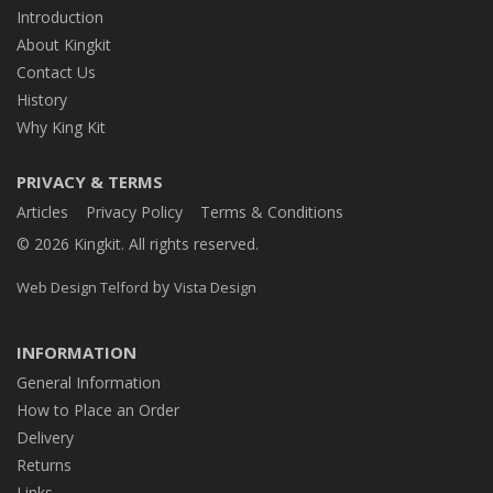
Introduction
About Kingkit
Contact Us
History
Why King Kit
PRIVACY & TERMS
Articles
Privacy Policy
Terms & Conditions
© 2026 Kingkit. All rights reserved.
by
Web Design Telford
Vista Design
INFORMATION
General Information
How to Place an Order
Delivery
Returns
Links