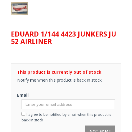
EDUARD 1/144 4423 JUNKERS JU
52 AIRLINER
This product is currently out of stock
Notify me when this product is back in stock
Email
I agree to be notified by email when this product is
back in stock
NOTIFY ME