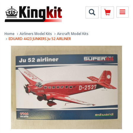
Home
Airliners Model Kits
Aircraft Model Kits
EDUARD 4423 JUNKERS Ju 52 AIRLINER