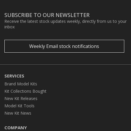
SUBSCRIBE TO OUR NEWSLETTER
Receive the latest stock updates weekly, directly from us to your
inbox
Weekly Email stock notifications
SERVICES
Brand Model Kits
Kit Collections Bought
New Kit Releases
Model Kit Tools
New Kit News
COMPANY