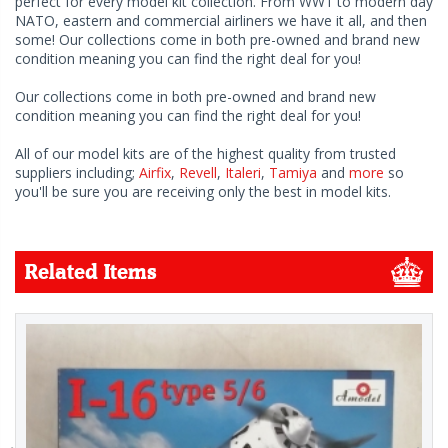
perfect for every model kit collection. From WW1 to modern day
NATO, eastern and commercial airliners we have it all, and then
some! Our collections come in both pre-owned and brand new
condition meaning you can find the right deal for you!
Our collections come in both pre-owned and brand new
condition meaning you can find the right deal for you!
All of our model kits are of the highest quality from trusted
suppliers including;
Airfix
,
Revell
,
Italeri
,
Tamiya
and
more
so
you'll be sure you are receiving only the best in model kits.
Related Items