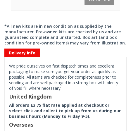
*All new kits are in new condition as supplied by the
manufacturer. Pre-owned kits are checked by us and are
guaranteed complete and unstarted. Box art (and box
condition for pre-owned items) may vary from illustration.
Delivery Info
We pride ourselves on fast dispatch times and excellent
packaging to make sure you get your order as quickly as
possible. All items are checked for completeness prior to
sending and are well packaged in a strong box with plenty
of void fill where necessary.
United Kingdom
All orders £3.75 flat rate applied at checkout or
select click and collect to pick up from us during our
business hours (Monday to Friday 9-5).
Overseas