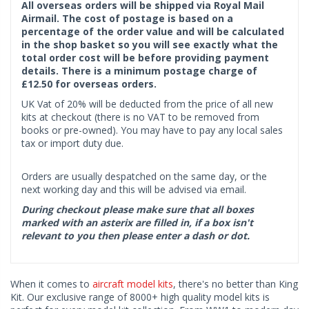
All overseas orders will be shipped via Royal Mail
Airmail. The cost of postage is based on a
percentage of the order value and will be calculated
in the shop basket so you will see exactly what the
total order cost will be before providing payment
details. There is a minimum postage charge of
£12.50 for overseas orders.
UK Vat of 20% will be deducted from the price of all new
kits at checkout (there is no VAT to be removed from
books or pre-owned). You may have to pay any local sales
tax or import duty due.
Orders are usually despatched on the same day, or the
next working day and this will be advised via email.
During checkout please make sure that all boxes
marked with an asterix are filled in, if a box isn't
relevant to you then please enter a dash or dot.
When it comes to
aircraft model kits
, there's no better than King
Kit. Our exclusive range of 8000+ high quality model kits is