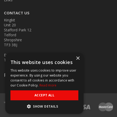
CONTACT US
Kingkit
Unit 20
Stafford Park 12
Telford
Shropshire
TF3 3BJ
E:
kingkit@kingkit.co.uk
×
T: 01952 586457
This website uses cookies
This website uses cookies to improve user
Follow Us
experience. By using our website you
consent to all cookies in accordance with
our Cookie Policy.
Read more
ACCEPT ALL
SHOW DETAILS