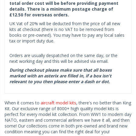
total order cost will be before providing payment
details. There is a minimum postage charge of
£12.50 for overseas orders.
UK Vat of 20% will be deducted from the price of all new
kits at checkout (there is no VAT to be removed from
books or pre-owned). You may have to pay any local sales
tax or import duty due.
Orders are usually despatched on the same day, or the
next working day and this will be advised via email.
During checkout please make sure that all boxes
marked with an asterix are filled in, if a box isn't
relevant to you then please enter a dash or dot.
When it comes to
aircraft model kits
, there's no better than King
Kit. Our exclusive range of 8000+ high quality model kits is
perfect for every model kit collection. From WW1 to modern day
NATO, eastern and commercial airliners we have it all, and then
some! Our collections come in both pre-owned and brand new
condition meaning you can find the right deal for you!