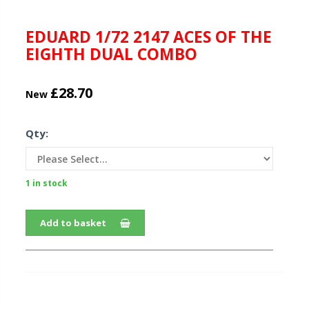
EDUARD 1/72 2147 ACES OF THE
EIGHTH DUAL COMBO
£28.70
New
Qty:
1 in stock
Add to basket