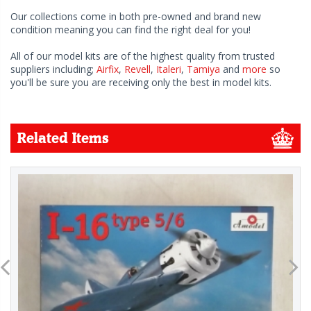
Our collections come in both pre-owned and brand new
condition meaning you can find the right deal for you!
All of our model kits are of the highest quality from trusted
suppliers including;
Airfix
,
Revell
,
Italeri
,
Tamiya
and
more
so
you'll be sure you are receiving only the best in model kits.
Related Items