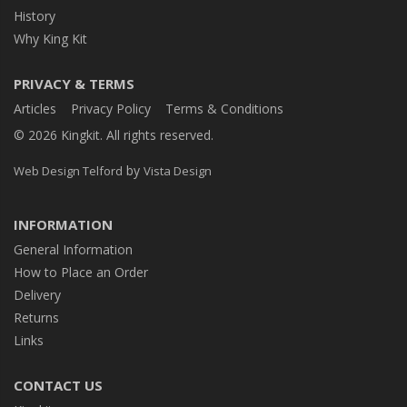
History
Why King Kit
PRIVACY & TERMS
Articles
Privacy Policy
Terms & Conditions
© 2026 Kingkit. All rights reserved.
by
Web Design Telford
Vista Design
INFORMATION
General Information
How to Place an Order
Delivery
Returns
Links
CONTACT US