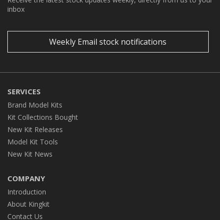
inbox
Weekly Email stock notifications
SERVICES
Brand Model Kits
Kit Collections Bought
New Kit Releases
Model Kit Tools
New Kit News
COMPANY
Introduction
About Kingkit
Contact Us