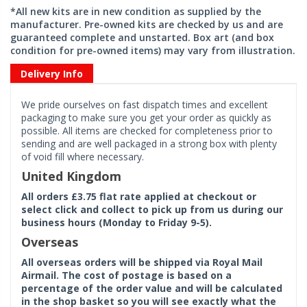
*All new kits are in new condition as supplied by the
manufacturer. Pre-owned kits are checked by us and are
guaranteed complete and unstarted. Box art (and box
condition for pre-owned items) may vary from illustration.
Delivery Info
We pride ourselves on fast dispatch times and excellent
packaging to make sure you get your order as quickly as
possible. All items are checked for completeness prior to
sending and are well packaged in a strong box with plenty
of void fill where necessary.
United Kingdom
All orders £3.75 flat rate applied at checkout or
select click and collect to pick up from us during our
business hours (Monday to Friday 9-5).
Overseas
All overseas orders will be shipped via Royal Mail
Airmail. The cost of postage is based on a
percentage of the order value and will be calculated
in the shop basket so you will see exactly what the