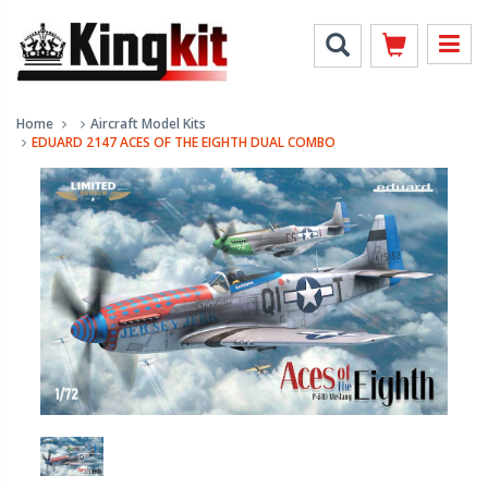
Home
Aircraft Model Kits
EDUARD 2147 ACES OF THE EIGHTH DUAL COMBO