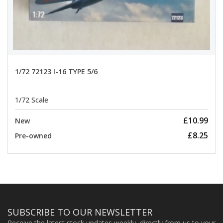
1/72 72123 I-16 TYPE 5/6
1/72 Scale
£10.99
New
£8.25
Pre-owned
SUBSCRIBE TO OUR NEWSLETTER
Receive the latest stock updates weekly, directly from us to your