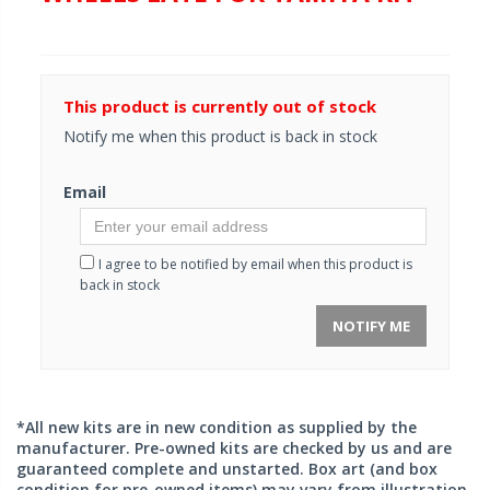
This product is currently out of stock
Notify me when this product is back in stock
Email
I agree to be notified by email when this product is
back in stock
NOTIFY ME
*All new kits are in new condition as supplied by the
manufacturer. Pre-owned kits are checked by us and are
guaranteed complete and unstarted. Box art (and box
condition for pre-owned items) may vary from illustration.