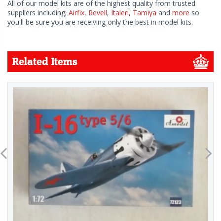
All of our model kits are of the highest quality from trusted
suppliers including;
Airfix
,
Revell
,
Italeri
,
Tamiya
and
more
so
you'll be sure you are receiving only the best in model kits.
Related Items