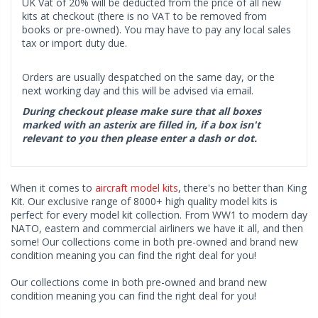
UK Vat of 20% will be deducted from the price of all new
kits at checkout (there is no VAT to be removed from
books or pre-owned). You may have to pay any local sales
tax or import duty due.
Orders are usually despatched on the same day, or the
next working day and this will be advised via email.
During checkout please make sure that all boxes
marked with an asterix are filled in, if a box isn't
relevant to you then please enter a dash or dot.
When it comes to
aircraft model kits
, there's no better than King
Kit. Our exclusive range of 8000+ high quality model kits is
perfect for every model kit collection. From WW1 to modern day
NATO, eastern and commercial airliners we have it all, and then
some! Our collections come in both pre-owned and brand new
condition meaning you can find the right deal for you!
Our collections come in both pre-owned and brand new
condition meaning you can find the right deal for you!