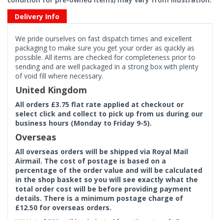
Delivery Info
We pride ourselves on fast dispatch times and excellent
packaging to make sure you get your order as quickly as
possible. All items are checked for completeness prior to
sending and are well packaged in a strong box with plenty
of void fill where necessary.
United Kingdom
All orders £3.75 flat rate applied at checkout or
select click and collect to pick up from us during our
business hours (Monday to Friday 9-5).
Overseas
All overseas orders will be shipped via Royal Mail
Airmail. The cost of postage is based on a
percentage of the order value and will be calculated
in the shop basket so you will see exactly what the
total order cost will be before providing payment
details. There is a minimum postage charge of
£12.50 for overseas orders.