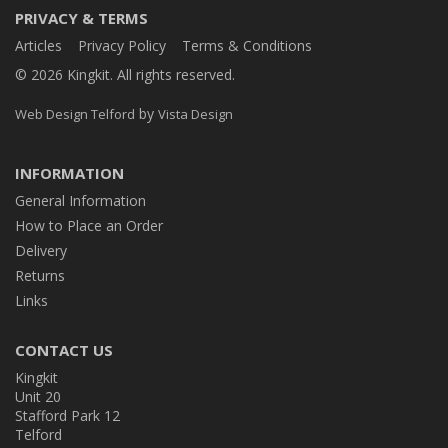
PRIVACY & TERMS
Articles
Privacy Policy
Terms & Conditions
© 2026 Kingkit. All rights reserved.
by
Web Design Telford
Vista Design
INFORMATION
General Information
How to Place an Order
Delivery
Returns
Links
CONTACT US
Kingkit
Unit 20
Stafford Park 12
Telford