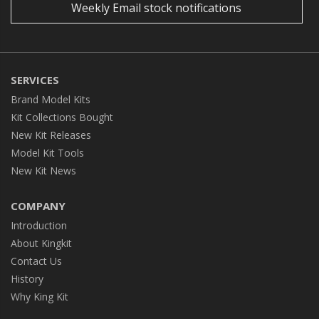
Weekly Email stock notifications
SERVICES
Brand Model Kits
Kit Collections Bought
New Kit Releases
Model Kit Tools
New Kit News
COMPANY
Introduction
About Kingkit
Contact Us
History
Why King Kit