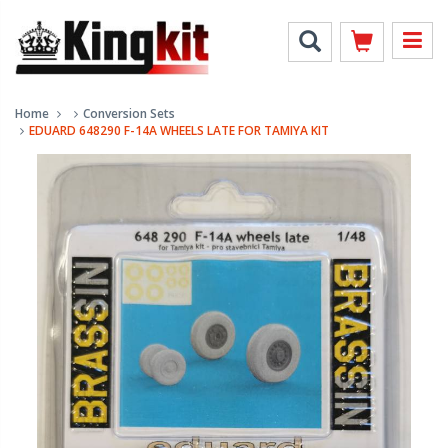
Home
Conversion Sets
EDUARD 648290 F-14A WHEELS LATE FOR TAMIYA KIT