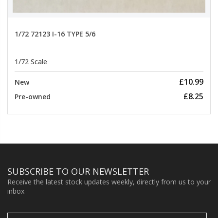
1/72 72123 I-16 TYPE 5/6
1/72 Scale
£10.99
New
£8.25
Pre-owned
SUBSCRIBE TO OUR NEWSLETTER
Receive the latest stock updates weekly, directly from us to your
inbox