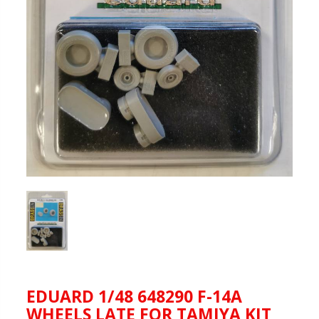
EDUARD 1/48 648290 F-14A
WHEELS LATE FOR TAMIYA KIT