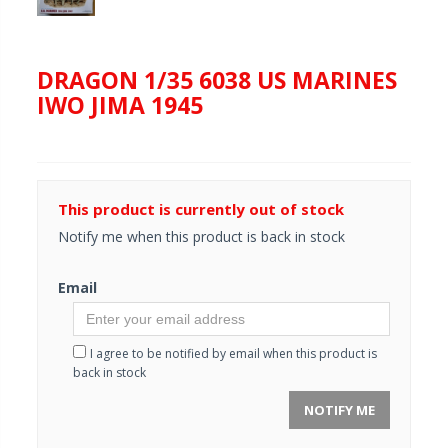
DRAGON 1/35 6038 US MARINES
IWO JIMA 1945
This product is currently out of stock
Notify me when this product is back in stock
Email
I agree to be notified by email when this product is
back in stock
NOTIFY ME