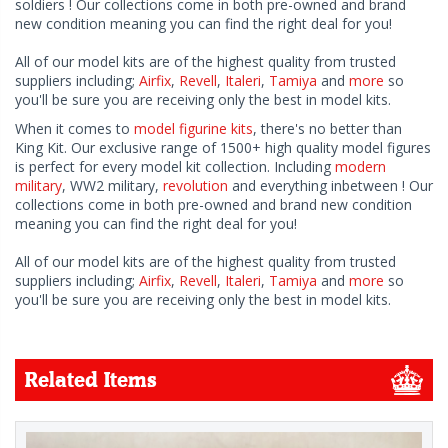
soldiers ! Our collections come in both pre-owned and brand
new condition meaning you can find the right deal for you!
All of our model kits are of the highest quality from trusted
suppliers including;
Airfix
,
Revell
,
Italeri
,
Tamiya
and
more
so
you'll be sure you are receiving only the best in model kits.
When it comes to
model figurine kits
, there's no better than
King Kit. Our exclusive range of 1500+ high quality model figures
is perfect for every model kit collection. Including
modern
military
, WW2 military,
revolution
and everything inbetween ! Our
collections come in both pre-owned and brand new condition
meaning you can find the right deal for you!
All of our model kits are of the highest quality from trusted
suppliers including;
Airfix
,
Revell
,
Italeri
,
Tamiya
and
more
so
you'll be sure you are receiving only the best in model kits.
Related Items