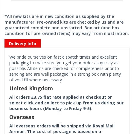
*All new kits are in new condition as supplied by the
manufacturer. Pre-owned kits are checked by us and are
guaranteed complete and unstarted. Box art (and box
condition for pre-owned items) may vary from illustration.
Delivery Info
We pride ourselves on fast dispatch times and excellent
packaging to make sure you get your order as quickly as
possible. All items are checked for completeness prior to
sending and are well packaged in a strong box with plenty
of void fill where necessary.
United Kingdom
All orders £3.75 flat rate applied at checkout or
select click and collect to pick up from us during our
business hours (Monday to Friday 9-5).
Overseas
All overseas orders will be shipped via Royal Mail
Airmail. The cost of postage is based on a