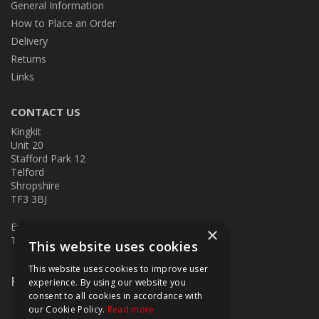
General Information
How to Place an Order
Delivery
Returns
Links
CONTACT US
Kingkit
Unit 20
Stafford Park 12
Telford
Shropshire
TF3 3BJ
E:
kingkit@kingkit.co.uk
×
T: 01952 586457
This website uses cookies
This website uses cookies to improve user
Follow Us
experience. By using our website you
consent to all cookies in accordance with
our Cookie Policy.
Read more