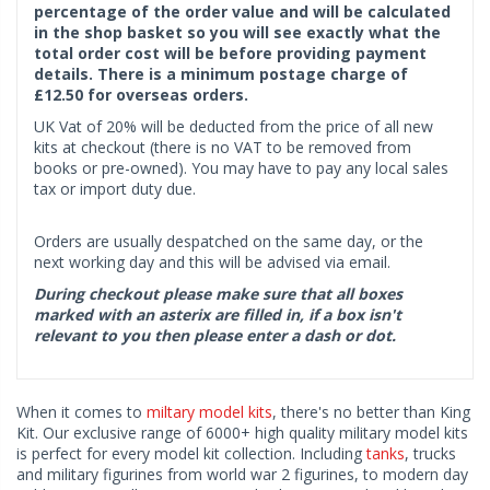
percentage of the order value and will be calculated
in the shop basket so you will see exactly what the
total order cost will be before providing payment
details. There is a minimum postage charge of
£12.50 for overseas orders.
UK Vat of 20% will be deducted from the price of all new
kits at checkout (there is no VAT to be removed from
books or pre-owned). You may have to pay any local sales
tax or import duty due.
Orders are usually despatched on the same day, or the
next working day and this will be advised via email.
During checkout please make sure that all boxes
marked with an asterix are filled in, if a box isn't
relevant to you then please enter a dash or dot.
When it comes to
miltary model kits
, there's no better than King
Kit. Our exclusive range of 6000+ high quality military model kits
is perfect for every model kit collection. Including
tanks
, trucks
and military figurines from world war 2 figurines, to modern day