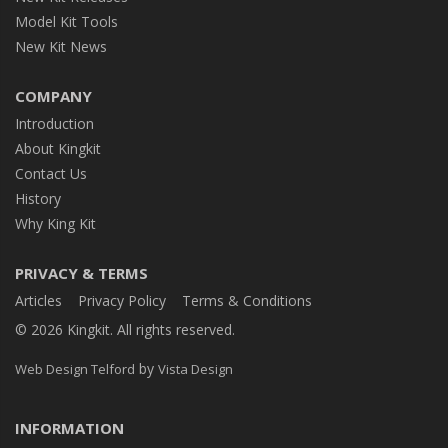
Model Kit Tools
New Kit News
COMPANY
Introduction
About Kingkit
Contact Us
History
Why King Kit
PRIVACY & TERMS
Articles
Privacy Policy
Terms & Conditions
© 2026 Kingkit. All rights reserved.
by
Web Design Telford
Vista Design
INFORMATION