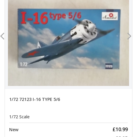
1/72 72123 I-16 TYPE 5/6
1/72 Scale
£10.99
New