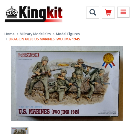
Home
Military Model Kits
Model Figures
DRAGON 6038 US MARINES IWO JIMA 1945