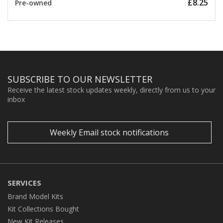
£8.25
Pre-owned
SUBSCRIBE TO OUR NEWSLETTER
Receive the latest stock updates weekly, directly from us to your
inbox
Weekly Email stock notifications
SERVICES
Brand Model Kits
Kit Collections Bought
New Kit Releases