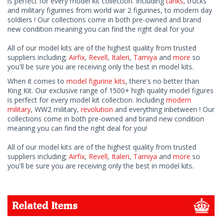
is perfect for every model kit collection. Including
tanks
, trucks
and military figurines from world war 2 figurines, to modern day
soldiers ! Our collections come in both pre-owned and brand
new condition meaning you can find the right deal for you!
All of our model kits are of the highest quality from trusted
suppliers including;
Airfix
,
Revell
,
Italeri
,
Tamiya
and
more
so
you'll be sure you are receiving only the best in model kits.
When it comes to
model figurine kits
, there's no better than
King Kit. Our exclusive range of 1500+ high quality model figures
is perfect for every model kit collection. Including
modern
military
, WW2 military,
revolution
and everything inbetween ! Our
collections come in both pre-owned and brand new condition
meaning you can find the right deal for you!
All of our model kits are of the highest quality from trusted
suppliers including;
Airfix
,
Revell
,
Italeri
,
Tamiya
and
more
so
you'll be sure you are receiving only the best in model kits.
Related Items