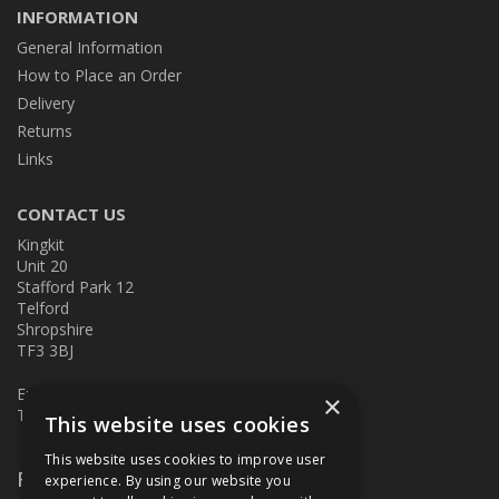
INFORMATION
General Information
How to Place an Order
Delivery
Returns
Links
CONTACT US
Kingkit
Unit 20
Stafford Park 12
Telford
Shropshire
TF3 3BJ
E:
kingkit@kingkit.co.uk
×
T: 01952 586457
This website uses cookies
This website uses cookies to improve user
Follow Us
experience. By using our website you