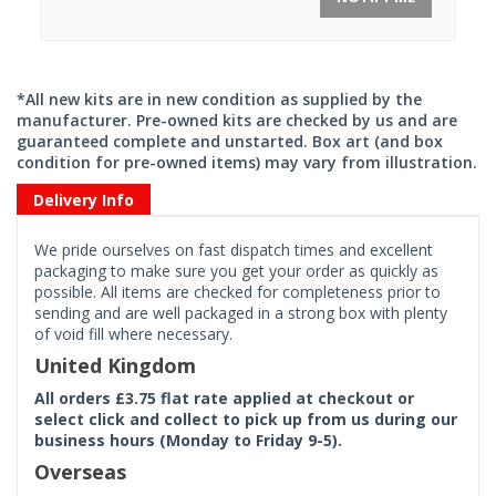
*All new kits are in new condition as supplied by the
manufacturer. Pre-owned kits are checked by us and are
guaranteed complete and unstarted. Box art (and box
condition for pre-owned items) may vary from illustration.
Delivery Info
We pride ourselves on fast dispatch times and excellent
packaging to make sure you get your order as quickly as
possible. All items are checked for completeness prior to
sending and are well packaged in a strong box with plenty
of void fill where necessary.
United Kingdom
All orders £3.75 flat rate applied at checkout or
select click and collect to pick up from us during our
business hours (Monday to Friday 9-5).
Overseas