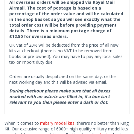
All overseas orders will be shipped via Royal Mail
Airmail. The cost of postage is based on a
percentage of the order value and will be calculated
in the shop basket so you will see exactly what the
total order cost will be before providing payment
details. There is a minimum postage charge of
£12.50 for overseas orders.
UK Vat of 20% will be deducted from the price of all new
kits at checkout (there is no VAT to be removed from
books or pre-owned). You may have to pay any local sales
tax or import duty due.
Orders are usually despatched on the same day, or the
next working day and this will be advised via email.
During checkout please make sure that all boxes
marked with an asterix are filled in, if a box isn't
relevant to you then please enter a dash or dot.
When it comes to
miltary model kits
, there's no better than King
Kit. Our exclusive range of 6000+ high quality military model kits