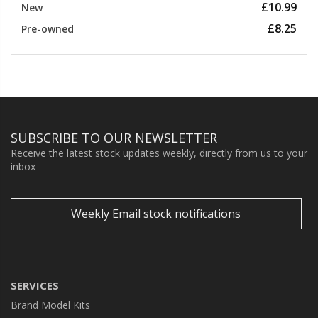
£10.99
New
£8.25
Pre-owned
SUBSCRIBE TO OUR NEWSLETTER
Receive the latest stock updates weekly, directly from us to your
inbox
Weekly Email stock notifications
SERVICES
Brand Model Kits