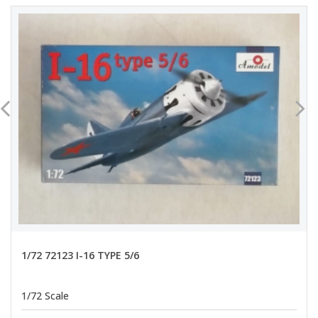
1/72 72123 I-16 TYPE 5/6
1/72 Scale