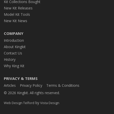
Kit Collections Bought
New Kit Releases
Model Kit Tools
New Kit News
COMPANY
Introduction
About Kingkit
Contact Us
History
Why King Kit
PRIVACY & TERMS
Articles
Privacy Policy
Terms & Conditions
© 2026 Kingkit. All rights reserved.
by
Web Design Telford
Vista Design