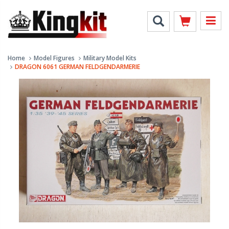
Home
Model Figures
Military Model Kits
DRAGON 6061 GERMAN FELDGENDARMERIE