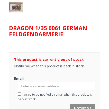
DRAGON 1/35 6061 GERMAN
FELDGENDARMERIE
This product is currently out of stock
Notify me when this product is back in stock
Email
I agree to be notified by email when this product is
back in stock
NOTIFY ME