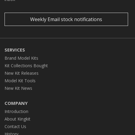
Weekly Email stock notifications
SERVICES
Brand Model Kits
Kit Collections Bought
New Kit Releases
Model Kit Tools
New Kit News
COMPANY
Introduction
About Kingkit
Contact Us
History