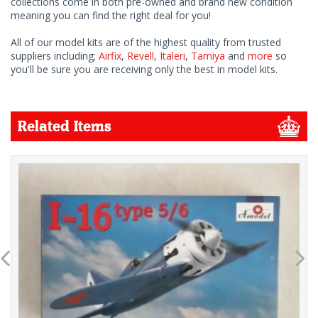
collections come in both pre-owned and brand new condition
meaning you can find the right deal for you!
All of our model kits are of the highest quality from trusted
suppliers including;
Airfix
,
Revell
,
Italeri
,
Tamiya
and
more
so
you'll be sure you are receiving only the best in model kits.
Related Items