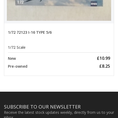
1/72 72123 I-16 TYPE 5/6
1/72 Scale
£10.99
New
£8.25
Pre-owned
SUBSCRIBE TO OUR NEWSLETTER
Receive the latest stock updates weekly, directly from us to your
inbox