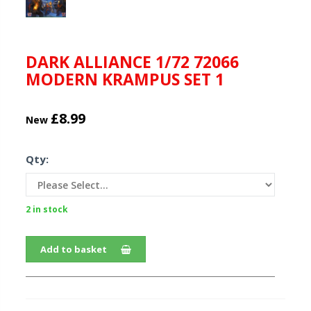
DARK ALLIANCE 1/72 72066
MODERN KRAMPUS SET 1
£8.99
New
Qty:
2 in stock
Add to basket