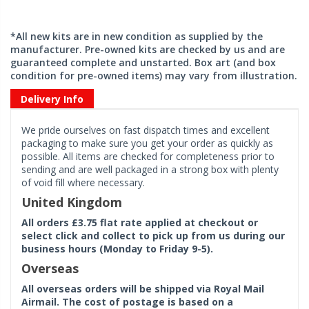
*All new kits are in new condition as supplied by the
manufacturer. Pre-owned kits are checked by us and are
guaranteed complete and unstarted. Box art (and box
condition for pre-owned items) may vary from illustration.
Delivery Info
We pride ourselves on fast dispatch times and excellent
packaging to make sure you get your order as quickly as
possible. All items are checked for completeness prior to
sending and are well packaged in a strong box with plenty
of void fill where necessary.
United Kingdom
All orders £3.75 flat rate applied at checkout or
select click and collect to pick up from us during our
business hours (Monday to Friday 9-5).
Overseas
All overseas orders will be shipped via Royal Mail
Airmail. The cost of postage is based on a