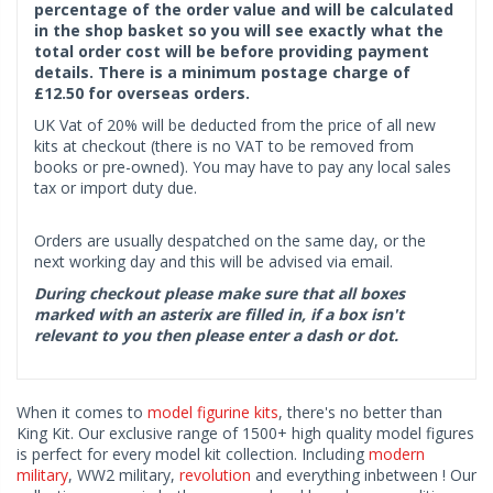
percentage of the order value and will be calculated
in the shop basket so you will see exactly what the
total order cost will be before providing payment
details. There is a minimum postage charge of
£12.50 for overseas orders.
UK Vat of 20% will be deducted from the price of all new
kits at checkout (there is no VAT to be removed from
books or pre-owned). You may have to pay any local sales
tax or import duty due.
Orders are usually despatched on the same day, or the
next working day and this will be advised via email.
During checkout please make sure that all boxes
marked with an asterix are filled in, if a box isn't
relevant to you then please enter a dash or dot.
When it comes to
model figurine kits
, there's no better than
King Kit. Our exclusive range of 1500+ high quality model figures
is perfect for every model kit collection. Including
modern
military
, WW2 military,
revolution
and everything inbetween ! Our