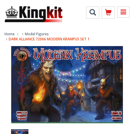
Home
Model Figures
DARK ALLIANCE 72066 MODERN KRAMPUS SET 1