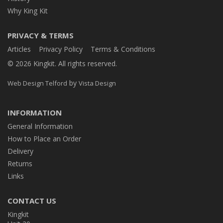
Why King Kit
PRIVACY & TERMS
Articles
Privacy Policy
Terms & Conditions
© 2026 Kingkit. All rights reserved.
by
Web Design Telford
Vista Design
INFORMATION
General Information
How to Place an Order
Delivery
Returns
Links
CONTACT US
Kingkit