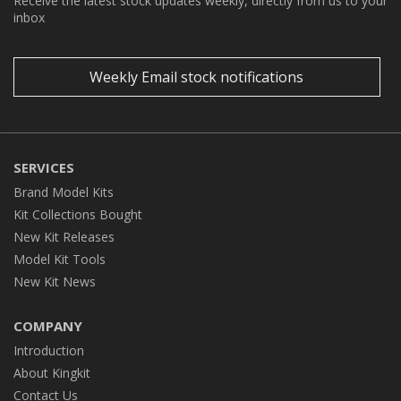
Receive the latest stock updates weekly, directly from us to your
inbox
Weekly Email stock notifications
SERVICES
Brand Model Kits
Kit Collections Bought
New Kit Releases
Model Kit Tools
New Kit News
COMPANY
Introduction
About Kingkit
Contact Us