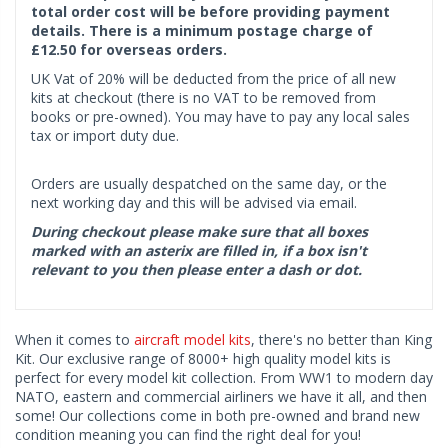
total order cost will be before providing payment
details. There is a minimum postage charge of
£12.50 for overseas orders.
UK Vat of 20% will be deducted from the price of all new
kits at checkout (there is no VAT to be removed from
books or pre-owned). You may have to pay any local sales
tax or import duty due.
Orders are usually despatched on the same day, or the
next working day and this will be advised via email.
During checkout please make sure that all boxes
marked with an asterix are filled in, if a box isn't
relevant to you then please enter a dash or dot.
When it comes to
aircraft model kits
, there's no better than King
Kit. Our exclusive range of 8000+ high quality model kits is
perfect for every model kit collection. From WW1 to modern day
NATO, eastern and commercial airliners we have it all, and then
some! Our collections come in both pre-owned and brand new
condition meaning you can find the right deal for you!