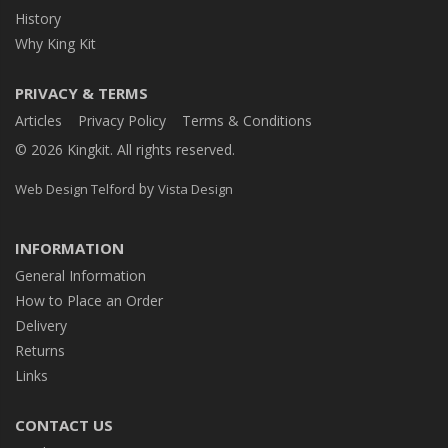
History
Why King Kit
PRIVACY & TERMS
Articles
Privacy Policy
Terms & Conditions
© 2026 Kingkit. All rights reserved.
by
Web Design Telford
Vista Design
INFORMATION
General Information
How to Place an Order
Delivery
Returns
Links
CONTACT US