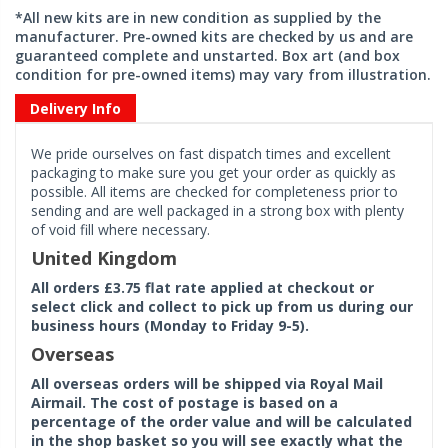
*All new kits are in new condition as supplied by the
manufacturer. Pre-owned kits are checked by us and are
guaranteed complete and unstarted. Box art (and box
condition for pre-owned items) may vary from illustration.
Delivery Info
We pride ourselves on fast dispatch times and excellent
packaging to make sure you get your order as quickly as
possible. All items are checked for completeness prior to
sending and are well packaged in a strong box with plenty
of void fill where necessary.
United Kingdom
All orders £3.75 flat rate applied at checkout or
select click and collect to pick up from us during our
business hours (Monday to Friday 9-5).
Overseas
All overseas orders will be shipped via Royal Mail
Airmail. The cost of postage is based on a
percentage of the order value and will be calculated
in the shop basket so you will see exactly what the