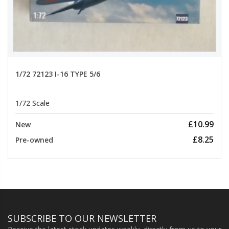
1/72 72123 I-16 TYPE 5/6
1/72 Scale
£10.99
New
£8.25
Pre-owned
SUBSCRIBE TO OUR NEWSLETTER