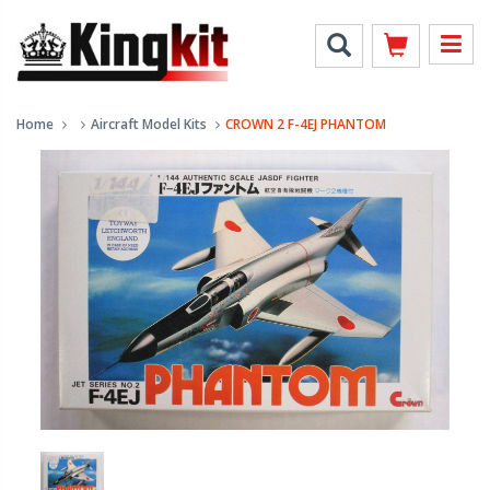
Home
Aircraft Model Kits
CROWN 2 F-4EJ PHANTOM