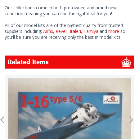
Our collections come in both pre-owned and brand new
condition meaning you can find the right deal for you!
All of our model kits are of the highest quality from trusted
suppliers including;
Airfix
,
Revell
,
Italeri
,
Tamiya
and
more
so
you'll be sure you are receiving only the best in model kits.
Related Items