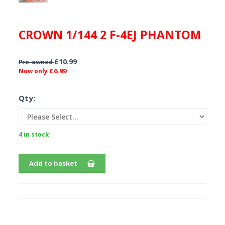
CROWN 1/144 2 F-4EJ PHANTOM
£10.99
Pre-owned
£6.99
Now only
Qty:
4 in stock
Add to basket