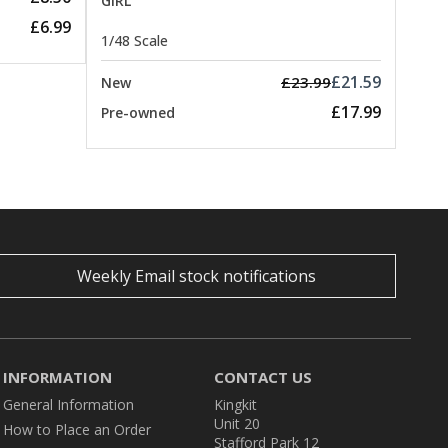
GIRL
£6.99
1/48 Scale
£21.59
£23.99
New
£17.99
Pre-owned
Weekly Email stock notifications
INFORMATION
CONTACT US
General Information
Kingkit
Unit 20
How to Place an Order
Stafford Park 12