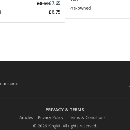
£7.65
£8.50
Pre-owned
£6.75
d
your inbox
PRIVACY & TERMS
Articles
Privacy Policy
Terms & Conditions
© 2026 Kingkit. All rights reserved.