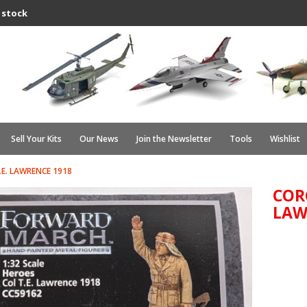
 stock
Sell Your Kits
Our News
Join the Newsletter
Tools
Wishlist
.E. LAWRENCE 1918
CORG
LAW