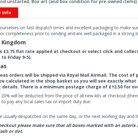
nd unstarted. Box art (and box condition for pre-owned items) 
y Info
ourselves on fast dispatch times and excellent packaging to make sure
or completeness prior to sending and are well packaged in a strong bo
d Kingdom
rs £3.75 flat rate applied at checkout or select click and colle
to Friday 9-5).
as
seas orders will be shipped via Royal Mail Airmail. The cost o
 be calculated in the shop basket so you will see exactly what 
details. There is a minimum postage charge of £12.50 for ov
 20% will be deducted from the price of all new kits at checkout (th
to pay any local sales tax or import duty due.
e usually despatched on the same day, or the next working day and thi
eckout please make sure that all boxes marked with an asterix are 
ash or dot.