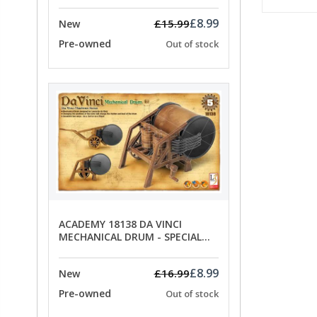
£8.99
£15.99
New
Pre-owned
Out of stock
ACADEMY 18138 DA VINCI
MECHANICAL DRUM - SPECIAL
OFFER PRICE
£8.99
£16.99
New
Pre-owned
Out of stock