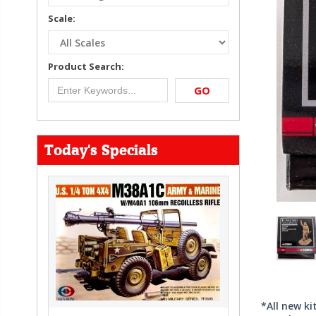
Scale:
Product Search:
GO
Today's Specials
*All new k