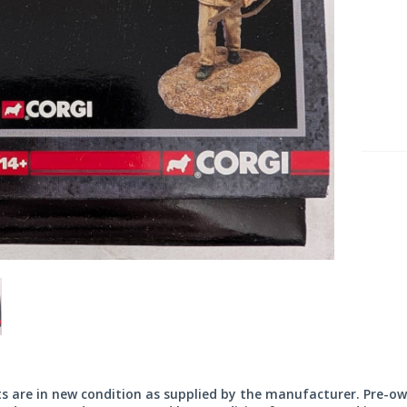
its are in new condition as supplied by the manufacturer. Pre-o