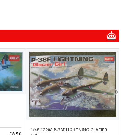
1/48
1/48 
New
Pre-
1/48 12208 P-38F LIGHTNING GLACIER
£8.50