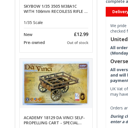
complete a
SKYBOW 1/35 3505 M38A1C
WITH 106mm RECOILESS RIFLE -
Deliver
limited special offer
1/35 Scale
We pride 
checked f
£12.99
New
Unite
Pre-owned
Out of stock
All orde
(Monday 
Overse
All over
and will
payment 
UK Vat of
may have 
Orders ar
During ch
ACADEMY 18129 DA VINCI SELF-
enter a d
PROPELLING CART - SPECIAL
OFFER PRICE