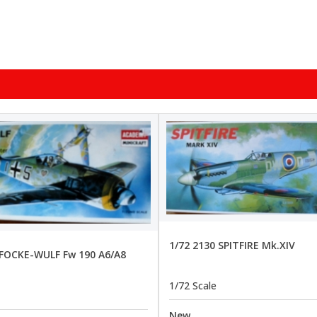
1/72 2130 SPITFIRE Mk.XIV
 FOCKE-WULF Fw 190 A6/A8
1/72 Scale
New