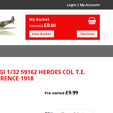
Login
|
My Account
My Basket
£0.
00
0 item(s)
View Basket
Checkout
I 1/32 59162 HEROES COL T.E.
RENCE 1918
£9.99
Pre-owned