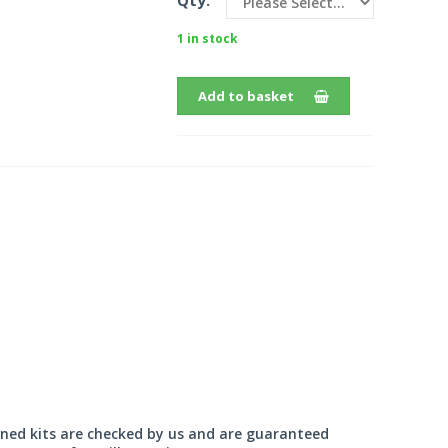
Qty:
1 in stock
Add to basket
wned kits are checked by us and are guaranteed