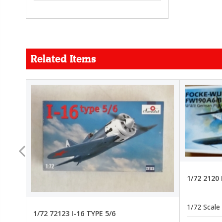
Related Items
FORCE
26.99
22.99
1/72 2120
1/72 Scale
1/72 72123 I-16 TYPE 5/6