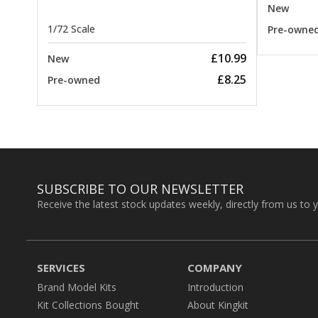
New
1/72 Scale
Pre-owne
£10.99
New
£8.25
Pre-owned
SUBSCRIBE TO OUR NEWSLETTER
Receive the latest stock updates weekly, directly from us to 
SERVICES
COMPANY
Brand Model Kits
Introduction
Kit Collections Bought
About Kingkit