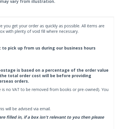
may vary from illustration.
 you get your order as quickly as possible. All items are
x with plenty of void fill where necessary.
ct to pick up from us during our business hours
f postage is based on a percentage of the order value
the total order cost will be before providing
erseas orders.
ere is no VAT to be removed from books or pre-owned). You
s will be advised via email.
filled in, if a box isn't relevant to you then please