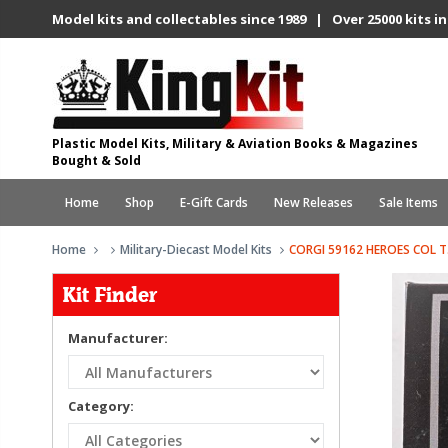
Model kits and collectables since 1989 | Over 25000 kits in
Plastic Model Kits, Military & Aviation Books & Magazines
Bought & Sold
Home
Shop
E-Gift Cards
New Releases
Sale Items
Home
Military-Diecast Model Kits
CORGI 59162 HEROES COL T
Kit Finder
Manufacturer:
Category: