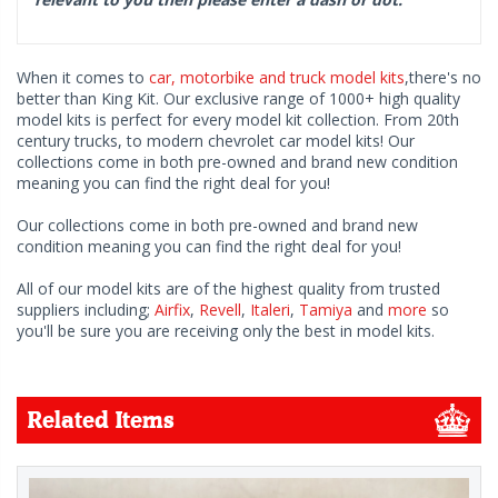
When it comes to
car, motorbike and truck model kits
,there's no
better than King Kit. Our exclusive range of 1000+ high quality
model kits is perfect for every model kit collection. From 20th
century trucks, to modern chevrolet car model kits! Our
collections come in both pre-owned and brand new condition
meaning you can find the right deal for you!
Our collections come in both pre-owned and brand new
condition meaning you can find the right deal for you!
All of our model kits are of the highest quality from trusted
suppliers including;
Airfix
,
Revell
,
Italeri
,
Tamiya
and
more
so
you'll be sure you are receiving only the best in model kits.
Related Items