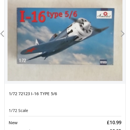
1/72 72123 I-16 TYPE 5/6
1/72 Scale
£10.99
New