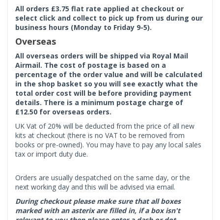
All orders £3.75 flat rate applied at checkout or
select click and collect to pick up from us during our
business hours (Monday to Friday 9-5).
Overseas
All overseas orders will be shipped via Royal Mail
Airmail. The cost of postage is based on a
percentage of the order value and will be calculated
in the shop basket so you will see exactly what the
total order cost will be before providing payment
details. There is a minimum postage charge of
£12.50 for overseas orders.
UK Vat of 20% will be deducted from the price of all new
kits at checkout (there is no VAT to be removed from
books or pre-owned). You may have to pay any local sales
tax or import duty due.
Orders are usually despatched on the same day, or the
next working day and this will be advised via email.
During checkout please make sure that all boxes
marked with an asterix are filled in, if a box isn't
relevant to you then please enter a dash or dot.