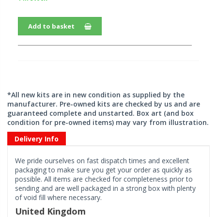
Add to basket
*All new kits are in new condition as supplied by the
manufacturer. Pre-owned kits are checked by us and are
guaranteed complete and unstarted. Box art (and box
condition for pre-owned items) may vary from illustration.
Delivery Info
We pride ourselves on fast dispatch times and excellent
packaging to make sure you get your order as quickly as
possible. All items are checked for completeness prior to
sending and are well packaged in a strong box with plenty
of void fill where necessary.
United Kingdom