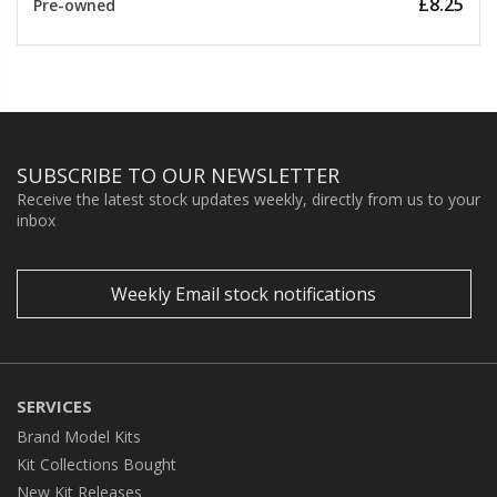
£8.25
Pre-owned
SUBSCRIBE TO OUR NEWSLETTER
Receive the latest stock updates weekly, directly from us to your
inbox
Weekly Email stock notifications
SERVICES
Brand Model Kits
Kit Collections Bought
New Kit Releases