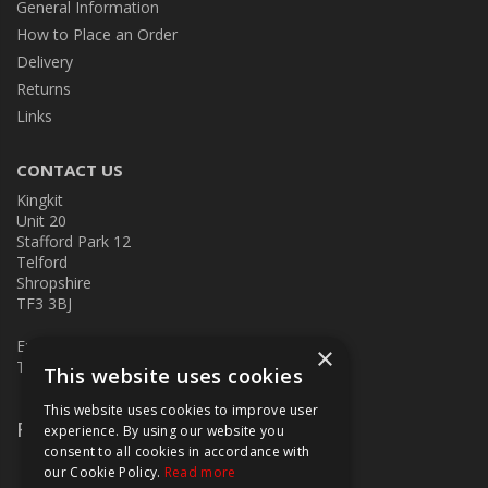
General Information
How to Place an Order
Delivery
Returns
Links
CONTACT US
Kingkit
Unit 20
Stafford Park 12
Telford
Shropshire
TF3 3BJ
E:
kingkit@kingkit.co.uk
×
T: 01952 586457
This website uses cookies
This website uses cookies to improve user
Follow Us
experience. By using our website you
consent to all cookies in accordance with
our Cookie Policy.
Read more