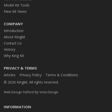
Model Kit Tools
New Kit News
COMPANY
Introduction
About Kingkit
Contact Us
History
Why King Kit
PRIVACY & TERMS
Articles
Privacy Policy
Terms & Conditions
© 2026 Kingkit. All rights reserved.
by
Web Design Telford
Vista Design
INFORMATION