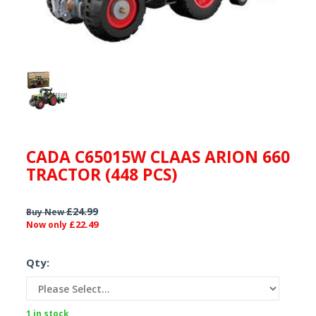
CADA C65015W CLAAS ARION 660
TRACTOR (448 PCS)
£24.99
Buy New
£22.49
Now only
Qty:
1 in stock