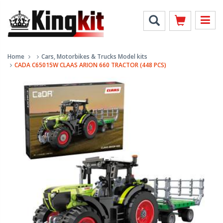
Home
Cars, Motorbikes & Trucks Model kits
CADA C65015W CLAAS ARION 660 TRACTOR (448 PCS)