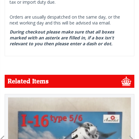
tax or import duty due.
Orders are usually despatched on the same day, or the
next working day and this will be advised via email.
During checkout please make sure that all boxes
marked with an asterix are filled in, if a box isn't
relevant to you then please enter a dash or dot.
Related Items