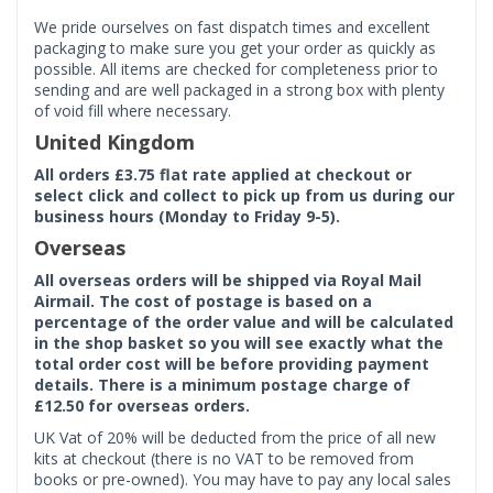
We pride ourselves on fast dispatch times and excellent
packaging to make sure you get your order as quickly as
possible. All items are checked for completeness prior to
sending and are well packaged in a strong box with plenty
of void fill where necessary.
United Kingdom
All orders £3.75 flat rate applied at checkout or
select click and collect to pick up from us during our
business hours (Monday to Friday 9-5).
Overseas
All overseas orders will be shipped via Royal Mail
Airmail. The cost of postage is based on a
percentage of the order value and will be calculated
in the shop basket so you will see exactly what the
total order cost will be before providing payment
details. There is a minimum postage charge of
£12.50 for overseas orders.
UK Vat of 20% will be deducted from the price of all new
kits at checkout (there is no VAT to be removed from
books or pre-owned). You may have to pay any local sales