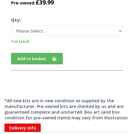
£39.99
Pre-owned
Qty:
1 in stock
Add to basket
*All new kits are in new condition as supplied by the
manufacturer. Pre-owned kits are checked by us and are
guaranteed complete and unstarted. Box art (and box
condition for pre-owned items) may vary from illustration.
Delivery Info