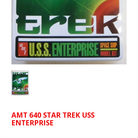
AMT 640 STAR TREK USS
ENTERPRISE