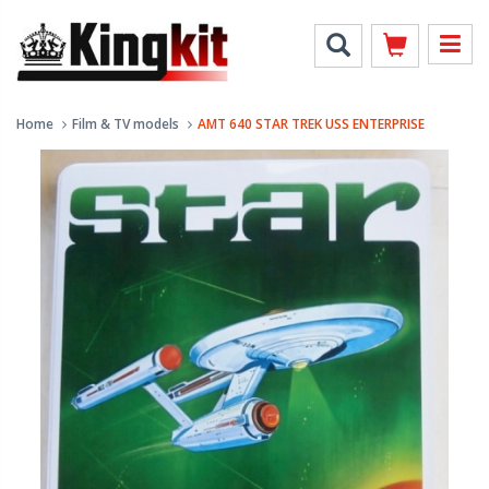
Home
Film & TV models
AMT 640 STAR TREK USS ENTERPRISE