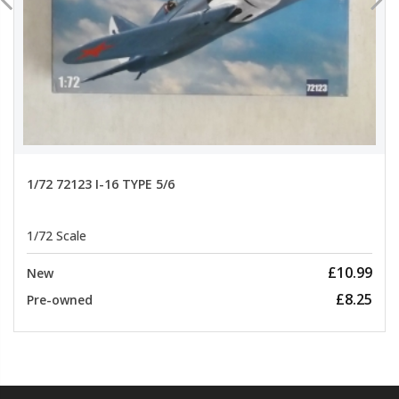
1/72 72123 I-16 TYPE 5/6
1/72 Scale
£10.99
New
£8.25
Pre-owned