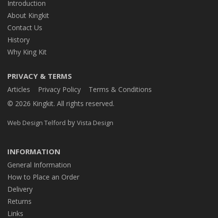
Introduction
About Kingkit
Contact Us
History
Why King Kit
PRIVACY & TERMS
Articles
Privacy Policy
Terms & Conditions
© 2026 Kingkit. All rights reserved.
by
Web Design Telford
Vista Design
INFORMATION
General Information
How to Place an Order
Delivery
Returns
Links