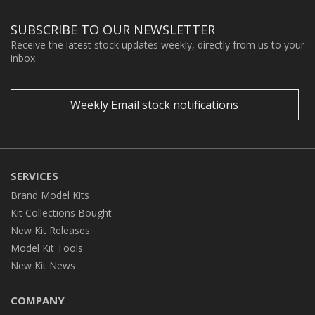
SUBSCRIBE TO OUR NEWSLETTER
Receive the latest stock updates weekly, directly from us to your
inbox
Weekly Email stock notifications
SERVICES
Brand Model Kits
Kit Collections Bought
New Kit Releases
Model Kit Tools
New Kit News
COMPANY