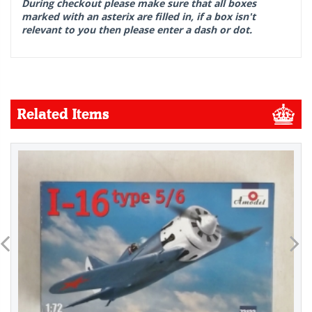
During checkout please make sure that all boxes
marked with an asterix are filled in, if a box isn't
relevant to you then please enter a dash or dot.
Related Items