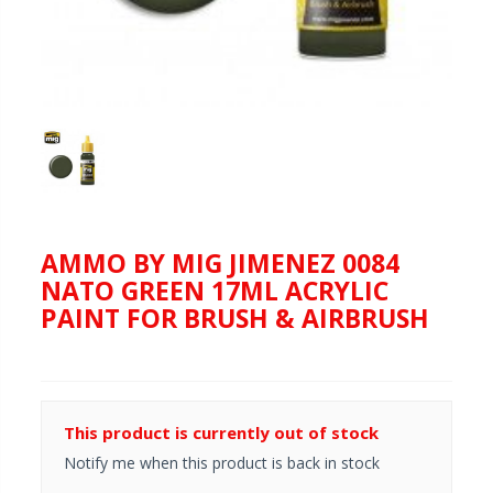
AMMO BY MIG JIMENEZ 0084
NATO GREEN 17ML ACRYLIC
PAINT FOR BRUSH & AIRBRUSH
This product is currently out of stock
Notify me when this product is back in stock