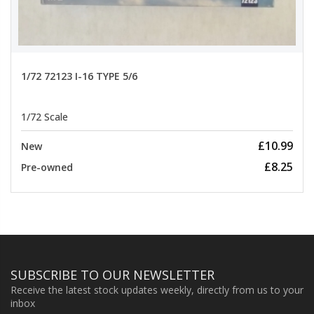
1/72 72123 I-16 TYPE 5/6
1/72 Scale
£10.99
New
£8.25
Pre-owned
SUBSCRIBE TO OUR NEWSLETTER
Receive the latest stock updates weekly, directly from us to your
inbox