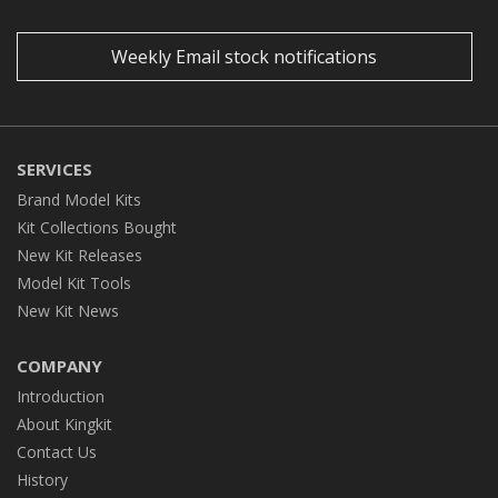
Weekly Email stock notifications
SERVICES
Brand Model Kits
Kit Collections Bought
New Kit Releases
Model Kit Tools
New Kit News
COMPANY
Introduction
About Kingkit
Contact Us
History