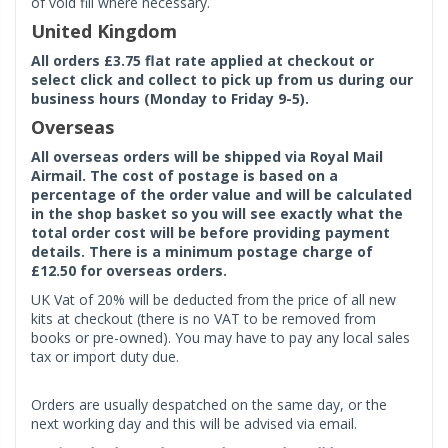
of void fill where necessary.
United Kingdom
All orders £3.75 flat rate applied at checkout or
select click and collect to pick up from us during our
business hours (Monday to Friday 9-5).
Overseas
All overseas orders will be shipped via Royal Mail
Airmail. The cost of postage is based on a
percentage of the order value and will be calculated
in the shop basket so you will see exactly what the
total order cost will be before providing payment
details. There is a minimum postage charge of
£12.50 for overseas orders.
UK Vat of 20% will be deducted from the price of all new
kits at checkout (there is no VAT to be removed from
books or pre-owned). You may have to pay any local sales
tax or import duty due.
Orders are usually despatched on the same day, or the
next working day and this will be advised via email.