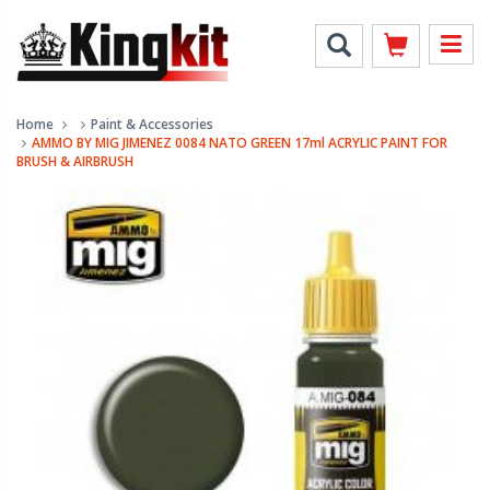
Home
Paint & Accessories
AMMO BY MIG JIMENEZ 0084 NATO GREEN 17ml ACRYLIC PAINT FOR
BRUSH & AIRBRUSH