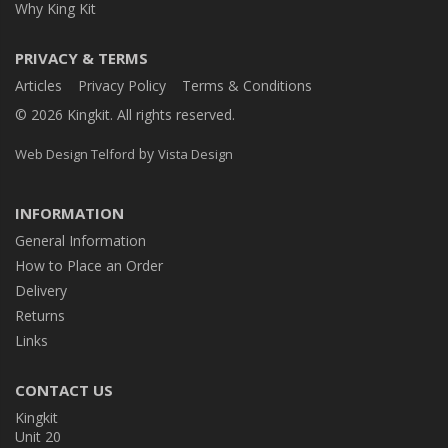
Why King Kit
PRIVACY & TERMS
Articles
Privacy Policy
Terms & Conditions
© 2026 Kingkit. All rights reserved.
by
Web Design Telford
Vista Design
INFORMATION
General Information
How to Place an Order
Delivery
Returns
Links
CONTACT US
Kingkit
Unit 20