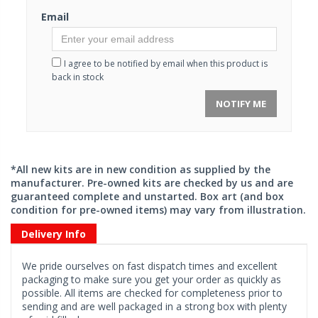
Email
I agree to be notified by email when this product is
back in stock
NOTIFY ME
*All new kits are in new condition as supplied by the
manufacturer. Pre-owned kits are checked by us and are
guaranteed complete and unstarted. Box art (and box
condition for pre-owned items) may vary from illustration.
Delivery Info
We pride ourselves on fast dispatch times and excellent
packaging to make sure you get your order as quickly as
possible. All items are checked for completeness prior to
sending and are well packaged in a strong box with plenty