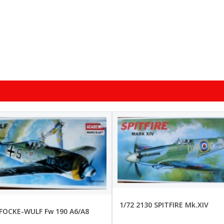
1/72 2130 SPITFIRE Mk.XIV
 FOCKE-WULF Fw 190 A6/A8