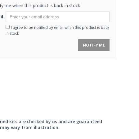
fy me when this product is back in stock
il
I agree to be notified by email when this product is back
in stock
NOTIFY ME
wned kits are checked by us and are guaranteed
may vary from illustration.