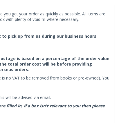
 you get your order as quickly as possible. All items are
x with plenty of void fill where necessary.
ct to pick up from us during our business hours
f postage is based on a percentage of the order value
the total order cost will be before providing
erseas orders.
ere is no VAT to be removed from books or pre-owned). You
s will be advised via email.
filled in, if a box isn't relevant to you then please