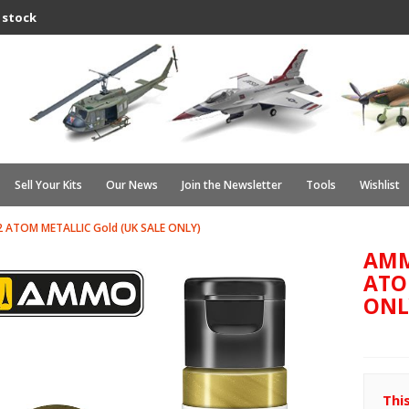
 stock
Sell Your Kits
Our News
Join the Newsletter
Tools
Wishlist
 ATOM METALLIC Gold (UK SALE ONLY)
AMM
ATO
ONL
Thi