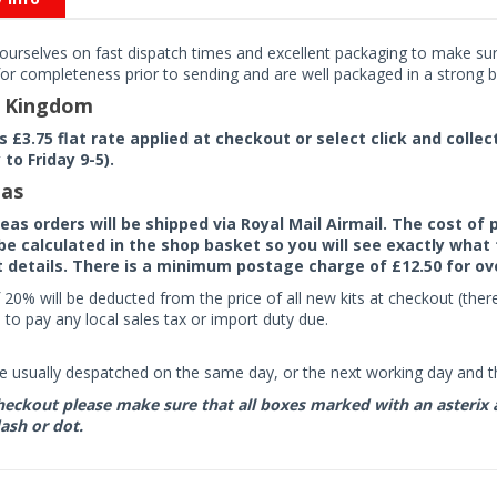
ourselves on fast dispatch times and excellent packaging to make sure
or completeness prior to sending and are well packaged in a strong bo
d Kingdom
rs £3.75 flat rate applied at checkout or select click and colle
to Friday 9-5).
as
seas orders will be shipped via Royal Mail Airmail. The cost o
 be calculated in the shop basket so you will see exactly what 
details. There is a minimum postage charge of £12.50 for ov
 20% will be deducted from the price of all new kits at checkout (th
to pay any local sales tax or import duty due.
e usually despatched on the same day, or the next working day and thi
eckout please make sure that all boxes marked with an asterix are 
ash or dot.