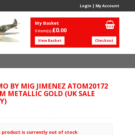
Login
|
My Account
My Basket
£0.
00
0 item(s)
View Basket
Checkout
O BY MIG JIMENEZ ATOM20172
M METALLIC GOLD (UK SALE
Y)
s product is currently out of stock