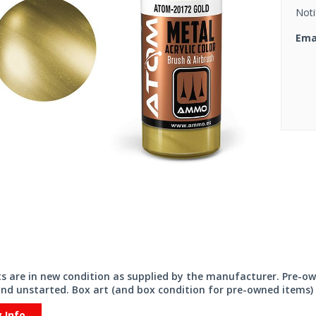
Noti
Ema
its are in new condition as supplied by the manufacturer. Pre-o
nd unstarted. Box art (and box condition for pre-owned items) 
y Info