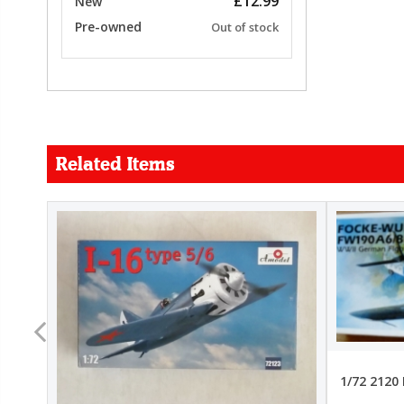
£12.99
New
Pre-owned
Out of stock
Related Items
FORCE
26.99
22.99
1/72 2120