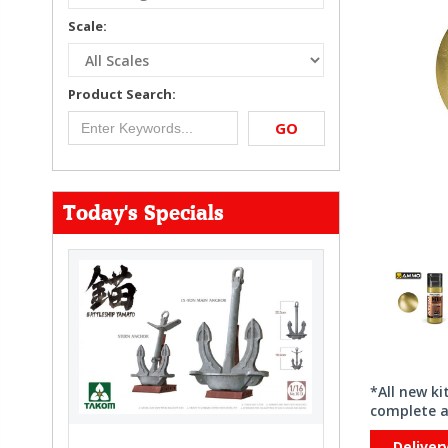
Scale:
Product Search:
GO
Today's Specials
*All new k
complete a
Deliver