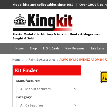
Model kits and collectables since 1989 | Over 25000 kits in
Plastic Model Kits, Military & Aviation Books & Magazines
Bought & Sold
Home
Shop
E-Gift Cards
New Releases
Sale Items
Home
Paint & Accessories
AMMO BY MIG JIMENEZ ATOM20172
Kit Finder
Manufacturer:
Category: