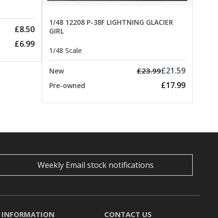
1/48 12208 P-38F LIGHTNING GLACIER
£8.50
GIRL
£6.99
1/48 Scale
£21.59
£23.99
New
£17.99
Pre-owned
Weekly Email stock notifications
INFORMATION
CONTACT US