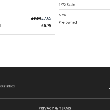
1/72 Scale
New
£7.65
£8.50
Pre-owned
£6.75
d
your inbox
PRIVACY & TERMS