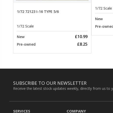
1/72 Scale
1/72 72123 I-16 TYPE 5/6
New
1/72 Scale
Pre-owne
£10.99
New
£8.25
Pre-owned
SUBSCRIBE TO OUR NEWSLETTER
Receive the latest stock updates weekly, directly from us to 
SERVICES
COMPANY