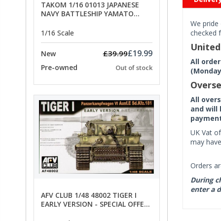
TAKOM 1/16 01013 JAPANESE
NAVY BATTLESHIP YAMATO
ANCHORS - SPECIAL OFFER PRICE
We pride 
1/16 Scale
checked f
Unite
£19.99
£39.99
New
All orde
Pre-owned
Out of stock
(Monday 
Overse
All over
and will
payment 
UK Vat of
may have 
Orders ar
During ch
enter a d
AFV CLUB 1/48 48002 TIGER I
EARLY VERSION - SPECIAL OFFER
PRICE