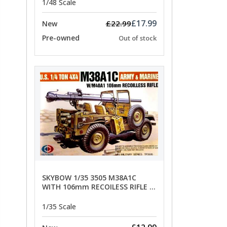
1/48 Scale
£17.99
£22.99
New
Pre-owned
Out of stock
SKYBOW 1/35 3505 M38A1C
WITH 106mm RECOILESS RIFLE -
limited special offer
1/35 Scale