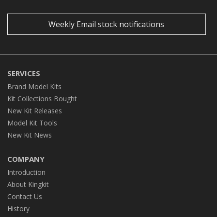
Weekly Email stock notifications
SERVICES
Brand Model Kits
Kit Collections Bought
New Kit Releases
Model Kit Tools
New Kit News
COMPANY
Introduction
About Kingkit
Contact Us
History