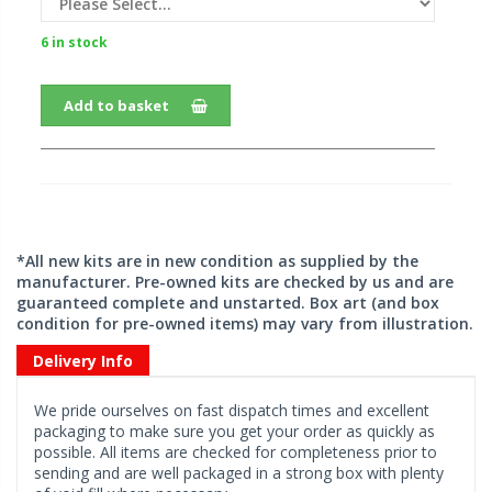
6 in stock
Add to basket
*All new kits are in new condition as supplied by the
manufacturer. Pre-owned kits are checked by us and are
guaranteed complete and unstarted. Box art (and box
condition for pre-owned items) may vary from illustration.
Delivery Info
We pride ourselves on fast dispatch times and excellent
packaging to make sure you get your order as quickly as
possible. All items are checked for completeness prior to
sending and are well packaged in a strong box with plenty