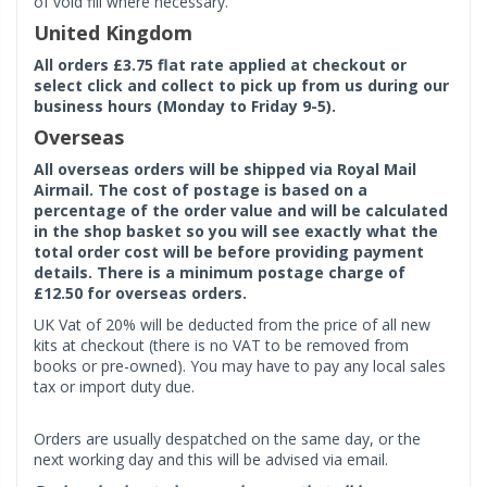
of void fill where necessary.
United Kingdom
All orders £3.75 flat rate applied at checkout or
select click and collect to pick up from us during our
business hours (Monday to Friday 9-5).
Overseas
All overseas orders will be shipped via Royal Mail
Airmail. The cost of postage is based on a
percentage of the order value and will be calculated
in the shop basket so you will see exactly what the
total order cost will be before providing payment
details. There is a minimum postage charge of
£12.50 for overseas orders.
UK Vat of 20% will be deducted from the price of all new
kits at checkout (there is no VAT to be removed from
books or pre-owned). You may have to pay any local sales
tax or import duty due.
Orders are usually despatched on the same day, or the
next working day and this will be advised via email.