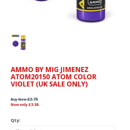
AMMO BY MIG JIMENEZ
ATOM20150 ATOM COLOR
VIOLET (UK SALE ONLY)
£3.75
Buy New
£3.38
Now only
Qty: