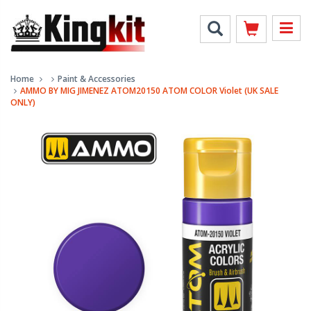
Home
Paint & Accessories
AMMO BY MIG JIMENEZ ATOM20150 ATOM COLOR Violet (UK SALE
ONLY)