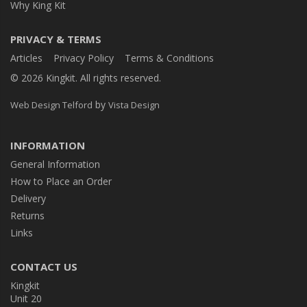
Why King Kit
PRIVACY & TERMS
Articles
Privacy Policy
Terms & Conditions
© 2026 Kingkit. All rights reserved.
by
Web Design Telford
Vista Design
INFORMATION
General Information
How to Place an Order
Delivery
Returns
Links
CONTACT US
Kingkit
Unit 20