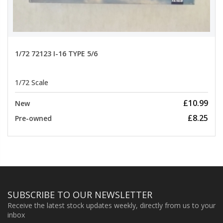
1/72 72123 I-16 TYPE 5/6
1/72 Scale
£10.99
New
£8.25
Pre-owned
SUBSCRIBE TO OUR NEWSLETTER
Receive the latest stock updates weekly, directly from us to your
inbox