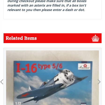
During checkout please make sure that all boxes
marked with an asterix are filled in, if a box isn't
relevant to you then please enter a dash or dot.
Related Items