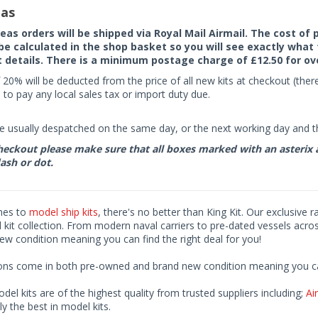
as
seas orders will be shipped via Royal Mail Airmail. The cost o
 be calculated in the shop basket so you will see exactly what 
details. There is a minimum postage charge of £12.50 for ov
 20% will be deducted from the price of all new kits at checkout (th
to pay any local sales tax or import duty due.
e usually despatched on the same day, or the next working day and thi
eckout please make sure that all boxes marked with an asterix are 
ash or dot.
mes to
model ship kits
, there's no better than King Kit. Our exclusive 
kit collection. From modern naval carriers to pre-dated vessels acro
ew condition meaning you can find the right deal for you!
ions come in both pre-owned and brand new condition meaning you can 
odel kits are of the highest quality from trusted suppliers including;
Air
ly the best in model kits.