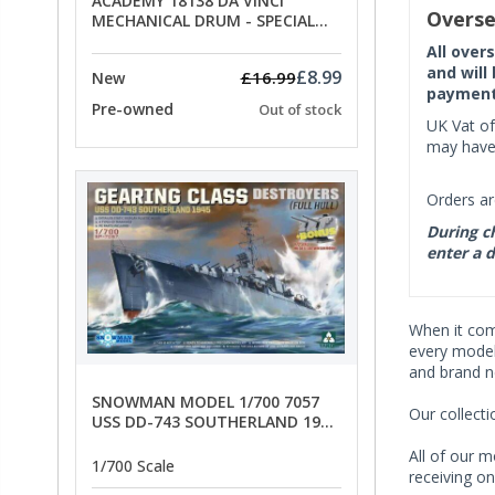
ACADEMY 18138 DA VINCI
Overse
MECHANICAL DRUM - SPECIAL
OFFER PRICE
All over
and will
£8.99
£16.99
New
payment 
Pre-owned
Out of stock
UK Vat of
may have 
Orders ar
During ch
enter a d
When it co
every model 
and brand n
SNOWMAN MODEL 1/700 7057
Our collect
USS DD-743 SOUTHERLAND 1945
- SPECIAL OFFER PRICE
All of our m
1/700 Scale
receiving on