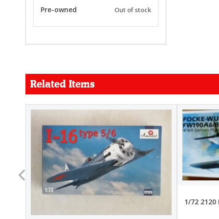
Pre-owned
Out of stock
Related Items
FORCE
26.99
22.99
1/72 2120