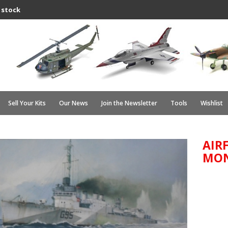
 stock
Sell Your Kits
Our News
Join the Newsletter
Tools
Wishlist
AIRF
MO