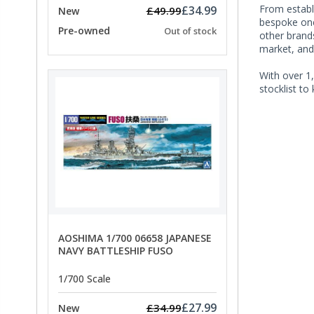
From establi
£34.99
£49.99
New
bespoke one 
Pre-owned
Out of stock
other brands
market, and
With over 1,
stocklist to
AOSHIMA 1/700 06658 JAPANESE
NAVY BATTLESHIP FUSO
1/700 Scale
£27.99
£34.99
New