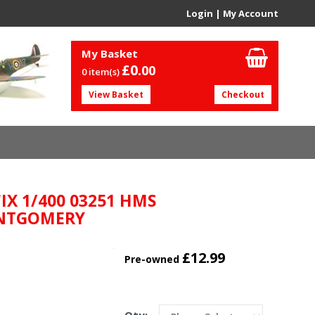
Login
|
My Account
My Basket
£0.
00
0 item(s)
View Basket
Checkout
IX 1/400 03251 HMS
NTGOMERY
£12.99
Pre-owned