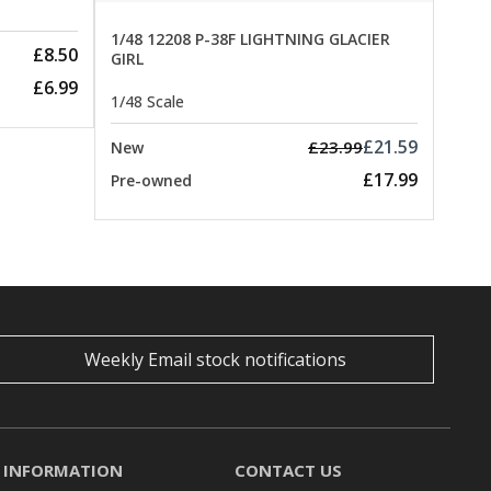
1/48 12208 P-38F LIGHTNING GLACIER
£8.50
GIRL
£6.99
1/48 Scale
£21.59
£23.99
New
£17.99
Pre-owned
Weekly Email stock notifications
INFORMATION
CONTACT US