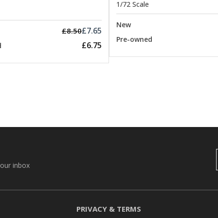
1/72 Scale
New
£7.65
£8.50
Pre-owned
£6.75
d
your inbox
PRIVACY & TERMS