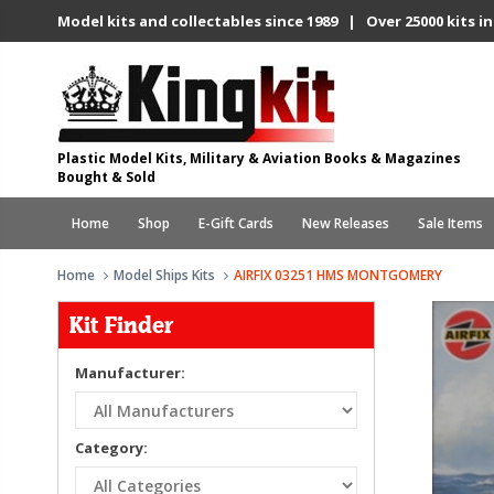
Model kits and collectables since 1989 | Over 25000 kits in
Plastic Model Kits, Military & Aviation Books & Magazines
Bought & Sold
Home
Shop
E-Gift Cards
New Releases
Sale Items
Home
Model Ships Kits
AIRFIX 03251 HMS MONTGOMERY
Kit Finder
Manufacturer:
Category: