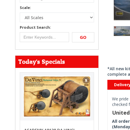
Scale:
Product Search:
GO
Today's Specials
*All new k
complete a
Deliver
We pride 
checked f
Unite
All orde
(Monday 