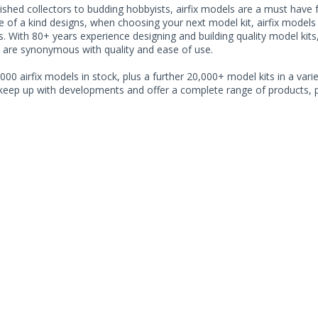
shed collectors to budding hobbyists, airfix models are a must have for
of a kind designs, when choosing your next model kit, airfix models o
. With 80+ years experience designing and building quality model kits
 are synonymous with quality and ease of use.
000 airfix models in stock, plus a further 20,000+ model kits in a varie
 keep up with developments and offer a complete range of products, pe