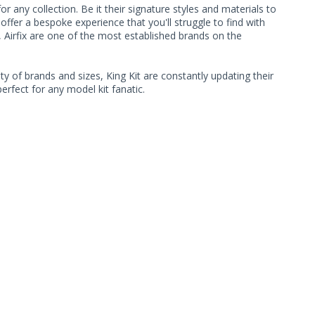
 any collection. Be it their signature styles and materials to
ffer a bespoke experience that you'll struggle to find with
, Airfix are one of the most established brands on the
ty of brands and sizes, King Kit are constantly updating their
rfect for any model kit fanatic.