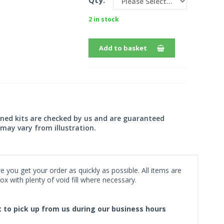
Qty:
2 in stock
Add to basket
wned kits are checked by us and are guaranteed
may vary from illustration.
 you get your order as quickly as possible. All items are
x with plenty of void fill where necessary.
ct to pick up from us during our business hours