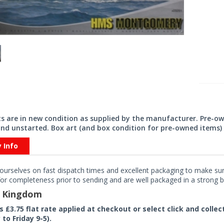
its are in new condition as supplied by the manufacturer. Pre-o
nd unstarted. Box art (and box condition for pre-owned items) 
y Info
ourselves on fast dispatch times and excellent packaging to make sure
or completeness prior to sending and are well packaged in a strong bo
d Kingdom
rs £3.75 flat rate applied at checkout or select click and colle
to Friday 9-5).