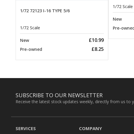
1/72 Scale
1/72 72123 I-16 TYPE 5/6
New
1/72 Scale
Pre-owne
£10.99
New
£8.25
Pre-owned
SUBSCRIBE TO OUR NEWSLETTER
Receive the latest stock updates weekly, directly from us to 
SERVICES
COMPANY