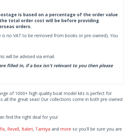
f postage is based on a percentage of the order value
the total order cost will be before providing
erseas orders.
ere is no VAT to be removed from books or pre-owned). You
s will be advised via email.
filled in, if a box isn't relevant to you then please
range of 1000+ high quality boat model kits is perfect for
ss all the great seas! Our collections come in both pre-owned
find the right deal for you!
fix
,
Revell
,
Italeri
,
Tamiya
and
more
so you'll be sure you are