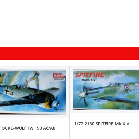
1/72 2130 SPITFIRE Mk.XIV
 FOCKE-WULF Fw 190 A6/A8