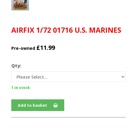
AIRFIX 1/72 01716 U.S. MARINES
£11.99
Pre-owned
Qty:
1 in stock
Add to basket