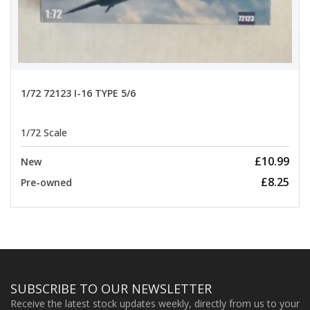
1/72 72123 I-16 TYPE 5/6
1/72 Scale
£10.99
New
£8.25
Pre-owned
SUBSCRIBE TO OUR NEWSLETTER
Receive the latest stock updates weekly, directly from us to your