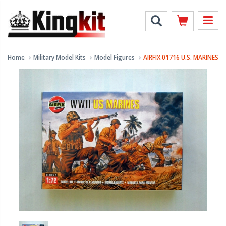
Home
Military Model Kits
Model Figures
AIRFIX 01716 U.S. MARINES