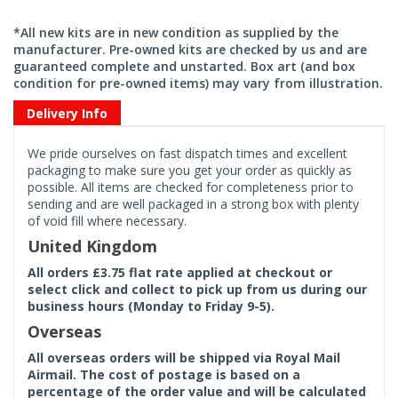
*All new kits are in new condition as supplied by the
manufacturer. Pre-owned kits are checked by us and are
guaranteed complete and unstarted. Box art (and box
condition for pre-owned items) may vary from illustration.
Delivery Info
We pride ourselves on fast dispatch times and excellent
packaging to make sure you get your order as quickly as
possible. All items are checked for completeness prior to
sending and are well packaged in a strong box with plenty
of void fill where necessary.
United Kingdom
All orders £3.75 flat rate applied at checkout or
select click and collect to pick up from us during our
business hours (Monday to Friday 9-5).
Overseas
All overseas orders will be shipped via Royal Mail
Airmail. The cost of postage is based on a
percentage of the order value and will be calculated