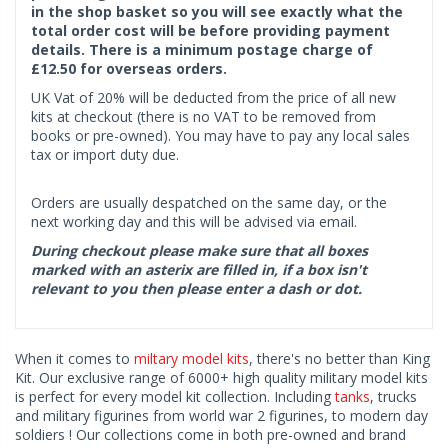
in the shop basket so you will see exactly what the
total order cost will be before providing payment
details. There is a minimum postage charge of
£12.50 for overseas orders.
UK Vat of 20% will be deducted from the price of all new
kits at checkout (there is no VAT to be removed from
books or pre-owned). You may have to pay any local sales
tax or import duty due.
Orders are usually despatched on the same day, or the
next working day and this will be advised via email.
During checkout please make sure that all boxes
marked with an asterix are filled in, if a box isn't
relevant to you then please enter a dash or dot.
When it comes to
miltary model kits
, there's no better than King
Kit. Our exclusive range of 6000+ high quality military model kits
is perfect for every model kit collection. Including
tanks
, trucks
and military figurines from world war 2 figurines, to modern day
soldiers ! Our collections come in both pre-owned and brand