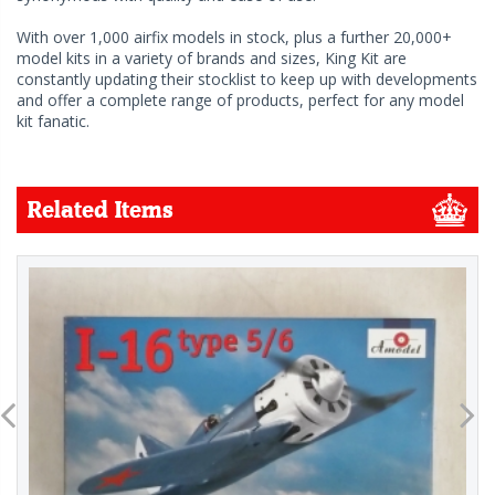
With over 1,000 airfix models in stock, plus a further 20,000+
model kits in a variety of brands and sizes, King Kit are
constantly updating their stocklist to keep up with developments
and offer a complete range of products, perfect for any model
kit fanatic.
Related Items