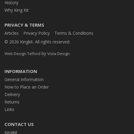
History
Why King Kit
PRIVACY & TERMS
Articles
Privacy Policy
Terms & Conditions
© 2026 Kingkit. All rights reserved.
by
Web Design Telford
Vista Design
INFORMATION
General Information
How to Place an Order
Delivery
Returns
Links
CONTACT US
Kingkit