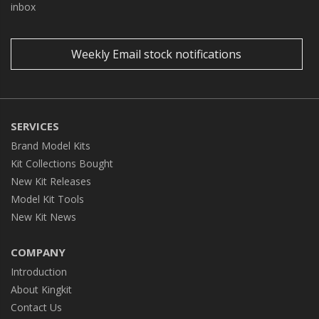
inbox
Weekly Email stock notifications
SERVICES
Brand Model Kits
Kit Collections Bought
New Kit Releases
Model Kit Tools
New Kit News
COMPANY
Introduction
About Kingkit
Contact Us