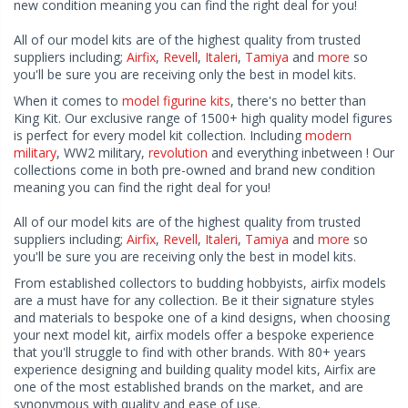
new condition meaning you can find the right deal for you!
All of our model kits are of the highest quality from trusted
suppliers including;
Airfix
,
Revell
,
Italeri
,
Tamiya
and
more
so
you'll be sure you are receiving only the best in model kits.
When it comes to
model figurine kits
, there's no better than
King Kit. Our exclusive range of 1500+ high quality model figures
is perfect for every model kit collection. Including
modern
military
, WW2 military,
revolution
and everything inbetween ! Our
collections come in both pre-owned and brand new condition
meaning you can find the right deal for you!
All of our model kits are of the highest quality from trusted
suppliers including;
Airfix
,
Revell
,
Italeri
,
Tamiya
and
more
so
you'll be sure you are receiving only the best in model kits.
From established collectors to budding hobbyists, airfix models
are a must have for any collection. Be it their signature styles
and materials to bespoke one of a kind designs, when choosing
your next model kit, airfix models offer a bespoke experience
that you'll struggle to find with other brands. With 80+ years
experience designing and building quality model kits, Airfix are
one of the most established brands on the market, and are
synonymous with quality and ease of use.