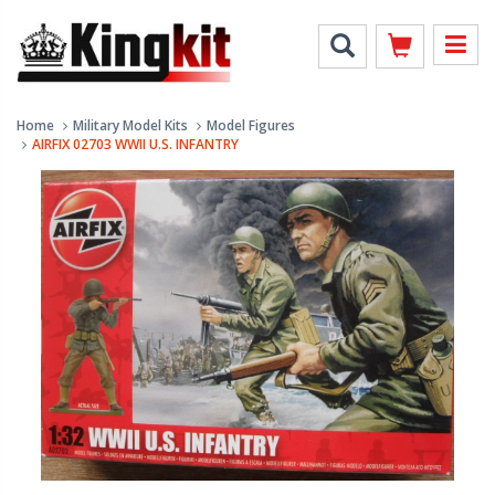
Home
Military Model Kits
Model Figures
AIRFIX 02703 WWII U.S. INFANTRY