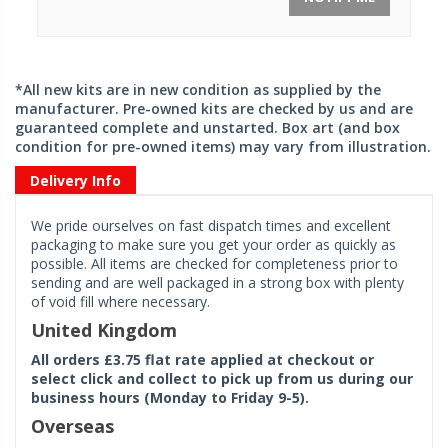
*All new kits are in new condition as supplied by the
manufacturer. Pre-owned kits are checked by us and are
guaranteed complete and unstarted. Box art (and box
condition for pre-owned items) may vary from illustration.
Delivery Info
We pride ourselves on fast dispatch times and excellent
packaging to make sure you get your order as quickly as
possible. All items are checked for completeness prior to
sending and are well packaged in a strong box with plenty
of void fill where necessary.
United Kingdom
All orders £3.75 flat rate applied at checkout or
select click and collect to pick up from us during our
business hours (Monday to Friday 9-5).
Overseas