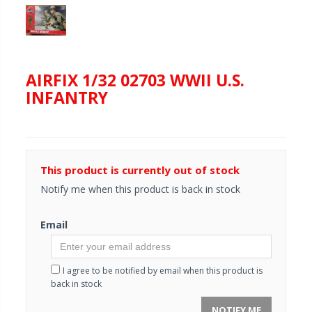
AIRFIX 1/32 02703 WWII U.S.
INFANTRY
This product is currently out of stock
Notify me when this product is back in stock
Email
I agree to be notified by email when this product is
back in stock
NOTIFY ME