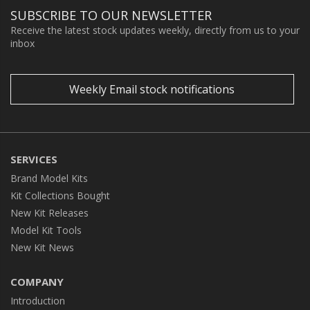
SUBSCRIBE TO OUR NEWSLETTER
Receive the latest stock updates weekly, directly from us to your
inbox
Weekly Email stock notifications
SERVICES
Brand Model Kits
Kit Collections Bought
New Kit Releases
Model Kit Tools
New Kit News
COMPANY
Introduction