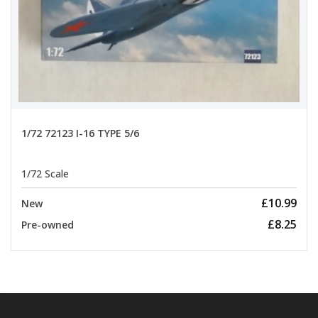
1/72 72123 I-16 TYPE 5/6
1/72 Scale
£10.99
New
£8.25
Pre-owned