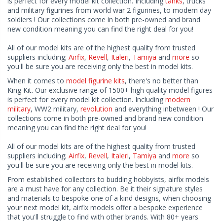
is perfect for every model kit collection. Including
tanks
, trucks
and military figurines from world war 2 figurines, to modern day
soldiers ! Our collections come in both pre-owned and brand
new condition meaning you can find the right deal for you!
All of our model kits are of the highest quality from trusted
suppliers including;
Airfix
,
Revell
,
Italeri
,
Tamiya
and
more
so
you'll be sure you are receiving only the best in model kits.
When it comes to
model figurine kits
, there's no better than
King Kit. Our exclusive range of 1500+ high quality model figures
is perfect for every model kit collection. Including
modern
military
, WW2 military,
revolution
and everything inbetween ! Our
collections come in both pre-owned and brand new condition
meaning you can find the right deal for you!
All of our model kits are of the highest quality from trusted
suppliers including;
Airfix
,
Revell
,
Italeri
,
Tamiya
and
more
so
you'll be sure you are receiving only the best in model kits.
From established collectors to budding hobbyists, airfix models
are a must have for any collection. Be it their signature styles
and materials to bespoke one of a kind designs, when choosing
your next model kit, airfix models offer a bespoke experience
that you'll struggle to find with other brands. With 80+ years