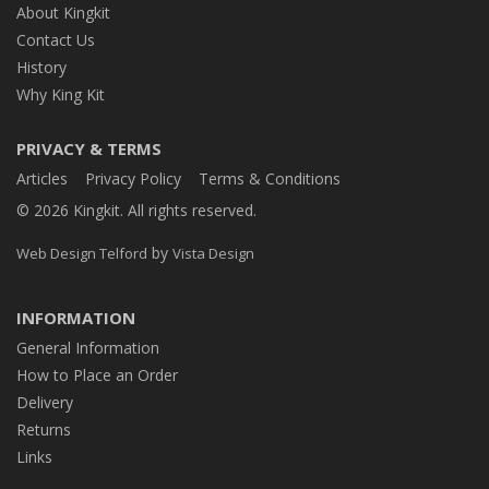
About Kingkit
Contact Us
History
Why King Kit
PRIVACY & TERMS
Articles
Privacy Policy
Terms & Conditions
© 2026 Kingkit. All rights reserved.
by
Web Design Telford
Vista Design
INFORMATION
General Information
How to Place an Order
Delivery
Returns
Links