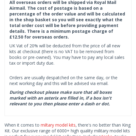
All overseas orders will be shipped via Royal Mail
Airmail. The cost of postage is based on a
percentage of the order value and will be calculated
in the shop basket so you will see exactly what the
total order cost will be before providing payment
details. There is a minimum postage charge of
£12.50 for overseas orders.
UK Vat of 20% will be deducted from the price of all new
kits at checkout (there is no VAT to be removed from
books or pre-owned). You may have to pay any local sales
tax or import duty due.
Orders are usually despatched on the same day, or the
next working day and this will be advised via email.
During checkout please make sure that all boxes
marked with an asterix are filled in, if a box isn't
relevant to you then please enter a dash or dot.
When it comes to
miltary model kits
, there's no better than King
Kit. Our exclusive range of 6000+ high quality military model kits