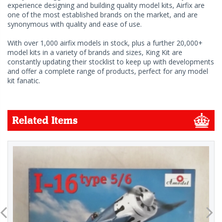
experience designing and building quality model kits, Airfix are
one of the most established brands on the market, and are
synonymous with quality and ease of use.
With over 1,000 airfix models in stock, plus a further 20,000+
model kits in a variety of brands and sizes, King Kit are
constantly updating their stocklist to keep up with developments
and offer a complete range of products, perfect for any model
kit fanatic.
Related Items