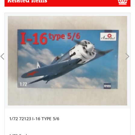
Related Items
1/72 72123 I-16 TYPE 5/6