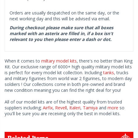
Orders are usually despatched on the same day, or the
next working day and this will be advised via email.
During checkout please make sure that all boxes
marked with an asterix are filled in, if a box isn't
relevant to you then please enter a dash or dot.
When it comes to
miltary model kits
, there's no better than King
Kit. Our exclusive range of 6000+ high quality military model kits
is perfect for every model kit collection. Including
tanks
, trucks
and military figurines from world war 2 figurines, to modern day
soldiers ! Our collections come in both pre-owned and brand
new condition meaning you can find the right deal for you!
All of our model kits are of the highest quality from trusted
suppliers including;
Airfix
,
Revell
,
Italeri
,
Tamiya
and
more
so
you'll be sure you are receiving only the best in model kits.