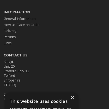
INFORMATION
General Information
How to Place an Order
Delivery
Returns
Links
CONTACT US
Kingkit
Unit 20
Stafford Park 12
Telford
Shropshire
TF3 3BJ
E:
kingkit@kingkit.co.uk
×
T: 01952 586457
This website uses cookies
This website uses cookies to improve user