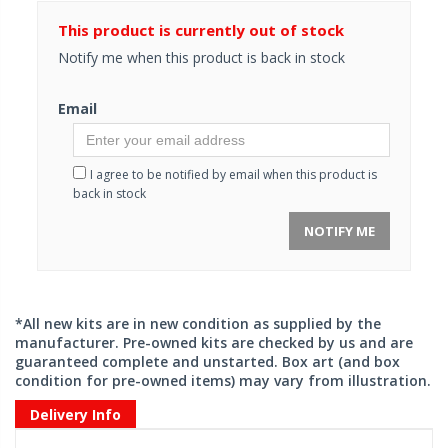
This product is currently out of stock
Notify me when this product is back in stock
Email
I agree to be notified by email when this product is
back in stock
NOTIFY ME
*All new kits are in new condition as supplied by the
manufacturer. Pre-owned kits are checked by us and are
guaranteed complete and unstarted. Box art (and box
condition for pre-owned items) may vary from illustration.
Delivery Info