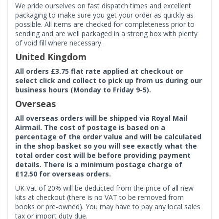
We pride ourselves on fast dispatch times and excellent
packaging to make sure you get your order as quickly as
possible. All items are checked for completeness prior to
sending and are well packaged in a strong box with plenty
of void fill where necessary.
United Kingdom
All orders £3.75 flat rate applied at checkout or
select click and collect to pick up from us during our
business hours (Monday to Friday 9-5).
Overseas
All overseas orders will be shipped via Royal Mail
Airmail. The cost of postage is based on a
percentage of the order value and will be calculated
in the shop basket so you will see exactly what the
total order cost will be before providing payment
details. There is a minimum postage charge of
£12.50 for overseas orders.
UK Vat of 20% will be deducted from the price of all new
kits at checkout (there is no VAT to be removed from
books or pre-owned). You may have to pay any local sales
tax or import duty due.