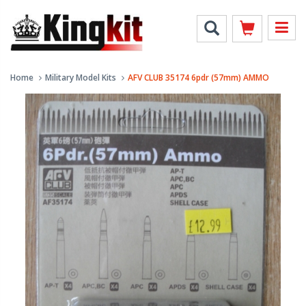
Home
Military Model Kits
AFV CLUB 35174 6pdr (57mm) AMMO