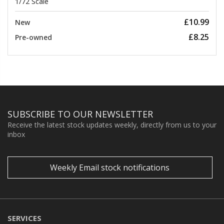
1/72 Scale
£10.99
New
£8.25
Pre-owned
SUBSCRIBE TO OUR NEWSLETTER
Receive the latest stock updates weekly, directly from us to your
inbox
Weekly Email stock notifications
SERVICES