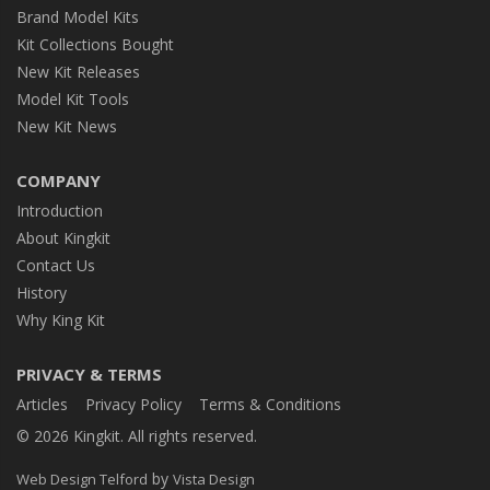
Brand Model Kits
Kit Collections Bought
New Kit Releases
Model Kit Tools
New Kit News
COMPANY
Introduction
About Kingkit
Contact Us
History
Why King Kit
PRIVACY & TERMS
Articles
Privacy Policy
Terms & Conditions
© 2026 Kingkit. All rights reserved.
by
Web Design Telford
Vista Design