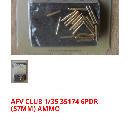
AFV CLUB 1/35 35174 6PDR
(57MM) AMMO