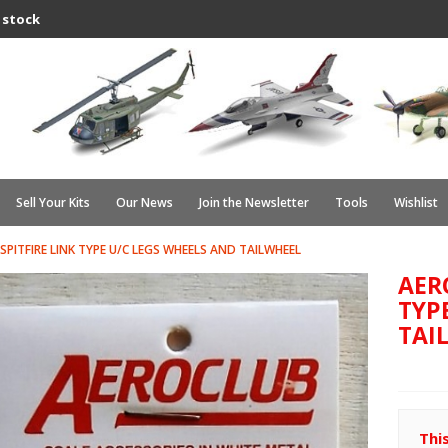
 stock
Sell Your Kits
Our News
Join the Newsletter
Tools
Wishlist
SPITFIRE LINK TYPE U/C LEGS WHEELS AND TAILWHEEL
AERO
TYP
TAI
Thi