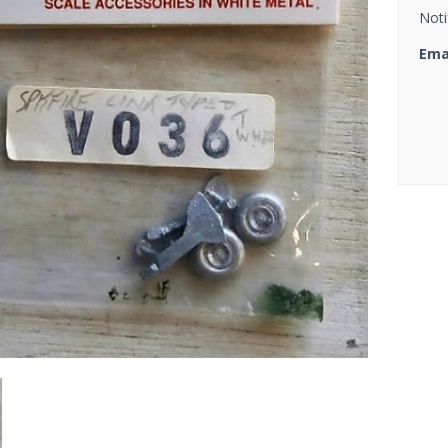
Noti
Ema