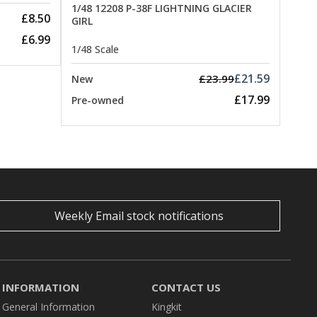
1/48 12208 P-38F LIGHTNING GLACIER
£8.50
GIRL
£6.99
1/48 Scale
£21.59
£23.99
New
£17.99
Pre-owned
Weekly Email stock notifications
INFORMATION
CONTACT US
General Information
Kingkit