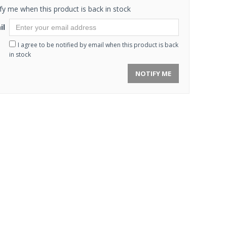
fy me when this product is back in stock
il
I agree to be notified by email when this product is back
in stock
NOTIFY ME