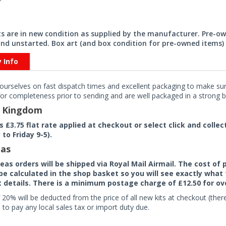
its are in new condition as supplied by the manufacturer. Pre-o
nd unstarted. Box art (and box condition for pre-owned items) 
y Info
ourselves on fast dispatch times and excellent packaging to make sure
or completeness prior to sending and are well packaged in a strong bo
d Kingdom
rs £3.75 flat rate applied at checkout or select click and colle
to Friday 9-5).
as
seas orders will be shipped via Royal Mail Airmail. The cost o
 be calculated in the shop basket so you will see exactly what 
details. There is a minimum postage charge of £12.50 for ov
 20% will be deducted from the price of all new kits at checkout (th
to pay any local sales tax or import duty due.