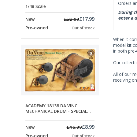
Orders ar
1/48 Scale
During ch
enter a d
£17.99
£22.99
New
Pre-owned
Out of stock
When it co
model kit c
in both pre
Our collect
All of our m
receiving on
ACADEMY 18138 DA VINCI
MECHANICAL DRUM - SPECIAL
OFFER PRICE
£8.99
£16.99
New
Pre-owned
Out of stock