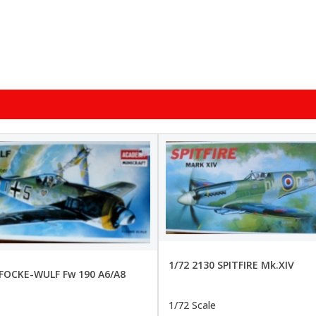
1/72 2130 SPITFIRE Mk.XIV
 FOCKE-WULF Fw 190 A6/A8
1/72 Scale