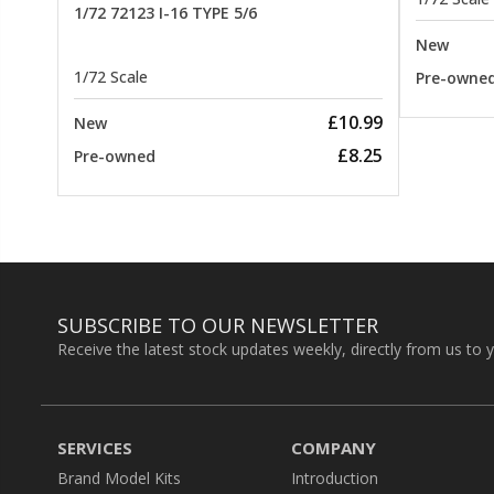
1/72 72123 I-16 TYPE 5/6
New
1/72 Scale
Pre-owne
£10.99
New
£8.25
Pre-owned
SUBSCRIBE TO OUR NEWSLETTER
Receive the latest stock updates weekly, directly from us to 
SERVICES
COMPANY
Brand Model Kits
Introduction