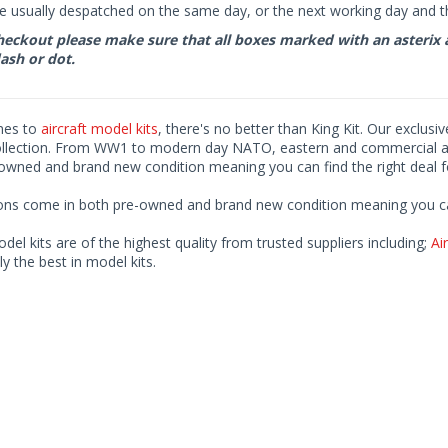
e usually despatched on the same day, or the next working day and thi
eckout please make sure that all boxes marked with an asterix are 
ash or dot.
mes to
aircraft model kits
, there's no better than King Kit. Our exclusi
ollection. From WW1 to modern day NATO, eastern and commercial airl
-owned and brand new condition meaning you can find the right deal f
ions come in both pre-owned and brand new condition meaning you can 
odel kits are of the highest quality from trusted suppliers including;
Air
ly the best in model kits.