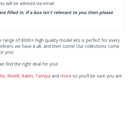
s will be advised via email.
filled in, if a box isn't relevant to you then please
ve range of 8000+ high quality model kits is perfect for every
iners we have it all, and then some! Our collections come
or you!
find the right deal for you!
fix
,
Revell
,
Italeri
,
Tamiya
and
more
so you'll be sure you are