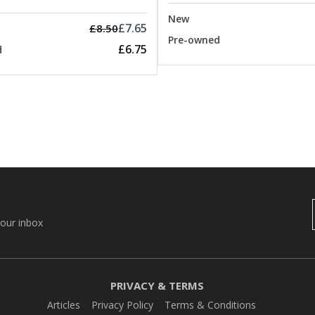
New
£7.65
£8.50
Pre-owned
£6.75
d
your inbox
PRIVACY & TERMS
Articles
Privacy Policy
Terms & Conditions