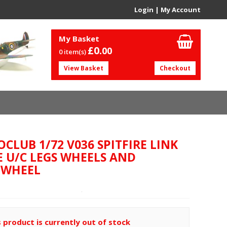
Login
|
My Account
My Basket
£0.
00
0 item(s)
View Basket
Checkout
CLUB 1/72 V036 SPITFIRE LINK
E U/C LEGS WHEELS AND
LWHEEL
s product is currently out of stock