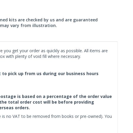
wned kits are checked by us and are guaranteed
may vary from illustration.
 you get your order as quickly as possible. All items are
x with plenty of void fill where necessary.
ct to pick up from us during our business hours
f postage is based on a percentage of the order value
the total order cost will be before providing
erseas orders.
ere is no VAT to be removed from books or pre-owned). You