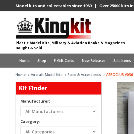
Model kits and collectables since 1989 | Over 25000 kits in
Plastic Model Kits, Military & Aviation Books & Magazines
Bought & Sold
Home
Shop
E-Gift Cards
New Releases
Sale Items
Home
Aircraft Model Kits
Paint & Accessories
AEROCLUB V036 
Kit Finder
Manufacturer:
Category: