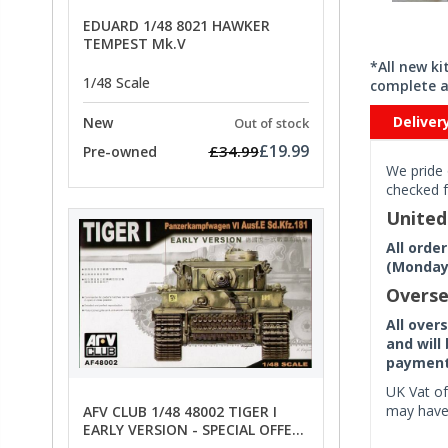
EDUARD 1/48 8021 HAWKER
TEMPEST Mk.V
*All new k
1/48 Scale
complete a
Deliver
New
Out of stock
£19.99
£34.99
Pre-owned
We pride 
checked f
Unite
All orde
(Monday 
Overse
All over
and will
payment 
UK Vat of
may have 
AFV CLUB 1/48 48002 TIGER I
EARLY VERSION - SPECIAL OFFER
PRICE