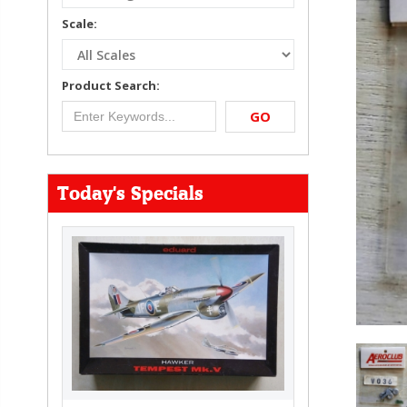
Scale:
Product Search:
GO
Today's Specials