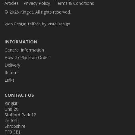
Articles
Privacy Policy
Terms & Conditions
© 2026 Kingkit. All rights reserved.
by
Web Design Telford
Vista Design
INFORMATION
General Information
How to Place an Order
Delivery
Returns
Links
CONTACT US
Kingkit
Unit 20
Stafford Park 12
Telford
Shropshire
TF3 3BJ