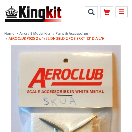
Home
Aircraft Model Kits
Paint & Accessories
AEROCLUB P025 2 x 1/72 DH 3BLD 2 POS BRKT 12' DIA L/H