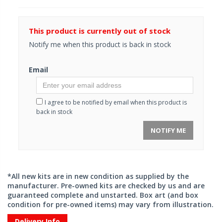
This product is currently out of stock
Notify me when this product is back in stock
Email
I agree to be notified by email when this product is
back in stock
NOTIFY ME
*All new kits are in new condition as supplied by the
manufacturer. Pre-owned kits are checked by us and are
guaranteed complete and unstarted. Box art (and box
condition for pre-owned items) may vary from illustration.
Delivery Info