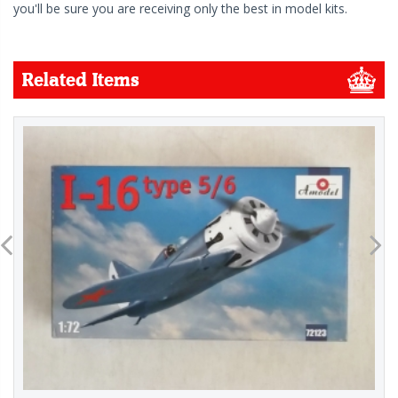
you'll be sure you are receiving only the best in model kits.
Related Items