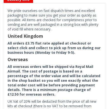
We pride ourselves on fast dispatch times and excellent
packaging to make sure you get your order as quickly as
possible. All items are checked for completeness prior to
sending and are well packaged in a strong box with plenty
of void fill where necessary.
United Kingdom
All orders £3.75 flat rate applied at checkout or
select click and collect to pick up from us during our
business hours (Monday to Friday 9-5).
Overseas
All overseas orders will be shipped via Royal Mail
Airmail. The cost of postage is based on a
percentage of the order value and will be calculated
in the shop basket so you will see exactly what the
total order cost will be before providing payment
details. There is a minimum postage charge of
£12.50 for overseas orders.
UK Vat of 20% will be deducted from the price of all new
kits at checkout (there is no VAT to be removed from