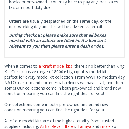
books or pre-owned). You may have to pay any local sales
tax or import duty due.
Orders are usually despatched on the same day, or the
next working day and this will be advised via email.
During checkout please make sure that all boxes
marked with an asterix are filled in, if a box isn't
relevant to you then please enter a dash or dot.
When it comes to
aircraft model kits
, there's no better than King
Kit. Our exclusive range of 8000+ high quality model kits is
perfect for every model kit collection. From WW1 to modern day
NATO, eastern and commercial airliners we have it all, and then
some! Our collections come in both pre-owned and brand new
condition meaning you can find the right deal for you!
Our collections come in both pre-owned and brand new
condition meaning you can find the right deal for you!
All of our model kits are of the highest quality from trusted
suppliers including;
Airfix
,
Revell
,
Italeri
,
Tamiya
and
more
so