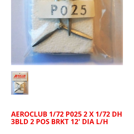
AEROCLUB 1/72 P025 2 X 1/72 DH
3BLD 2 POS BRKT 12' DIA L/H