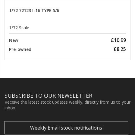
1/72 72123 I-16 TYPE 5/6
1/72 Scale
£10.99
New
£8.25
Pre-owned
SUBSCRIBE TO OUR NEWSLETTER
Receive the latest stock updates weekly, directly from us to your
inbox
Weekly Email stock notifications