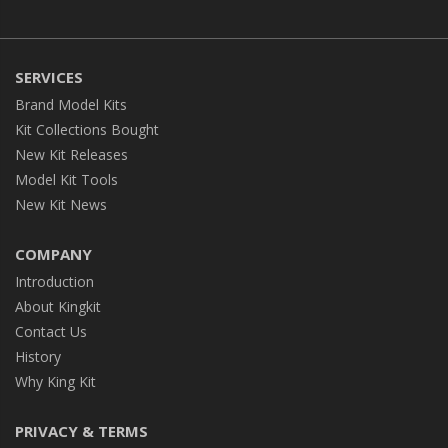
SERVICES
Brand Model Kits
Kit Collections Bought
New Kit Releases
Model Kit Tools
New Kit News
COMPANY
Introduction
About Kingkit
Contact Us
History
Why King Kit
PRIVACY & TERMS