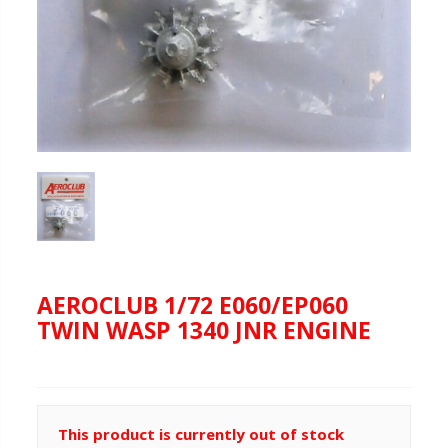
AEROCLUB 1/72 E060/EP060
TWIN WASP 1340 JNR ENGINE
This product is currently out of stock