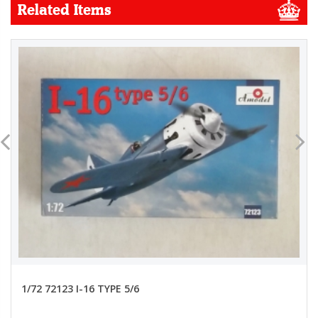
Related Items
1/72 72123 I-16 TYPE 5/6