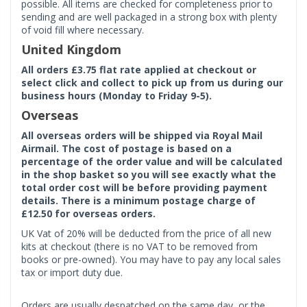
possible. All items are checked for completeness prior to
sending and are well packaged in a strong box with plenty
of void fill where necessary.
United Kingdom
All orders £3.75 flat rate applied at checkout or
select click and collect to pick up from us during our
business hours (Monday to Friday 9-5).
Overseas
All overseas orders will be shipped via Royal Mail
Airmail. The cost of postage is based on a
percentage of the order value and will be calculated
in the shop basket so you will see exactly what the
total order cost will be before providing payment
details. There is a minimum postage charge of
£12.50 for overseas orders.
UK Vat of 20% will be deducted from the price of all new
kits at checkout (there is no VAT to be removed from
books or pre-owned). You may have to pay any local sales
tax or import duty due.
Orders are usually despatched on the same day, or the