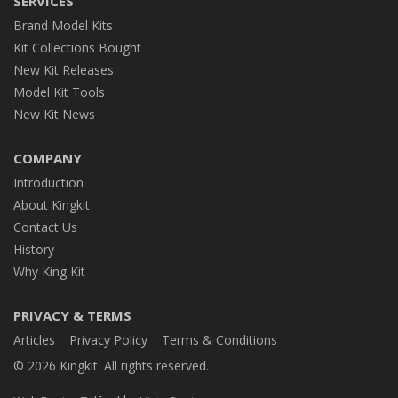
SERVICES
Brand Model Kits
Kit Collections Bought
New Kit Releases
Model Kit Tools
New Kit News
COMPANY
Introduction
About Kingkit
Contact Us
History
Why King Kit
PRIVACY & TERMS
Articles
Privacy Policy
Terms & Conditions
© 2026 Kingkit. All rights reserved.