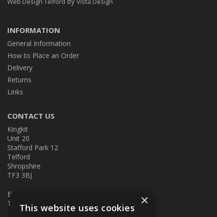
by
Web Design Telford
Vista Design
INFORMATION
General Information
How to Place an Order
Delivery
Returns
Links
CONTACT US
Kingkit
Unit 20
Stafford Park 12
Telford
Shropshire
TF3 3BJ
E:
kingkit@kingkit.co.uk
×
T: 01952 586457
This website uses cookies