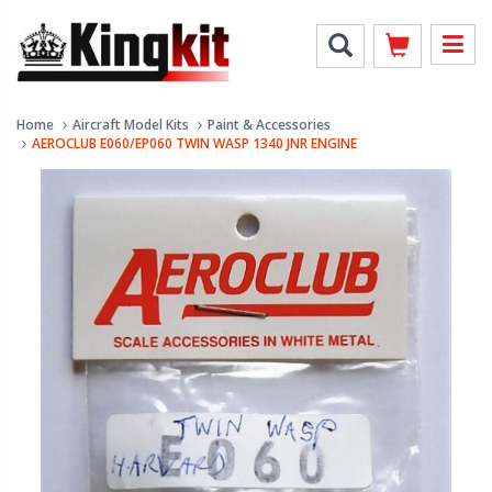
Home
Aircraft Model Kits
Paint & Accessories
AEROCLUB E060/EP060 TWIN WASP 1340 JNR ENGINE