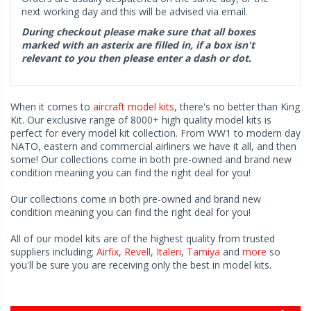
next working day and this will be advised via email.
During checkout please make sure that all boxes
marked with an asterix are filled in, if a box isn't
relevant to you then please enter a dash or dot.
When it comes to
aircraft model kits
, there's no better than King
Kit. Our exclusive range of 8000+ high quality model kits is
perfect for every model kit collection. From WW1 to modern day
NATO, eastern and commercial airliners we have it all, and then
some! Our collections come in both pre-owned and brand new
condition meaning you can find the right deal for you!
Our collections come in both pre-owned and brand new
condition meaning you can find the right deal for you!
All of our model kits are of the highest quality from trusted
suppliers including;
Airfix
,
Revell
,
Italeri
,
Tamiya
and
more
so
you'll be sure you are receiving only the best in model kits.