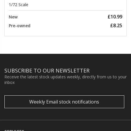
1/72 Scale
£10.99
New
£8.25
Pre-owned
SUBSCRIBE TO OUR NEWSLETTER
Receive the latest stock updates weekly, directly from us to your
inbox
Weekly Email stock notifications