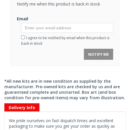
Notify me when this product is back in stock
Email
I agree to be notified by email when this product is
back in stock
NOTIFY ME
*All new kits are in new condition as supplied by the
manufacturer. Pre-owned kits are checked by us and are
guaranteed complete and unstarted. Box art (and box
condition for pre-owned items) may vary from illustration.
Delivery Info
We pride ourselves on fast dispatch times and excellent
packaging to make sure you get your order as quickly as