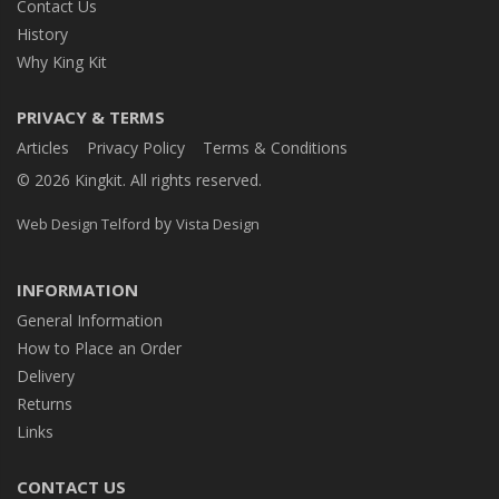
Contact Us
History
Why King Kit
PRIVACY & TERMS
Articles
Privacy Policy
Terms & Conditions
© 2026 Kingkit. All rights reserved.
by
Web Design Telford
Vista Design
INFORMATION
General Information
How to Place an Order
Delivery
Returns
Links
CONTACT US