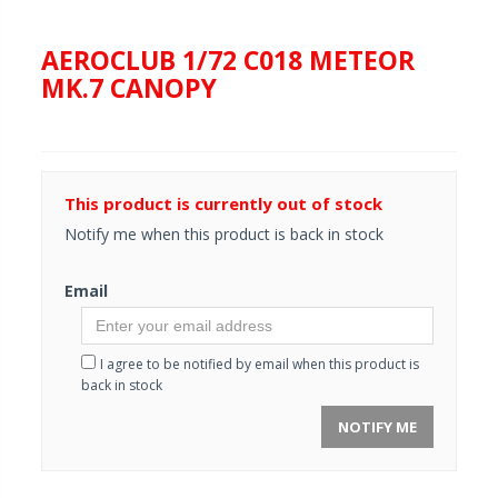
AEROCLUB 1/72 C018 METEOR
MK.7 CANOPY
This product is currently out of stock
Notify me when this product is back in stock
Email
I agree to be notified by email when this product is
back in stock
NOTIFY ME