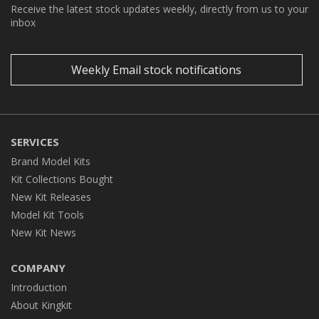
Receive the latest stock updates weekly, directly from us to your
inbox
Weekly Email stock notifications
SERVICES
Brand Model Kits
Kit Collections Bought
New Kit Releases
Model Kit Tools
New Kit News
COMPANY
Introduction
About Kingkit