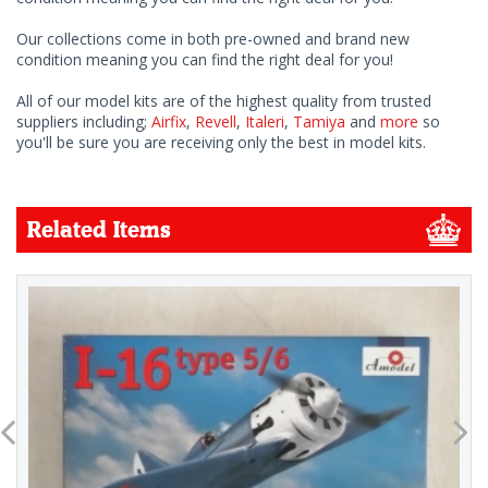
Our collections come in both pre-owned and brand new
condition meaning you can find the right deal for you!
All of our model kits are of the highest quality from trusted
suppliers including;
Airfix
,
Revell
,
Italeri
,
Tamiya
and
more
so
you'll be sure you are receiving only the best in model kits.
Related Items