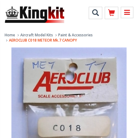
Home
Aircraft Model Kits
Paint & Accessories
AEROCLUB C018 METEOR Mk.7 CANOPY