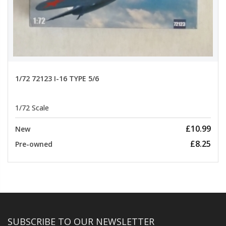
1/72 72123 I-16 TYPE 5/6
1/72 Scale
£10.99
New
£8.25
Pre-owned
SUBSCRIBE TO OUR NEWSLETTER