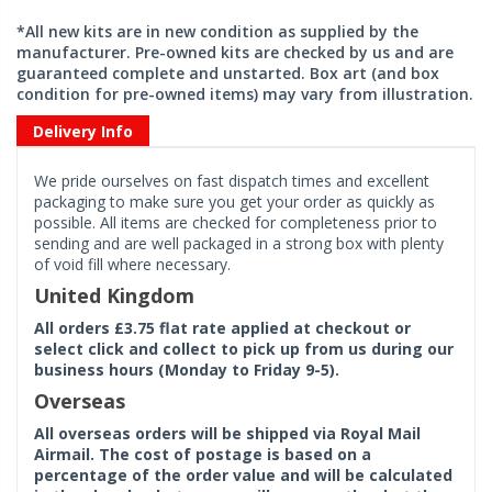
*All new kits are in new condition as supplied by the
manufacturer. Pre-owned kits are checked by us and are
guaranteed complete and unstarted. Box art (and box
condition for pre-owned items) may vary from illustration.
Delivery Info
We pride ourselves on fast dispatch times and excellent
packaging to make sure you get your order as quickly as
possible. All items are checked for completeness prior to
sending and are well packaged in a strong box with plenty
of void fill where necessary.
United Kingdom
All orders £3.75 flat rate applied at checkout or
select click and collect to pick up from us during our
business hours (Monday to Friday 9-5).
Overseas
All overseas orders will be shipped via Royal Mail
Airmail. The cost of postage is based on a
percentage of the order value and will be calculated