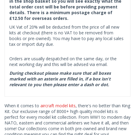
in the shop basket so you will see exactly what the
total order cost will be before providing payment
details. There is a minimum postage charge of
£12.50 for overseas orders.
UK Vat of 20% will be deducted from the price of all new
kits at checkout (there is no VAT to be removed from
books or pre-owned). You may have to pay any local sales
tax or import duty due.
Orders are usually despatched on the same day, or the
next working day and this will be advised via email.
During checkout please make sure that all boxes
marked with an asterix are filled in, if a box isn't
relevant to you then please enter a dash or dot.
When it comes to
aircraft model kits
, there's no better than King
Kit. Our exclusive range of 8000+ high quality model kits is
perfect for every model kit collection. From WW1 to modern day
NATO, eastern and commercial airliners we have it all, and then
some! Our collections come in both pre-owned and brand new
condition meaning you can find the right deal for you!