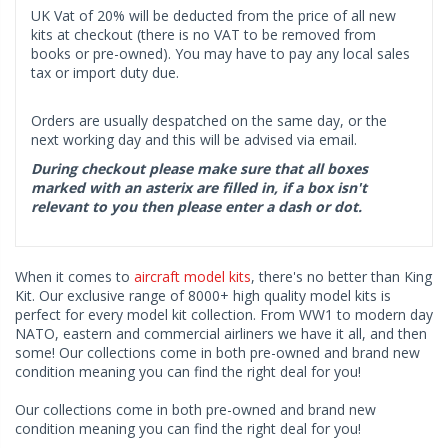
UK Vat of 20% will be deducted from the price of all new
kits at checkout (there is no VAT to be removed from
books or pre-owned). You may have to pay any local sales
tax or import duty due.
Orders are usually despatched on the same day, or the
next working day and this will be advised via email.
During checkout please make sure that all boxes
marked with an asterix are filled in, if a box isn't
relevant to you then please enter a dash or dot.
When it comes to
aircraft model kits
, there's no better than King
Kit. Our exclusive range of 8000+ high quality model kits is
perfect for every model kit collection. From WW1 to modern day
NATO, eastern and commercial airliners we have it all, and then
some! Our collections come in both pre-owned and brand new
condition meaning you can find the right deal for you!
Our collections come in both pre-owned and brand new
condition meaning you can find the right deal for you!