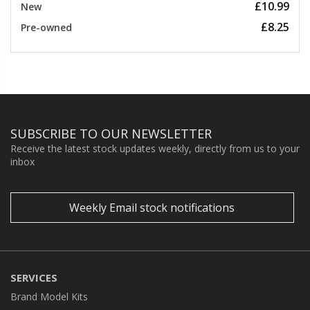
£10.99
New
£8.25
Pre-owned
SUBSCRIBE TO OUR NEWSLETTER
Receive the latest stock updates weekly, directly from us to your
inbox
Weekly Email stock notifications
SERVICES
Brand Model Kits