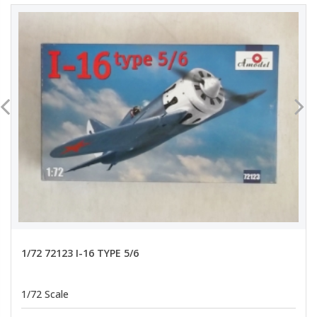
1/72 72123 I-16 TYPE 5/6
1/72 Scale