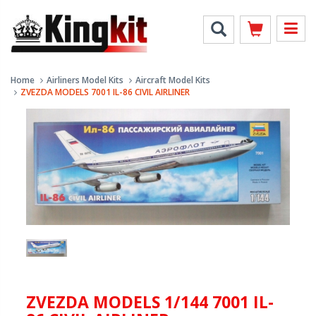
Home
Airliners Model Kits
Aircraft Model Kits
ZVEZDA MODELS 7001 IL-86 CIVIL AIRLINER
ZVEZDA MODELS 1/144 7001 IL-