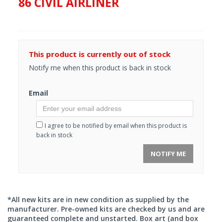
86 CIVIL AIRLINER
This product is currently out of stock
Notify me when this product is back in stock
Email
I agree to be notified by email when this product is
back in stock
NOTIFY ME
*All new kits are in new condition as supplied by the
manufacturer. Pre-owned kits are checked by us and are
guaranteed complete and unstarted. Box art (and box