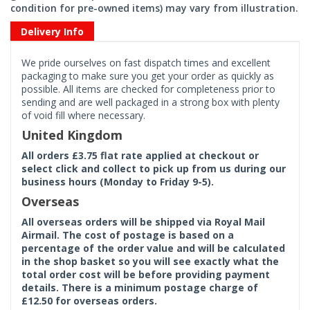
condition for pre-owned items) may vary from illustration.
Delivery Info
We pride ourselves on fast dispatch times and excellent
packaging to make sure you get your order as quickly as
possible. All items are checked for completeness prior to
sending and are well packaged in a strong box with plenty
of void fill where necessary.
United Kingdom
All orders £3.75 flat rate applied at checkout or
select click and collect to pick up from us during our
business hours (Monday to Friday 9-5).
Overseas
All overseas orders will be shipped via Royal Mail
Airmail. The cost of postage is based on a
percentage of the order value and will be calculated
in the shop basket so you will see exactly what the
total order cost will be before providing payment
details. There is a minimum postage charge of
£12.50 for overseas orders.