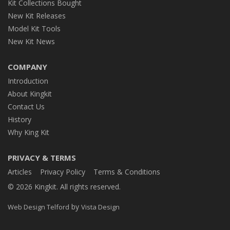
Kit Collections Bought
New Kit Releases
Model Kit Tools
New Kit News
COMPANY
Introduction
About Kingkit
Contact Us
History
Why King Kit
PRIVACY & TERMS
Articles
Privacy Policy
Terms & Conditions
© 2026 Kingkit. All rights reserved.
by
Web Design Telford
Vista Design