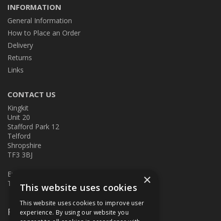
INFORMATION
General Information
How to Place an Order
Delivery
Returns
Links
CONTACT US
Kingkit
Unit 20
Stafford Park 12
Telford
Shropshire
TF3 3BJ
E:
kingkit@kingkit.co.uk
×
T: 01952 586457
This website uses cookies
This website uses cookies to improve user
Follow Us
experience. By using our website you