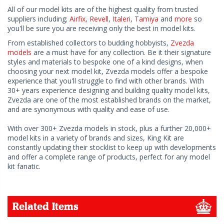
All of our model kits are of the highest quality from trusted
suppliers including;
Airfix
,
Revell
,
Italeri
,
Tamiya
and
more
so
you'll be sure you are receiving only the best in model kits.
From established collectors to budding hobbyists,
Zvezda
models
are a must have for any collection. Be it their signature
styles and materials to bespoke one of a kind designs, when
choosing your next model kit, Zvezda models offer a bespoke
experience that you'll struggle to find with other brands. With
30+ years experience designing and building quality model kits,
Zvezda are one of the most established brands on the market,
and are synonymous with quality and ease of use.
With over 300+ Zvezda models in stock, plus a further 20,000+
model kits in a variety of brands and sizes, King Kit are
constantly updating their stocklist to keep up with developments
and offer a complete range of products, perfect for any model
kit fanatic.
Related Items