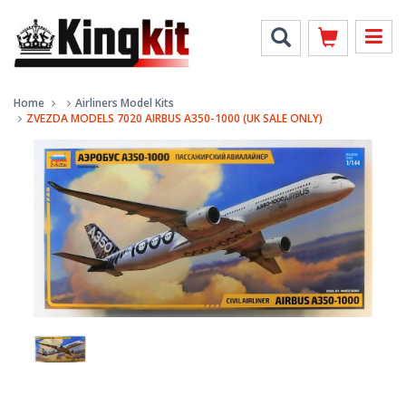
Home
Airliners Model Kits
ZVEZDA MODELS 7020 AIRBUS A350-1000 (UK SALE ONLY)