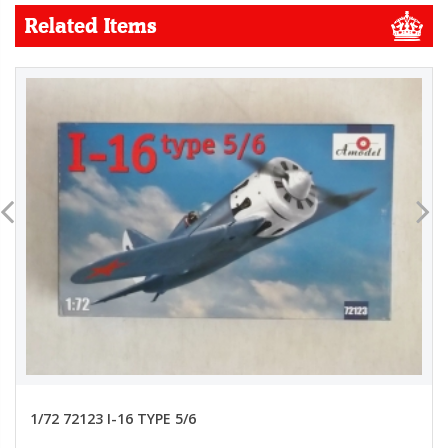
Related Items
1/72 72123 I-16 TYPE 5/6