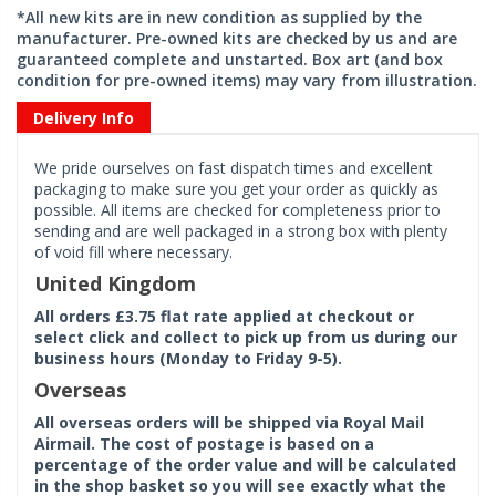
*All new kits are in new condition as supplied by the
manufacturer. Pre-owned kits are checked by us and are
guaranteed complete and unstarted. Box art (and box
condition for pre-owned items) may vary from illustration.
Delivery Info
We pride ourselves on fast dispatch times and excellent
packaging to make sure you get your order as quickly as
possible. All items are checked for completeness prior to
sending and are well packaged in a strong box with plenty
of void fill where necessary.
United Kingdom
All orders £3.75 flat rate applied at checkout or
select click and collect to pick up from us during our
business hours (Monday to Friday 9-5).
Overseas
All overseas orders will be shipped via Royal Mail
Airmail. The cost of postage is based on a
percentage of the order value and will be calculated
in the shop basket so you will see exactly what the