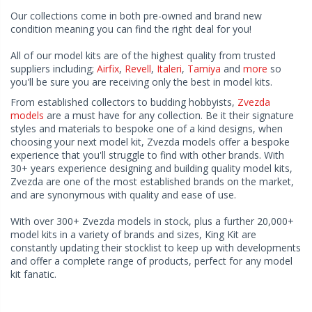
Our collections come in both pre-owned and brand new
condition meaning you can find the right deal for you!
All of our model kits are of the highest quality from trusted
suppliers including;
Airfix
,
Revell
,
Italeri
,
Tamiya
and
more
so
you'll be sure you are receiving only the best in model kits.
From established collectors to budding hobbyists,
Zvezda
models
are a must have for any collection. Be it their signature
styles and materials to bespoke one of a kind designs, when
choosing your next model kit, Zvezda models offer a bespoke
experience that you'll struggle to find with other brands. With
30+ years experience designing and building quality model kits,
Zvezda are one of the most established brands on the market,
and are synonymous with quality and ease of use.
With over 300+ Zvezda models in stock, plus a further 20,000+
model kits in a variety of brands and sizes, King Kit are
constantly updating their stocklist to keep up with developments
and offer a complete range of products, perfect for any model
kit fanatic.