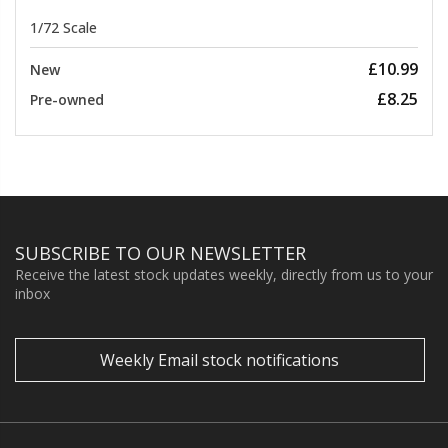
1/72 Scale
£10.99
New
£8.25
Pre-owned
SUBSCRIBE TO OUR NEWSLETTER
Receive the latest stock updates weekly, directly from us to your
inbox
Weekly Email stock notifications