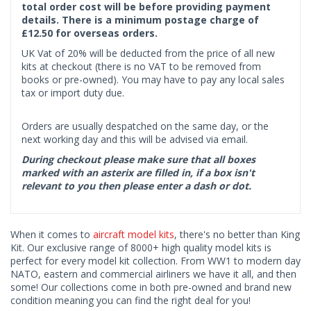
total order cost will be before providing payment
details. There is a minimum postage charge of
£12.50 for overseas orders.
UK Vat of 20% will be deducted from the price of all new
kits at checkout (there is no VAT to be removed from
books or pre-owned). You may have to pay any local sales
tax or import duty due.
Orders are usually despatched on the same day, or the
next working day and this will be advised via email.
During checkout please make sure that all boxes
marked with an asterix are filled in, if a box isn't
relevant to you then please enter a dash or dot.
When it comes to
aircraft model kits
, there's no better than King
Kit. Our exclusive range of 8000+ high quality model kits is
perfect for every model kit collection. From WW1 to modern day
NATO, eastern and commercial airliners we have it all, and then
some! Our collections come in both pre-owned and brand new
condition meaning you can find the right deal for you!