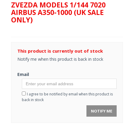
ZVEZDA MODELS 1/144 7020
AIRBUS A350-1000 (UK SALE
ONLY)
This product is currently out of stock
Notify me when this product is back in stock
Email
I agree to be notified by email when this product is
back in stock
NOTIFY ME