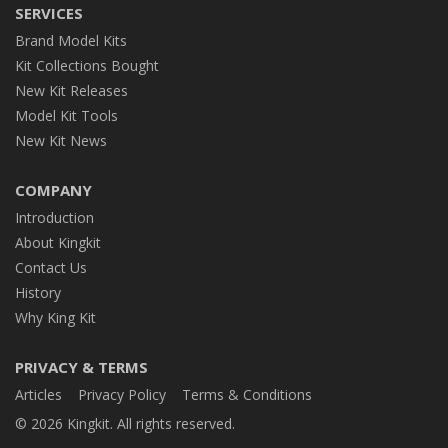
SERVICES
Brand Model Kits
Kit Collections Bought
New Kit Releases
Model Kit Tools
New Kit News
COMPANY
Introduction
About Kingkit
Contact Us
History
Why King Kit
PRIVACY & TERMS
Articles
Privacy Policy
Terms & Conditions
© 2026 Kingkit. All rights reserved.