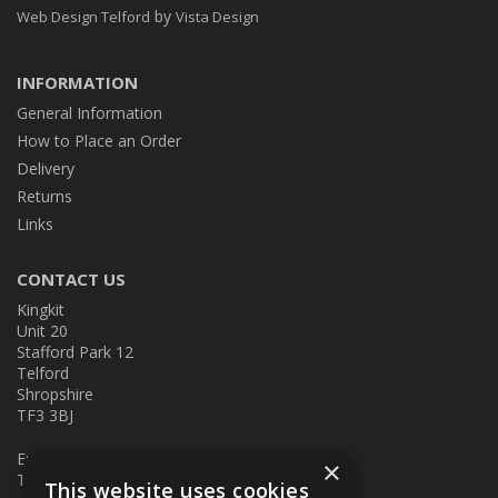
by
Web Design Telford
Vista Design
INFORMATION
General Information
How to Place an Order
Delivery
Returns
Links
CONTACT US
Kingkit
Unit 20
Stafford Park 12
Telford
Shropshire
TF3 3BJ
E:
kingkit@kingkit.co.uk
×
T: 01952 586457
This website uses cookies