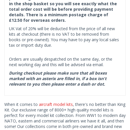
in the shop basket so you will see exactly what the
total order cost will be before providing payment
details. There is a minimum postage charge of
£12.50 for overseas orders.
UK Vat of 20% will be deducted from the price of all new
kits at checkout (there is no VAT to be removed from
books or pre-owned). You may have to pay any local sales
tax or import duty due.
Orders are usually despatched on the same day, or the
next working day and this will be advised via email.
During checkout please make sure that all boxes
marked with an asterix are filled in, if a box isn't
relevant to you then please enter a dash or dot.
When it comes to
aircraft model kits
, there's no better than King
Kit. Our exclusive range of 8000+ high quality model kits is
perfect for every model kit collection. From WW1 to modern day
NATO, eastern and commercial airliners we have it all, and then
some! Our collections come in both pre-owned and brand new