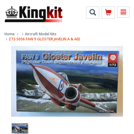
Home
Aircraft Model Kits
ZTS S056 FAW 9 GLOSTER JAVELIN A & AEE