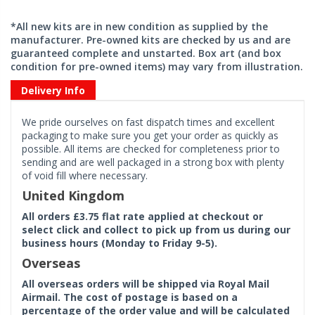
*All new kits are in new condition as supplied by the
manufacturer. Pre-owned kits are checked by us and are
guaranteed complete and unstarted. Box art (and box
condition for pre-owned items) may vary from illustration.
Delivery Info
We pride ourselves on fast dispatch times and excellent
packaging to make sure you get your order as quickly as
possible. All items are checked for completeness prior to
sending and are well packaged in a strong box with plenty
of void fill where necessary.
United Kingdom
All orders £3.75 flat rate applied at checkout or
select click and collect to pick up from us during our
business hours (Monday to Friday 9-5).
Overseas
All overseas orders will be shipped via Royal Mail
Airmail. The cost of postage is based on a
percentage of the order value and will be calculated