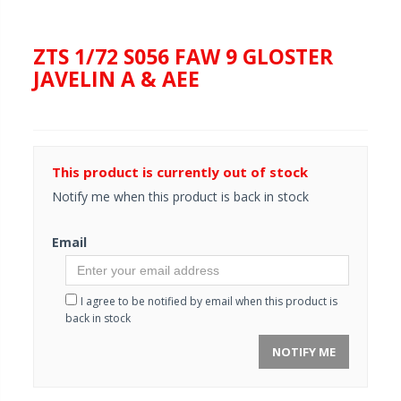
ZTS 1/72 S056 FAW 9 GLOSTER
JAVELIN A & AEE
This product is currently out of stock
Notify me when this product is back in stock
Email
I agree to be notified by email when this product is
back in stock
NOTIFY ME