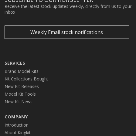
Receive the latest stock updates weekly, directly from us to your
inbox
Weekly Email stock notifications
SERVICES
Brand Model Kits
Kit Collections Bought
New Kit Releases
Model Kit Tools
New Kit News
COMPANY
Introduction
About Kingkit