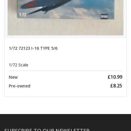
1/72 72123 I-16 TYPE 5/6
1/72 Scale
£10.99
New
£8.25
Pre-owned
SUBSCRIBE TO OUR NEWSLETTER