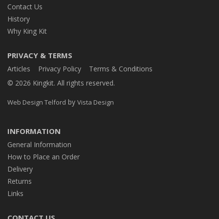
Contact Us
History
Why King Kit
PRIVACY & TERMS
Articles
Privacy Policy
Terms & Conditions
© 2026 Kingkit. All rights reserved.
by
Web Design Telford
Vista Design
INFORMATION
General Information
How to Place an Order
Delivery
Returns
Links
CONTACT US