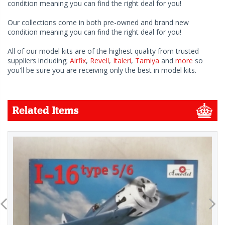
condition meaning you can find the right deal for you!
Our collections come in both pre-owned and brand new
condition meaning you can find the right deal for you!
All of our model kits are of the highest quality from trusted
suppliers including;
Airfix
,
Revell
,
Italeri
,
Tamiya
and
more
so
you'll be sure you are receiving only the best in model kits.
Related Items