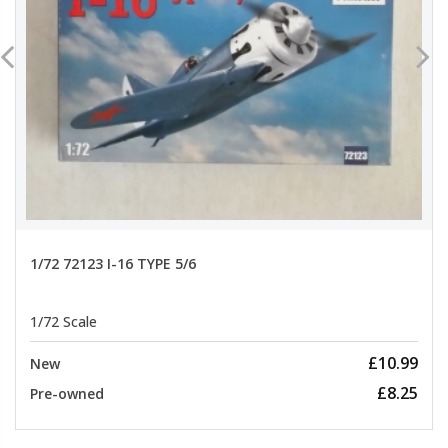
1/72 72123 I-16 TYPE 5/6
1/72 Scale
£10.99
New
£8.25
Pre-owned