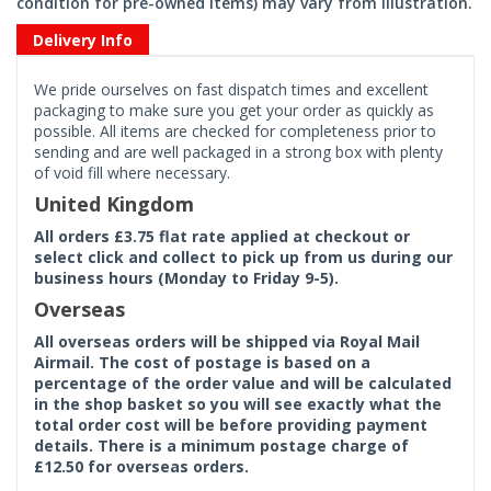
condition for pre-owned items) may vary from illustration.
Delivery Info
We pride ourselves on fast dispatch times and excellent
packaging to make sure you get your order as quickly as
possible. All items are checked for completeness prior to
sending and are well packaged in a strong box with plenty
of void fill where necessary.
United Kingdom
All orders £3.75 flat rate applied at checkout or
select click and collect to pick up from us during our
business hours (Monday to Friday 9-5).
Overseas
All overseas orders will be shipped via Royal Mail
Airmail. The cost of postage is based on a
percentage of the order value and will be calculated
in the shop basket so you will see exactly what the
total order cost will be before providing payment
details. There is a minimum postage charge of
£12.50 for overseas orders.