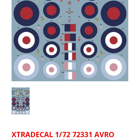
XTRADECAL 1/72 72331 AVRO