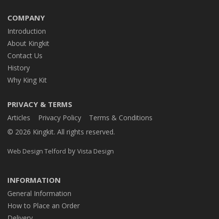
COMPANY
Introduction
About Kingkit
Contact Us
History
Why King Kit
PRIVACY & TERMS
Articles
Privacy Policy
Terms & Conditions
© 2026 Kingkit. All rights reserved.
by
Web Design Telford
Vista Design
INFORMATION
General Information
How to Place an Order
Delivery