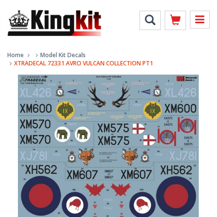
Home
Model Kit Decals
XTRADECAL 72331 AVRO VULCAN COLLECTION PT1