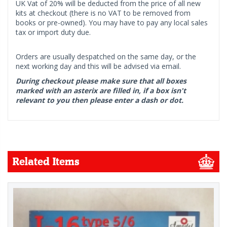
UK Vat of 20% will be deducted from the price of all new
kits at checkout (there is no VAT to be removed from
books or pre-owned). You may have to pay any local sales
tax or import duty due.
Orders are usually despatched on the same day, or the
next working day and this will be advised via email.
During checkout please make sure that all boxes
marked with an asterix are filled in, if a box isn't
relevant to you then please enter a dash or dot.
Related Items