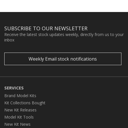
SUBSCRIBE TO OUR NEWSLETTER
Receive the latest stock updates weekly, directly from us to your
inbox
Weekly Email stock notifications
SERVICES
Brand Model Kits
Kit Collections Bought
New Kit Releases
Model Kit Tools
New Kit News