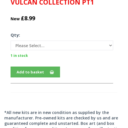
VULCAN COLLECTION PT1
£8.99
New
Qty:
1 in stock
Add to basket
*All new kits are in new condition as supplied by the
manufacturer. Pre-owned kits are checked by us and are
guaranteed complete and unstarted. Box art (and box