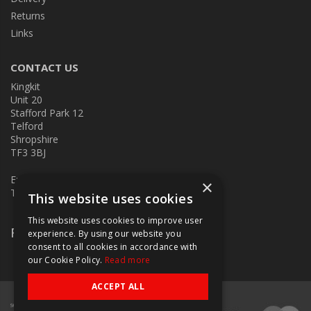
Returns
Links
CONTACT US
Kingkit
Unit 20
Stafford Park 12
Telford
Shropshire
TF3 3BJ
E:
kingkit@kingkit.co.uk
×
T: 01952 586457
This website uses cookies
This website uses cookies to improve user
Follow Us
experience. By using our website you
consent to all cookies in accordance with
our Cookie Policy.
Read more
ACCEPT ALL