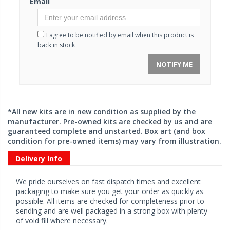
Email
I agree to be notified by email when this product is
back in stock
NOTIFY ME
*All new kits are in new condition as supplied by the
manufacturer. Pre-owned kits are checked by us and are
guaranteed complete and unstarted. Box art (and box
condition for pre-owned items) may vary from illustration.
Delivery Info
We pride ourselves on fast dispatch times and excellent
packaging to make sure you get your order as quickly as
possible. All items are checked for completeness prior to
sending and are well packaged in a strong box with plenty
of void fill where necessary.