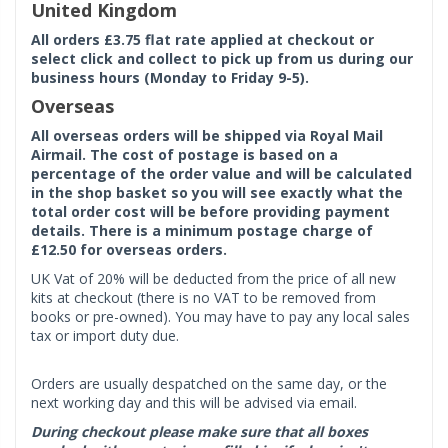
United Kingdom
All orders £3.75 flat rate applied at checkout or
select click and collect to pick up from us during our
business hours (Monday to Friday 9-5).
Overseas
All overseas orders will be shipped via Royal Mail
Airmail. The cost of postage is based on a
percentage of the order value and will be calculated
in the shop basket so you will see exactly what the
total order cost will be before providing payment
details. There is a minimum postage charge of
£12.50 for overseas orders.
UK Vat of 20% will be deducted from the price of all new
kits at checkout (there is no VAT to be removed from
books or pre-owned). You may have to pay any local sales
tax or import duty due.
Orders are usually despatched on the same day, or the
next working day and this will be advised via email.
During checkout please make sure that all boxes