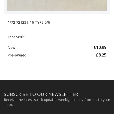
1/72 72123 I-16 TYPE 5/6
1/72 Scale
£10.99
New
£8.25
Pre-owned
SUBSCRIBE TO OUR NEWSLETTER
Receive the latest stock updates weekly, directly from us to your
inbox