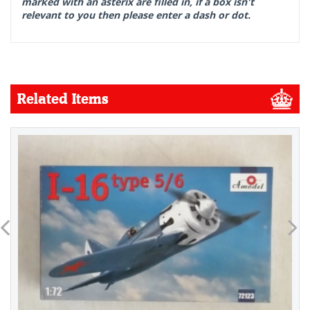
marked with an asterix are filled in, if a box isn't
relevant to you then please enter a dash or dot.
Related Items