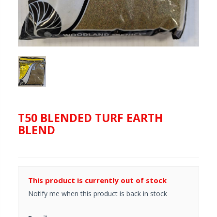
T50 BLENDED TURF EARTH
BLEND
This product is currently out of stock
Notify me when this product is back in stock