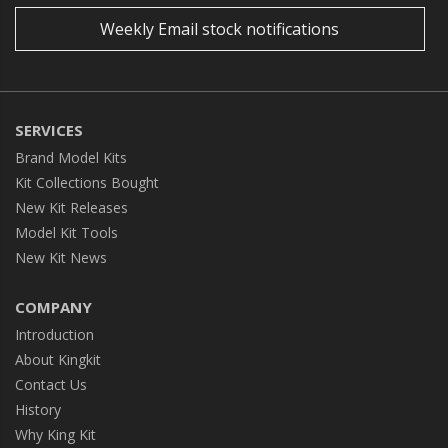
Weekly Email stock notifications
SERVICES
Brand Model Kits
Kit Collections Bought
New Kit Releases
Model Kit Tools
New Kit News
COMPANY
Introduction
About Kingkit
Contact Us
History
Why King Kit