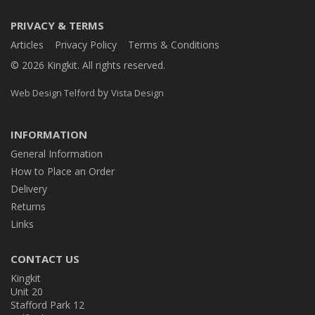
PRIVACY & TERMS
Articles
Privacy Policy
Terms & Conditions
© 2026 Kingkit. All rights reserved.
by
Web Design Telford
Vista Design
INFORMATION
General Information
How to Place an Order
Delivery
Returns
Links
CONTACT US
Kingkit
Unit 20
Stafford Park 12