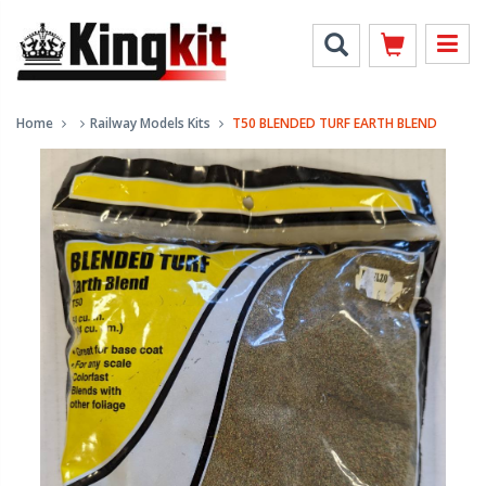
Home
Railway Models Kits
T50 BLENDED TURF EARTH BLEND