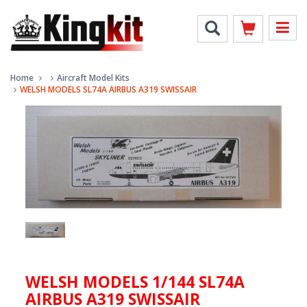
Home
Aircraft Model Kits
WELSH MODELS SL74A AIRBUS A319 SWISSAIR
WELSH MODELS 1/144 SL74A
AIRBUS A319 SWISSAIR