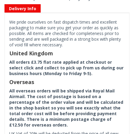
Delivery Info
We pride ourselves on fast dispatch times and excellent
packaging to make sure you get your order as quickly as
possible. All items are checked for completeness prior to
sending and are well packaged in a strong box with plenty
of void fill where necessary.
United Kingdom
All orders £3.75 flat rate applied at checkout or
select click and collect to pick up from us during our
business hours (Monday to Friday 9-5).
Overseas
All overseas orders will be shipped via Royal Mail
Airmail. The cost of postage is based on a
percentage of the order value and will be calculated
in the shop basket so you will see exactly what the
total order cost will be before providing payment
details. There is a minimum postage charge of
£12.50 for overseas orders.
UK Vat of 20% will be deducted from the price of all new