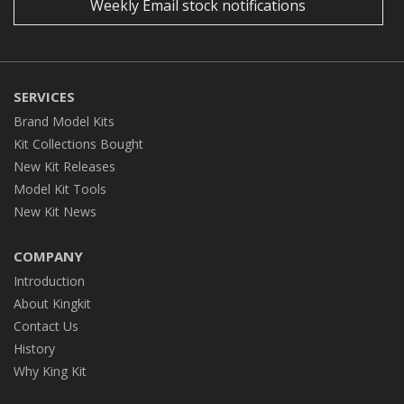
Weekly Email stock notifications
SERVICES
Brand Model Kits
Kit Collections Bought
New Kit Releases
Model Kit Tools
New Kit News
COMPANY
Introduction
About Kingkit
Contact Us
History
Why King Kit