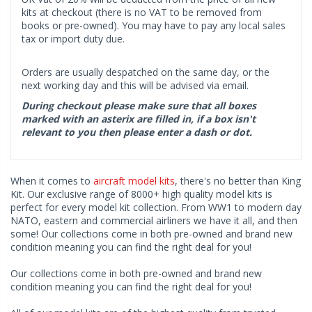
kits at checkout (there is no VAT to be removed from
books or pre-owned). You may have to pay any local sales
tax or import duty due.
Orders are usually despatched on the same day, or the
next working day and this will be advised via email.
During checkout please make sure that all boxes
marked with an asterix are filled in, if a box isn't
relevant to you then please enter a dash or dot.
When it comes to
aircraft model kits
, there's no better than King
Kit. Our exclusive range of 8000+ high quality model kits is
perfect for every model kit collection. From WW1 to modern day
NATO, eastern and commercial airliners we have it all, and then
some! Our collections come in both pre-owned and brand new
condition meaning you can find the right deal for you!
Our collections come in both pre-owned and brand new
condition meaning you can find the right deal for you!