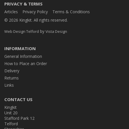
PRIVACY & TERMS
Articles
Privacy Policy
Terms & Conditions
© 2026 Kingkit. All rights reserved.
by
Web Design Telford
Vista Design
INFORMATION
General Information
How to Place an Order
Delivery
Returns
Links
CONTACT US
Kingkit
Unit 20
Stafford Park 12
Telford