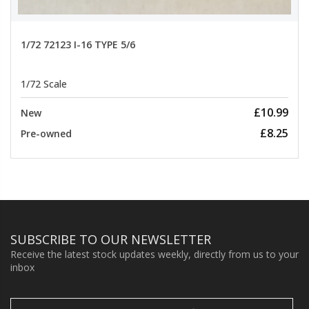
1/72 72123 I-16 TYPE 5/6
1/72 Scale
£10.99
New
£8.25
Pre-owned
SUBSCRIBE TO OUR NEWSLETTER
Receive the latest stock updates weekly, directly from us to your
inbox