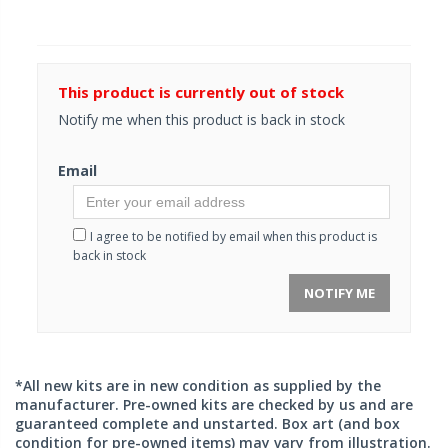
This product is currently out of stock
Notify me when this product is back in stock
Email
I agree to be notified by email when this product is
back in stock
NOTIFY ME
*All new kits are in new condition as supplied by the
manufacturer. Pre-owned kits are checked by us and are
guaranteed complete and unstarted. Box art (and box
condition for pre-owned items) may vary from illustration.