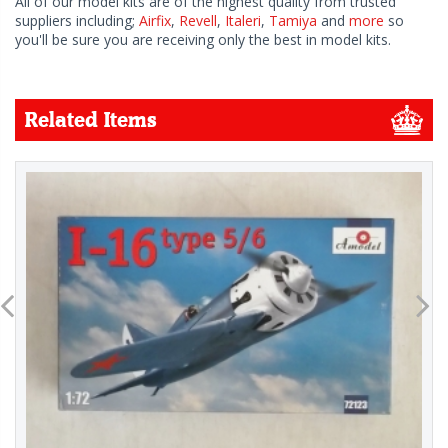
All of our model kits are of the highest quality from trusted
suppliers including;
Airfix
,
Revell
,
Italeri
,
Tamiya
and
more
so
you'll be sure you are receiving only the best in model kits.
Related Items