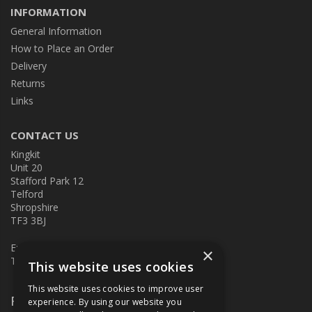
INFORMATION
General Information
How to Place an Order
Delivery
Returns
Links
CONTACT US
Kingkit
Unit 20
Stafford Park 12
Telford
Shropshire
TF3 3BJ
E:
kingkit@kingkit.co.uk
×
T: 01952 586457
This website uses cookies
This website uses cookies to improve user
Follow Us
experience. By using our website you