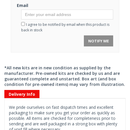
Email
I agree to be notified by email when this product is
back in stock
NOTIFY ME
*All new kits are in new condition as supplied by the
manufacturer. Pre-owned kits are checked by us and are
guaranteed complete and unstarted. Box art (and box
condition for pre-owned items) may vary from illustration.
Delivery Info
We pride ourselves on fast dispatch times and excellent
packaging to make sure you get your order as quickly as
possible. All items are checked for completeness prior to
sending and are well packaged in a strong box with plenty
of void fill where necessary.