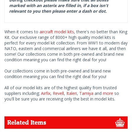
marked with an asterix are filled in, if a box isn't
relevant to you then please enter a dash or dot.
When it comes to
aircraft model kits
, there's no better than King
Kit. Our exclusive range of 8000+ high quality model kits is
perfect for every model kit collection. From WW1 to modern day
NATO, eastern and commercial airliners we have it all, and then
some! Our collections come in both pre-owned and brand new
condition meaning you can find the right deal for you!
Our collections come in both pre-owned and brand new
condition meaning you can find the right deal for you!
All of our model kits are of the highest quality from trusted
suppliers including;
Airfix
,
Revell
,
Italeri
,
Tamiya
and
more
so
you'll be sure you are receiving only the best in model kits.
Related Items