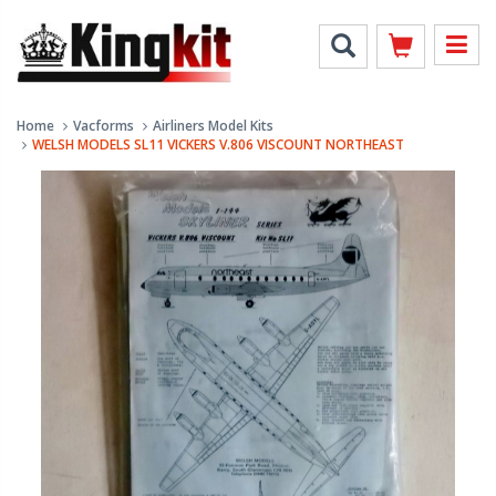
Home
Vacforms
Airliners Model Kits
WELSH MODELS SL11 VICKERS V.806 VISCOUNT NORTHEAST