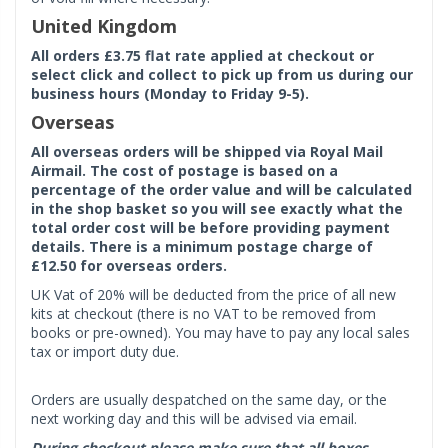
United Kingdom
All orders £3.75 flat rate applied at checkout or
select click and collect to pick up from us during our
business hours (Monday to Friday 9-5).
Overseas
All overseas orders will be shipped via Royal Mail
Airmail. The cost of postage is based on a
percentage of the order value and will be calculated
in the shop basket so you will see exactly what the
total order cost will be before providing payment
details. There is a minimum postage charge of
£12.50 for overseas orders.
UK Vat of 20% will be deducted from the price of all new
kits at checkout (there is no VAT to be removed from
books or pre-owned). You may have to pay any local sales
tax or import duty due.
Orders are usually despatched on the same day, or the
next working day and this will be advised via email.
During checkout please make sure that all boxes