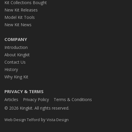
Kit Collections Bought
New Kit Releases
Model Kit Tools
New Kit News
COMPANY
Introduction
About Kingkit
Contact Us
History
Why King Kit
PRIVACY & TERMS
Articles
Privacy Policy
Terms & Conditions
© 2026 Kingkit. All rights reserved.
by
Web Design Telford
Vista Design