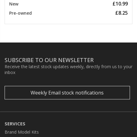
£10.99
New
£8.25
Pre-owned
SUBSCRIBE TO OUR NEWSLETTER
Receive the latest stock updates weekly, directly from us to your
inbox
Weekly Email stock notifications
SERVICES
Brand Model Kits