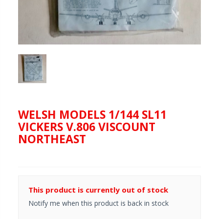
WELSH MODELS 1/144 SL11
VICKERS V.806 VISCOUNT
NORTHEAST
This product is currently out of stock
Notify me when this product is back in stock