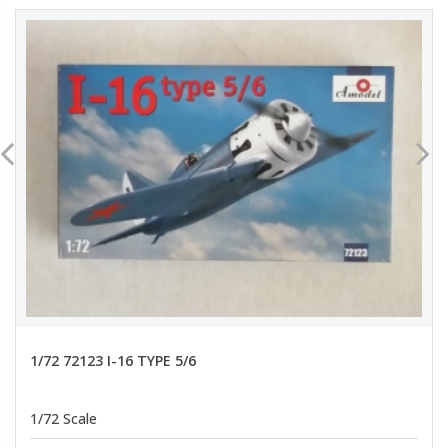
1/72 72123 I-16 TYPE 5/6
1/72 Scale