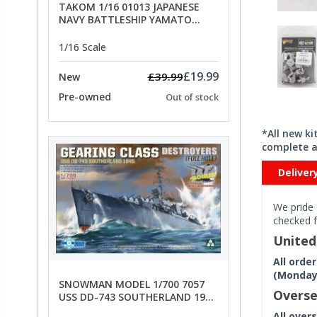
TAKOM 1/16 01013 JAPANESE
NAVY BATTLESHIP YAMATO
ANCHORS - SPECIAL OFFER PRICE
1/16 Scale
£19.99
£39.99
New
Pre-owned
Out of stock
*All new k
complete a
Deliver
We pride 
checked f
Unite
All orde
(Monday 
SNOWMAN MODEL 1/700 7057
Overse
USS DD-743 SOUTHERLAND 1945
- SPECIAL OFFER PRICE
All over