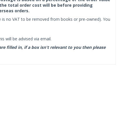
the total order cost will be before providing
erseas orders.
ere is no VAT to be removed from books or pre-owned). You
s will be advised via email.
filled in, if a box isn't relevant to you then please