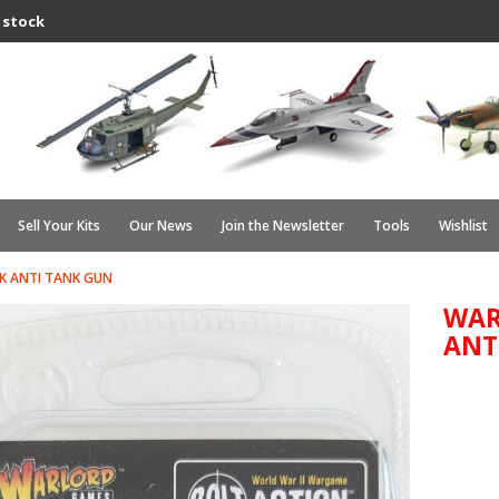
 stock
Sell Your Kits
Our News
Join the Newsletter
Tools
Wishlist
K ANTI TANK GUN
WAR
ANT