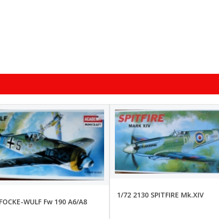
1/72 2130 SPITFIRE Mk.XIV
 FOCKE-WULF Fw 190 A6/A8