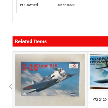
Pre-owned
Out of stock
Related Items
FORCE
26.99
22.99
1/72 2120