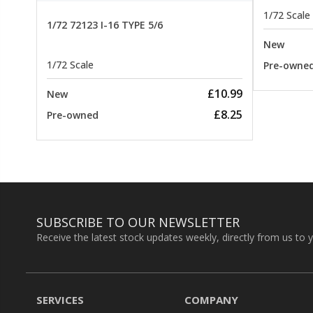
1/72 Scale
1/72 72123 I-16 TYPE 5/6
New
1/72 Scale
Pre-owne
£10.99
New
£8.25
Pre-owned
SUBSCRIBE TO OUR NEWSLETTER
Receive the latest stock updates weekly, directly from us to 
SERVICES
COMPANY