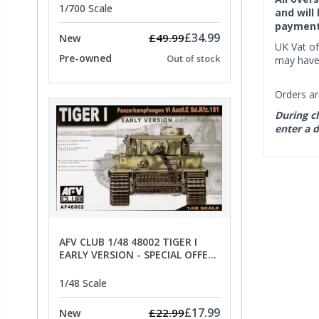
1/700 Scale
and will
payment 
£34.99
£49.99
New
UK Vat of
Pre-owned
Out of stock
may have 
Orders ar
During ch
enter a d
AFV CLUB 1/48 48002 TIGER I
EARLY VERSION - SPECIAL OFFER
PRICE
1/48 Scale
£17.99
£22.99
New