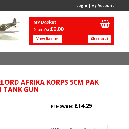
Login
|
My Account
My Basket
£0.
00
0 item(s)
View Basket
Checkout
LORD AFRIKA KORPS 5CM PAK
I TANK GUN
£14.25
Pre-owned