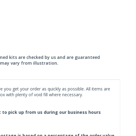
wned kits are checked by us and are guaranteed
may vary from illustration.
 you get your order as quickly as possible. All items are
x with plenty of void fill where necessary.
ct to pick up from us during our business hours
f postage is based on a percentage of the order value