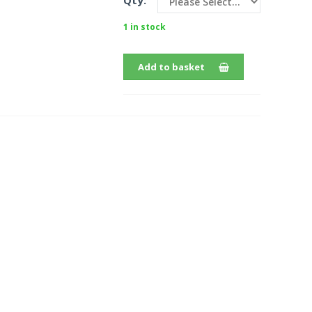
Qty:
1 in stock
Add to basket