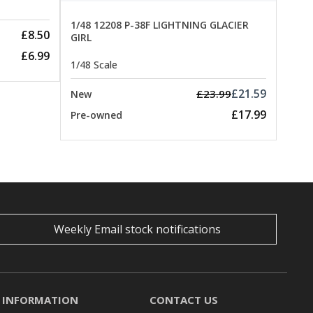
1/48 12208 P-38F LIGHTNING GLACIER
£8.50
GIRL
£6.99
1/48 Scale
£21.59
£23.99
New
£17.99
Pre-owned
Weekly Email stock notifications
INFORMATION
CONTACT US