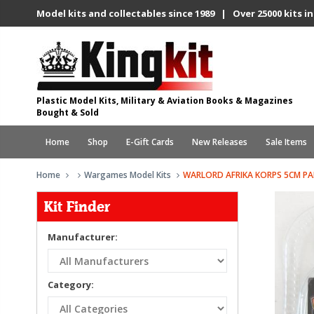
Model kits and collectables since 1989 | Over 25000 kits in
Plastic Model Kits, Military & Aviation Books & Magazines
Bought & Sold
Home
Shop
E-Gift Cards
New Releases
Sale Items
Home
Wargames Model Kits
WARLORD AFRIKA KORPS 5CM PA
Kit Finder
Manufacturer:
Category: