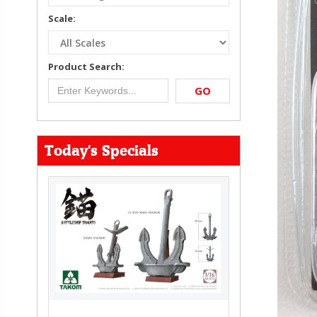
Scale:
Product Search:
GO
Today's Specials