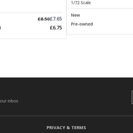
1/72 Scale
New
£7.65
£8.50
Pre-owned
£6.75
d
your inbox
PRIVACY & TERMS