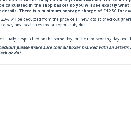
 be calculated in the shop basket so you will see exactly what 
details. There is a minimum postage charge of £12.50 for ov
 20% will be deducted from the price of all new kits at checkout (th
to pay any local sales tax or import duty due.
e usually despatched on the same day, or the next working day and thi
eckout please make sure that all boxes marked with an asterix are 
ash or dot.