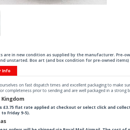
its are in new condition as supplied by the manufacturer. Pre-o
nd unstarted. Box art (and box condition for pre-owned items) 
y Info
ourselves on fast dispatch times and excellent packaging to make sure
or completeness prior to sending and are well packaged in a strong bo
d Kingdom
rs £3.75 flat rate applied at checkout or select click and colle
to Friday 9-5).
as
seas orders will be shipped via Royal Mail Airmail. The cost o