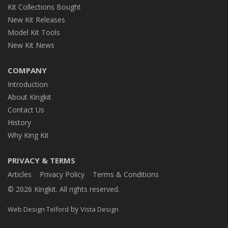
Kit Collections Bought
New Kit Releases
Model Kit Tools
New Kit News
COMPANY
Introduction
About Kingkit
Contact Us
History
Why King Kit
PRIVACY & TERMS
Articles
Privacy Policy
Terms & Conditions
© 2026 Kingkit. All rights reserved.
by
Web Design Telford
Vista Design