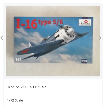
1/72 72123 I-16 TYPE 5/6
1/72 Scale