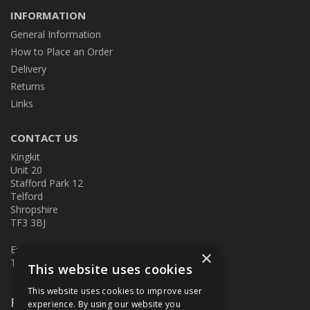
INFORMATION
General Information
How to Place an Order
Delivery
Returns
Links
CONTACT US
Kingkit
Unit 20
Stafford Park 12
Telford
Shropshire
TF3 3BJ
E:
kingkit@kingkit.co.uk
×
T: 01952 586457
This website uses cookies
This website uses cookies to improve user
Follow Us
experience. By using our website you