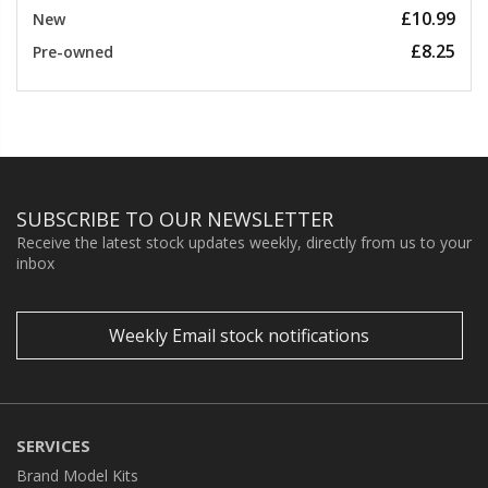
£10.99
New
£8.25
Pre-owned
SUBSCRIBE TO OUR NEWSLETTER
Receive the latest stock updates weekly, directly from us to your
inbox
Weekly Email stock notifications
SERVICES
Brand Model Kits