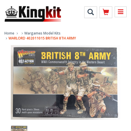
Home
Wargames Model Kits
WARLORD 402011015 BRITISH 8TH ARMY