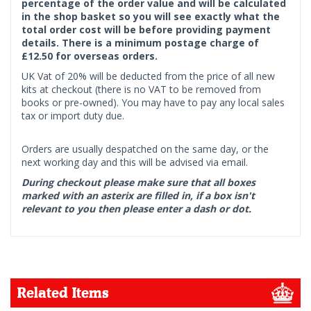
percentage of the order value and will be calculated
in the shop basket so you will see exactly what the
total order cost will be before providing payment
details. There is a minimum postage charge of
£12.50 for overseas orders.
UK Vat of 20% will be deducted from the price of all new
kits at checkout (there is no VAT to be removed from
books or pre-owned). You may have to pay any local sales
tax or import duty due.
Orders are usually despatched on the same day, or the
next working day and this will be advised via email.
During checkout please make sure that all boxes
marked with an asterix are filled in, if a box isn't
relevant to you then please enter a dash or dot.
Related Items