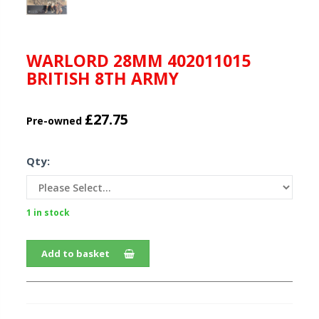
WARLORD 28MM 402011015
BRITISH 8TH ARMY
£27.75
Pre-owned
Qty:
1 in stock
Add to basket