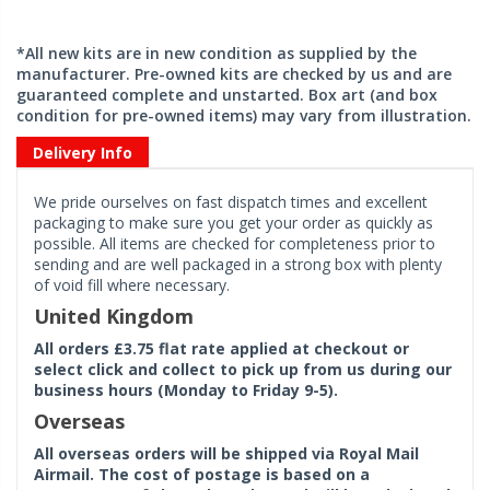
*All new kits are in new condition as supplied by the
manufacturer. Pre-owned kits are checked by us and are
guaranteed complete and unstarted. Box art (and box
condition for pre-owned items) may vary from illustration.
Delivery Info
We pride ourselves on fast dispatch times and excellent
packaging to make sure you get your order as quickly as
possible. All items are checked for completeness prior to
sending and are well packaged in a strong box with plenty
of void fill where necessary.
United Kingdom
All orders £3.75 flat rate applied at checkout or
select click and collect to pick up from us during our
business hours (Monday to Friday 9-5).
Overseas
All overseas orders will be shipped via Royal Mail
Airmail. The cost of postage is based on a