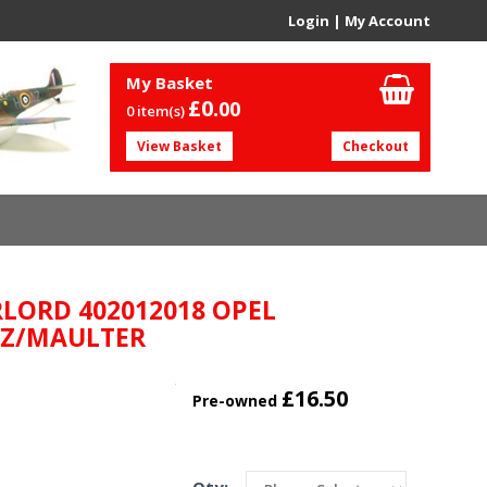
Login
|
My Account
My Basket
£0.
00
0 item(s)
View Basket
Checkout
LORD 402012018 OPEL
TZ/MAULTER
£16.50
Pre-owned