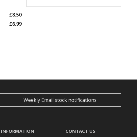
£8.50
£6.99
Weekly Email stock notifications
INFORMATION
CONTACT US