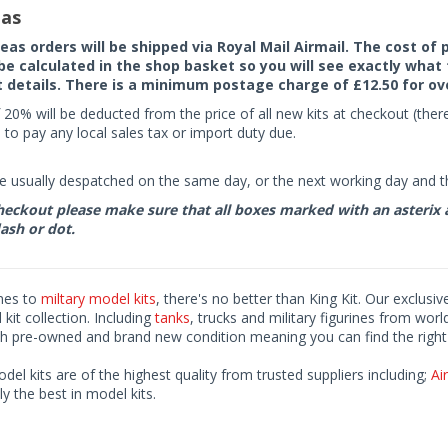
as
seas orders will be shipped via Royal Mail Airmail. The cost o
 be calculated in the shop basket so you will see exactly what 
details. There is a minimum postage charge of £12.50 for ov
 20% will be deducted from the price of all new kits at checkout (th
to pay any local sales tax or import duty due.
e usually despatched on the same day, or the next working day and thi
eckout please make sure that all boxes marked with an asterix are 
ash or dot.
mes to
miltary model kits
, there's no better than King Kit. Our exclusiv
kit collection. Including
tanks
, trucks and military figurines from worl
h pre-owned and brand new condition meaning you can find the right 
odel kits are of the highest quality from trusted suppliers including;
Air
ly the best in model kits.