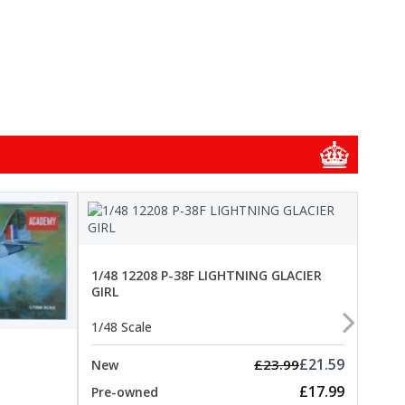
1/48
1/48 12208 P-38F LIGHTNING GLACIER
GIRL
1/48 
1/48 Scale
New
Pre-
£21.59
£23.99
New
£17.99
Pre-owned