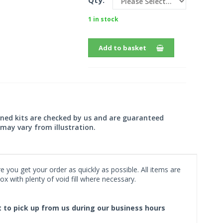
Qty:
1 in stock
Add to basket
wned kits are checked by us and are guaranteed
may vary from illustration.
 you get your order as quickly as possible. All items are
x with plenty of void fill where necessary.
ct to pick up from us during our business hours