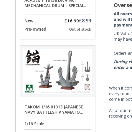
ACADEMY 18138 DA VINCI
Overse
MECHANICAL DRUM - SPECIAL
OFFER PRICE
All over
and will
£8.99
£16.99
New
payment 
Pre-owned
Out of stock
UK Vat of
may have 
Orders ar
During ch
enter a d
When it co
every model 
come in bot
TAKOM 1/16 01013 JAPANESE
All of our m
NAVY BATTLESHIP YAMATO
receiving on
ANCHORS - SPECIAL OFFER PRICE
1/16 Scale