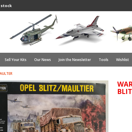
 stock
Sell Your Kits
Our News
Join the Newsletter
Tools
Wishlist
MAULTER
WAR
BLI