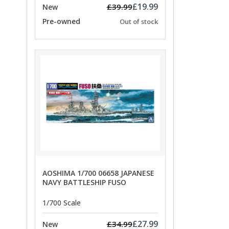
£19.99
£39.99
New
Pre-owned
Out of stock
AOSHIMA 1/700 06658 JAPANESE
NAVY BATTLESHIP FUSO
1/700 Scale
£27.99
£34.99
New