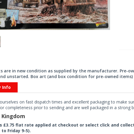
its are in new condition as supplied by the manufacturer. Pre-o
nd unstarted. Box art (and box condition for pre-owned items) 
y Info
ourselves on fast dispatch times and excellent packaging to make sure
or completeness prior to sending and are well packaged in a strong bo
d Kingdom
rs £3.75 flat rate applied at checkout or select click and colle
to Friday 9-5).