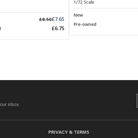
1/72 Scale
New
£7.65
£8.50
Pre-owned
£6.75
d
your inbox
PRIVACY & TERMS