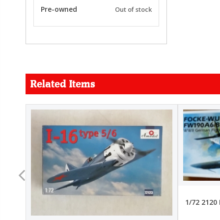
Pre-owned
Out of stock
Related Items
FORCE
26.99
22.99
1/72 2120