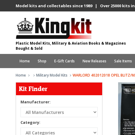
Model kits and collectables since 1989 | Over 25000 kits in
Plastic Model Kits, Military & Aviation Books & Magazines
Bought & Sold
Home
Shop
E-Gift Cards
New Releases
Sale Items
Home
Military Model Kits
WARLORD 402012018 OPEL BLITZ/
Kit Finder
Manufacturer:
Category: