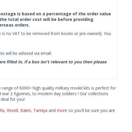
f postage is based on a percentage of the order value
the total order cost will be before providing
erseas orders.
ere is no VAT to be removed from books or pre-owned). You
s will be advised via email.
filled in, if a box isn't relevant to you then please
e range of 6000+ high quality military model kits is perfect for
d war 2 figurines, to modern day soldiers ! Our collections
deal for you!
fix
,
Revell
,
Italeri
,
Tamiya
and
more
so you'll be sure you are