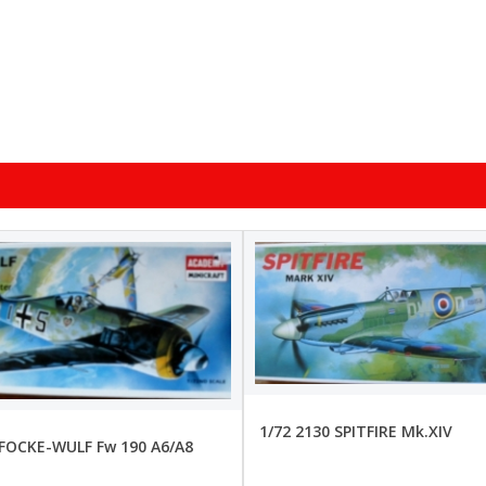
1/72 2130 SPITFIRE Mk.XIV
 FOCKE-WULF Fw 190 A6/A8