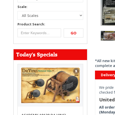
Scale:
Product Search:
GO
Today's Specials
*All new k
complete a
Deliver
We pride 
checked f
Unite
All orde
(Monday 