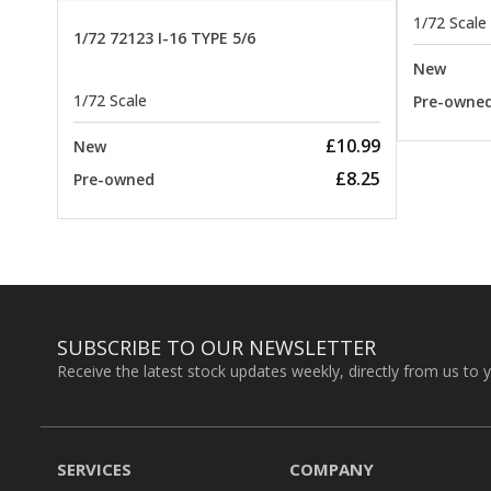
1/72 Scale
1/72 72123 I-16 TYPE 5/6
New
1/72 Scale
Pre-owne
£10.99
New
£8.25
Pre-owned
SUBSCRIBE TO OUR NEWSLETTER
Receive the latest stock updates weekly, directly from us to 
SERVICES
COMPANY