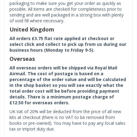
packaging to make sure you get your order as quickly as
possible. All items are checked for completeness prior to
sending and are well packaged in a strong box with plenty
of void fill where necessary.
United Kingdom
All orders £3.75 flat rate applied at checkout or
select click and collect to pick up from us during our
business hours (Monday to Friday 9-5).
Overseas
All overseas orders will be shipped via Royal Mail
Airmail. The cost of postage is based on a
percentage of the order value and will be calculated
in the shop basket so you will see exactly what the
total order cost will be before providing payment
details. There is a minimum postage charge of
£12.50 for overseas orders.
UK Vat of 20% will be deducted from the price of all new
kits at checkout (there is no VAT to be removed from
books or pre-owned). You may have to pay any local sales
tax or import duty due.