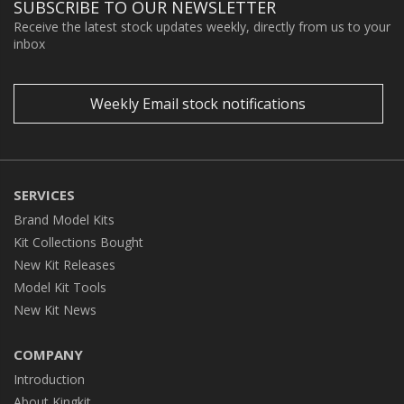
SUBSCRIBE TO OUR NEWSLETTER
Receive the latest stock updates weekly, directly from us to your
inbox
Weekly Email stock notifications
SERVICES
Brand Model Kits
Kit Collections Bought
New Kit Releases
Model Kit Tools
New Kit News
COMPANY
Introduction
About Kingkit