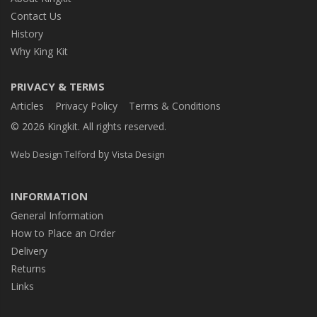
Contact Us
History
Why King Kit
PRIVACY & TERMS
Articles
Privacy Policy
Terms & Conditions
© 2026 Kingkit. All rights reserved.
by
Web Design Telford
Vista Design
INFORMATION
General Information
How to Place an Order
Delivery
Returns
Links