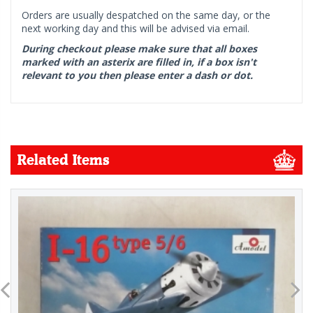
Orders are usually despatched on the same day, or the
next working day and this will be advised via email.
During checkout please make sure that all boxes
marked with an asterix are filled in, if a box isn't
relevant to you then please enter a dash or dot.
Related Items