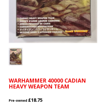
WARHAMMER 40000 CADIAN
HEAVY WEAPON TEAM
£18.75
Pre-owned