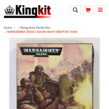
Home
Wargames Model Kits
WARHAMMER 40000 CADIAN HEAVY WEAPON TEAM