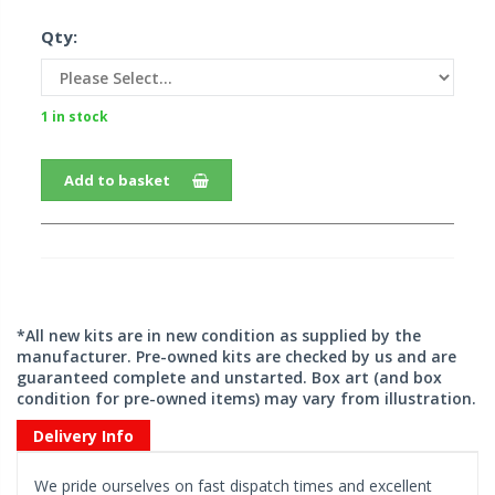
Qty:
1 in stock
Add to basket
*All new kits are in new condition as supplied by the
manufacturer. Pre-owned kits are checked by us and are
guaranteed complete and unstarted. Box art (and box
condition for pre-owned items) may vary from illustration.
Delivery Info
We pride ourselves on fast dispatch times and excellent