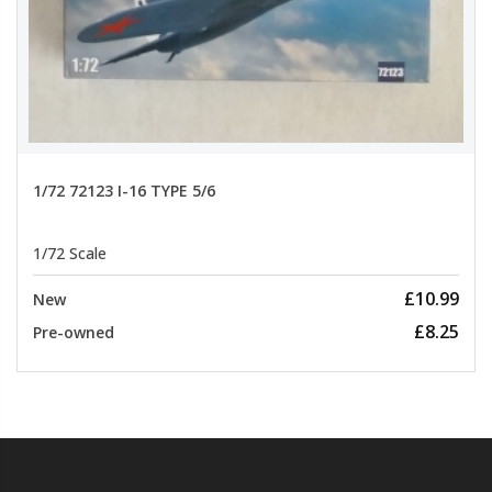
1/72 72123 I-16 TYPE 5/6
1/72 Scale
£10.99
New
£8.25
Pre-owned