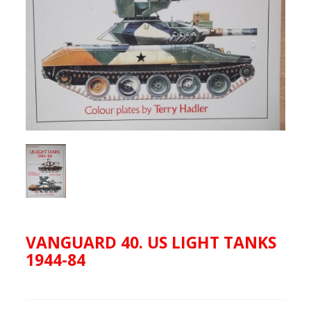
VANGUARD 40. US LIGHT TANKS
1944-84