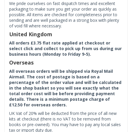
We pride ourselves on fast dispatch times and excellent
packaging to make sure you get your order as quickly as
possible. All items are checked for completeness prior to
sending and are well packaged in a strong box with plenty
of void fill where necessary.
United Kingdom
All orders £3.75 flat rate applied at checkout or
select click and collect to pick up from us during our
business hours (Monday to Friday 9-5).
Overseas
All overseas orders will be shipped via Royal Mail
Airmail. The cost of postage is based on a
percentage of the order value and will be calculated
in the shop basket so you will see exactly what the
total order cost will be before providing payment
details. There is a minimum postage charge of
£12.50 for overseas orders.
UK Vat of 20% will be deducted from the price of all new
kits at checkout (there is no VAT to be removed from
books or pre-owned). You may have to pay any local sales
tax or import duty due.