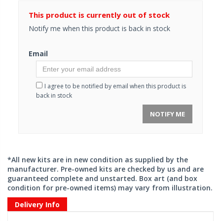
This product is currently out of stock
Notify me when this product is back in stock
Email
I agree to be notified by email when this product is
back in stock
NOTIFY ME
*All new kits are in new condition as supplied by the
manufacturer. Pre-owned kits are checked by us and are
guaranteed complete and unstarted. Box art (and box
condition for pre-owned items) may vary from illustration.
Delivery Info