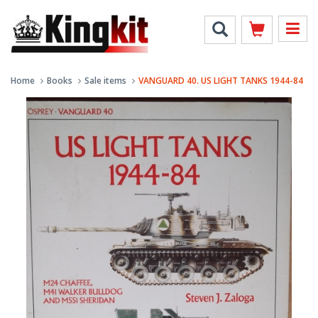
Home
Books
Sale items
VANGUARD 40. US LIGHT TANKS 1944-84