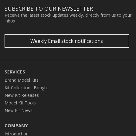
SUBSCRIBE TO OUR NEWSLETTER
Receive the latest stock updates weekly, directly from us to your
inbox
Weekly Email stock notifications
SERVICES
Brand Model Kits
Kit Collections Bought
New Kit Releases
Model Kit Tools
New Kit News
COMPANY
Introduction