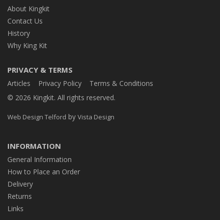
About Kingkit
Contact Us
History
Why King Kit
PRIVACY & TERMS
Articles
Privacy Policy
Terms & Conditions
© 2026 Kingkit. All rights reserved.
by
Web Design Telford
Vista Design
INFORMATION
General Information
How to Place an Order
Delivery
Returns
Links