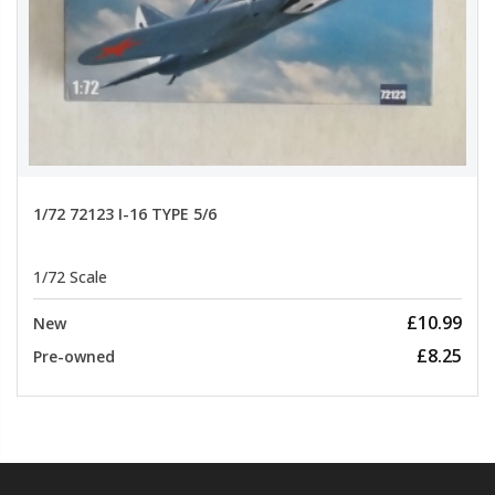
1/72 72123 I-16 TYPE 5/6
1/72 Scale
£10.99
New
£8.25
Pre-owned