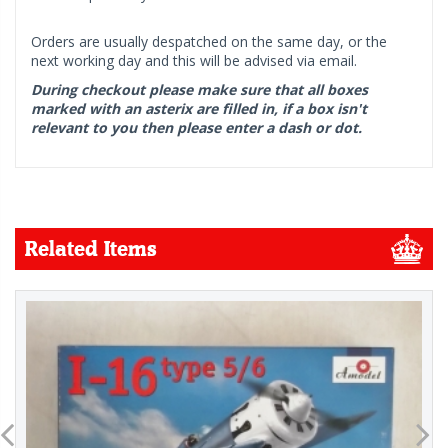
Orders are usually despatched on the same day, or the
next working day and this will be advised via email.
During checkout please make sure that all boxes
marked with an asterix are filled in, if a box isn't
relevant to you then please enter a dash or dot.
Related Items