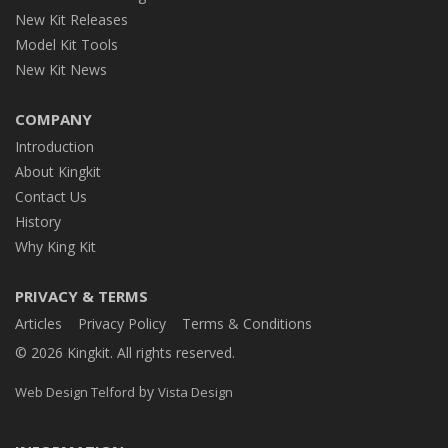
New Kit Releases
Model Kit Tools
New Kit News
COMPANY
Introduction
About Kingkit
Contact Us
History
Why King Kit
PRIVACY & TERMS
Articles
Privacy Policy
Terms & Conditions
© 2026 Kingkit. All rights reserved.
by
Web Design Telford
Vista Design