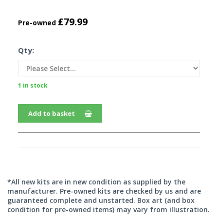
£79.99
Pre-owned
Qty:
1 in stock
Add to basket
*All new kits are in new condition as supplied by the
manufacturer. Pre-owned kits are checked by us and are
guaranteed complete and unstarted. Box art (and box
condition for pre-owned items) may vary from illustration.