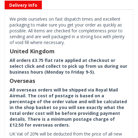
Delivery Info
We pride ourselves on fast dispatch times and excellent
packaging to make sure you get your order as quickly as
possible. All items are checked for completeness prior to
sending and are well packaged in a strong box with plenty
of void fill where necessary.
United Kingdom
All orders £3.75 flat rate applied at checkout or
select click and collect to pick up from us during our
business hours (Monday to Friday 9-5).
Overseas
All overseas orders will be shipped via Royal Mail
Airmail. The cost of postage is based on a
percentage of the order value and will be calculated
in the shop basket so you will see exactly what the
total order cost will be before providing payment
details. There is a minimum postage charge of
£12.50 for overseas orders.
UK Vat of 20% will be deducted from the price of all new