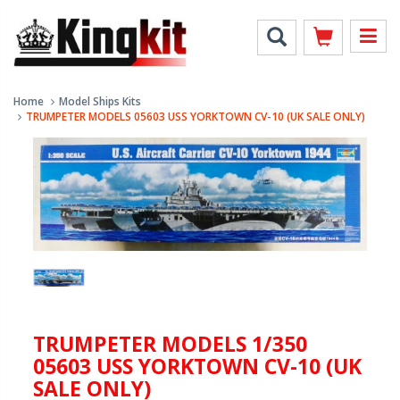
Home
Model Ships Kits
TRUMPETER MODELS 05603 USS YORKTOWN CV-10 (UK SALE ONLY)
TRUMPETER MODELS 1/350
05603 USS YORKTOWN CV-10 (UK
SALE ONLY)