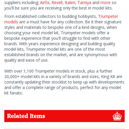
suppliers including;
Airfix
,
Revell
,
Italeri
,
Tamiya
and
more
so
you'll be sure you are receiving only the best in model kits.
From established collectors to budding hobbyists,
Trumpeter
models
are a must have for any collection. Be it their signature
styles and materials to bespoke one of a kind designs, when
choosing your next model kit, Trumpeter models offer a
bespoke experience that you'll struggle to find with other
brands. With years experience designing and building quality
model kits, Trumpeter model kits are one of the most
established brands on the market, and are synonymous with
quality and ease of use.
With over 1,100 Trumpeter models in stock, plus a further
20,000+ model kits in a variety of brands and sizes, King Kit are
constantly updating their stocklist to keep up with developments
and offer a complete range of products, perfect for any model
kit fanatic.
Related Items