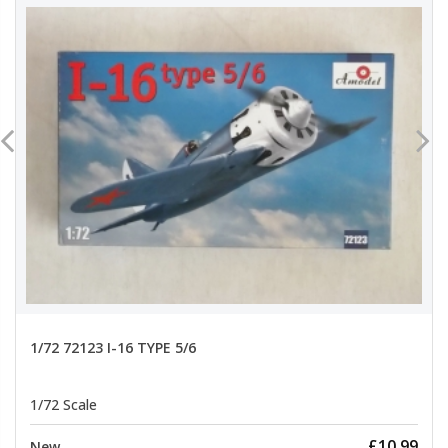
1/72 72123 I-16 TYPE 5/6
1/72 Scale
£10.99
New