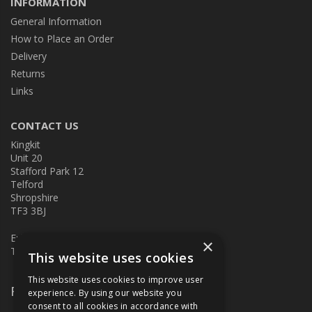
INFORMATION
General Information
How to Place an Order
Delivery
Returns
Links
CONTACT US
Kingkit
Unit 20
Stafford Park 12
Telford
Shropshire
TF3 3BJ
E:
kingkit@kingkit.co.uk
×
T: 01952 586457
This website uses cookies
This website uses cookies to improve user
Follow Us
experience. By using our website you
consent to all cookies in accordance with