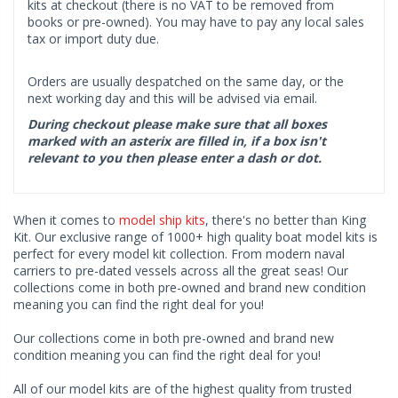
kits at checkout (there is no VAT to be removed from
books or pre-owned). You may have to pay any local sales
tax or import duty due.
Orders are usually despatched on the same day, or the
next working day and this will be advised via email.
During checkout please make sure that all boxes
marked with an asterix are filled in, if a box isn't
relevant to you then please enter a dash or dot.
When it comes to
model ship kits
, there's no better than King
Kit. Our exclusive range of 1000+ high quality boat model kits is
perfect for every model kit collection. From modern naval
carriers to pre-dated vessels across all the great seas! Our
collections come in both pre-owned and brand new condition
meaning you can find the right deal for you!
Our collections come in both pre-owned and brand new
condition meaning you can find the right deal for you!
All of our model kits are of the highest quality from trusted