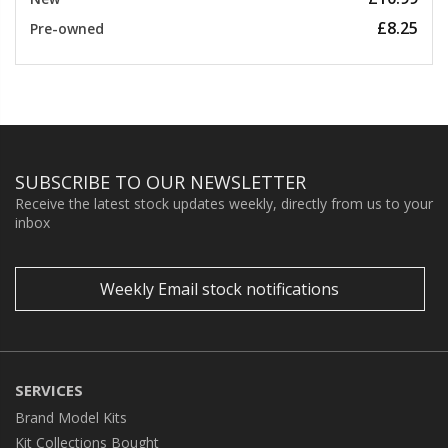
£8.25
Pre-owned
SUBSCRIBE TO OUR NEWSLETTER
Receive the latest stock updates weekly, directly from us to your
inbox
Weekly Email stock notifications
SERVICES
Brand Model Kits
Kit Collections Bought