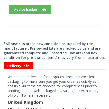
Add to basket
*All new kits are in new condition as supplied by the
manufacturer. Pre-owned kits are checked by us and are
guaranteed complete and unstarted. Box art (and box
condition for pre-owned items) may vary from illustration.
Delivery Info
We pride ourselves on fast dispatch times and excellent
packaging to make sure you get your order as quickly as
possible. All items are checked for completeness prior to
sending and are well packaged in a strong box with plenty
of void fill where necessary.
United Kingdom