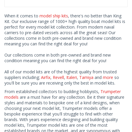
When it comes to
model ship kits
, there's no better than King
Kit. Our exclusive range of 1000+ high quality boat model kits is
perfect for every model kit collection. From modern naval
carriers to pre-dated vessels across all the great seas! Our
collections come in both pre-owned and brand new condition
meaning you can find the right deal for you!
Our collections come in both pre-owned and brand new
condition meaning you can find the right deal for you!
All of our model kits are of the highest quality from trusted
suppliers including;
Airfix
,
Revell
,
Italeri
,
Tamiya
and
more
so
you'll be sure you are receiving only the best in model kits.
From established collectors to budding hobbyists,
Trumpeter
models
are a must have for any collection. Be it their signature
styles and materials to bespoke one of a kind designs, when
choosing your next model kit, Trumpeter models offer a
bespoke experience that you'll struggle to find with other
brands. With years experience designing and building quality
model kits, Trumpeter model kits are one of the most
established brands on the market, and are synonymous with