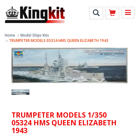
Home
Model Ships Kits
TRUMPETER MODELS 05324 HMS QUEEN ELIZABETH 1943
TRUMPETER MODELS 1/350
05324 HMS QUEEN ELIZABETH
1943