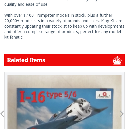
quality and ease of use.
With over 1,100 Trumpeter models in stock, plus a further
20,000+ model kits in a variety of brands and sizes, King Kit are
constantly updating their stocklist to keep up with developments
and offer a complete range of products, perfect for any model
kit fanatic.
Related Items