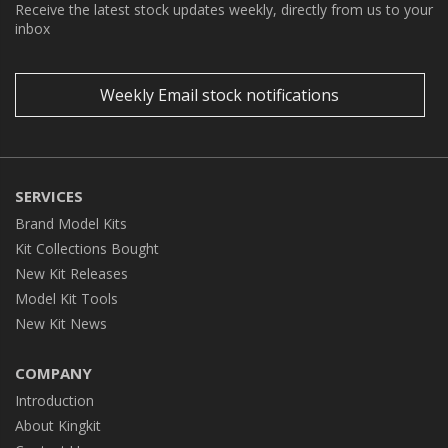
Receive the latest stock updates weekly, directly from us to your
inbox
Weekly Email stock notifications
SERVICES
Brand Model Kits
Kit Collections Bought
New Kit Releases
Model Kit Tools
New Kit News
COMPANY
Introduction
About Kingkit