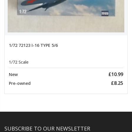
1/72 72123 I-16 TYPE 5/6
1/72 Scale
£10.99
New
£8.25
Pre-owned
SUBSCRIBE TO OUR NEWSLETTER