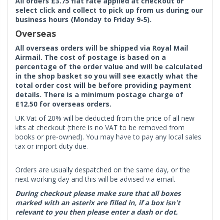
All orders £3.75 flat rate applied at checkout or
select click and collect to pick up from us during our
business hours (Monday to Friday 9-5).
Overseas
All overseas orders will be shipped via Royal Mail
Airmail. The cost of postage is based on a
percentage of the order value and will be calculated
in the shop basket so you will see exactly what the
total order cost will be before providing payment
details. There is a minimum postage charge of
£12.50 for overseas orders.
UK Vat of 20% will be deducted from the price of all new
kits at checkout (there is no VAT to be removed from
books or pre-owned). You may have to pay any local sales
tax or import duty due.
Orders are usually despatched on the same day, or the
next working day and this will be advised via email.
During checkout please make sure that all boxes
marked with an asterix are filled in, if a box isn't
relevant to you then please enter a dash or dot.