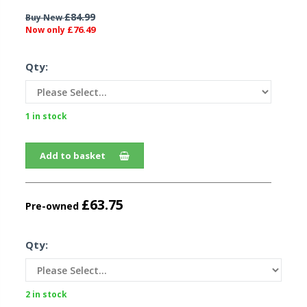
£84.99
Buy New
£76.49
Now only
Qty:
1 in stock
Add to basket
£63.75
Pre-owned
Qty:
2 in stock