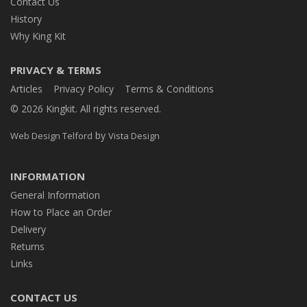
Contact Us
History
Why King Kit
PRIVACY & TERMS
Articles
Privacy Policy
Terms & Conditions
© 2026 Kingkit. All rights reserved.
by
Web Design Telford
Vista Design
INFORMATION
General Information
How to Place an Order
Delivery
Returns
Links
CONTACT US