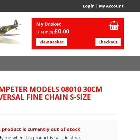
Login
|
My Account
My Basket
£0.
00
0 item(s)
View Basket
Checkout
MPETER MODELS 08010 30CM
VERSAL FINE CHAIN S-SIZE
s product is currently out of stock
fy me when this product is back in stock