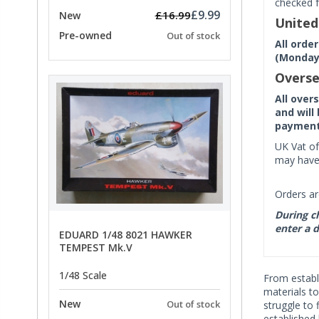
checked f
£9.99
£16.99
New
Unite
Pre-owned
Out of stock
All orde
(Monday 
Overse
All over
and will
payment 
UK Vat of
may have 
Orders ar
During ch
enter a d
EDUARD 1/48 8021 HAWKER
TEMPEST Mk.V
1/48 Scale
From establ
materials t
New
Out of stock
struggle to 
established