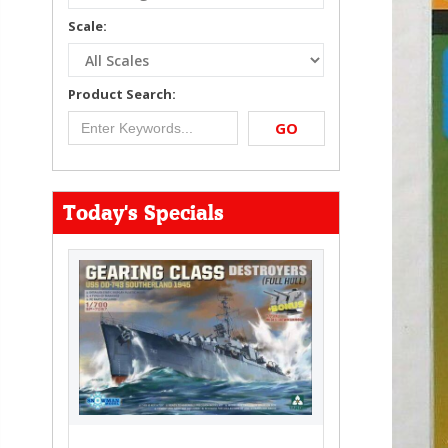
Scale:
Product Search:
GO
Today's Specials