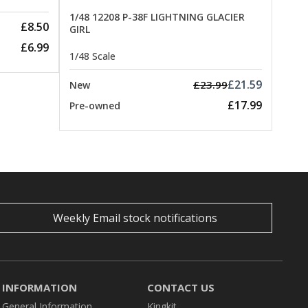
1/48 12208 P-38F LIGHTNING GLACIER
£8.50
GIRL
£6.99
1/48 Scale
£21.59
£23.99
New
£17.99
Pre-owned
Weekly Email stock notifications
INFORMATION
CONTACT US
General Information
Kingkit