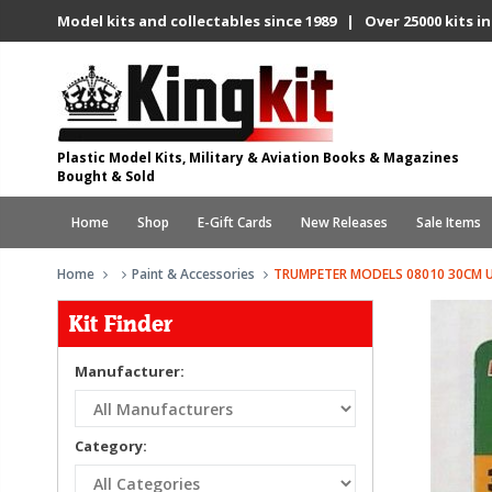
Model kits and collectables since 1989 | Over 25000 kits in
Plastic Model Kits, Military & Aviation Books & Magazines
Bought & Sold
Home
Shop
E-Gift Cards
New Releases
Sale Items
Home
Paint & Accessories
TRUMPETER MODELS 08010 30CM UN
Kit Finder
Manufacturer:
Category: