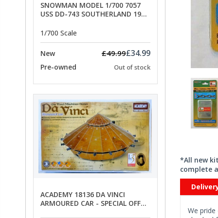
SNOWMAN MODEL 1/700 7057
USS DD-743 SOUTHERLAND 1945
- SPECIAL OFFER PRICE
1/700 Scale
£34.99
£49.99
New
Pre-owned
Out of stock
*All new k
complete a
Deliver
ACADEMY 18136 DA VINCI
ARMOURED CAR - SPECIAL OFFER
We pride 
PRICE