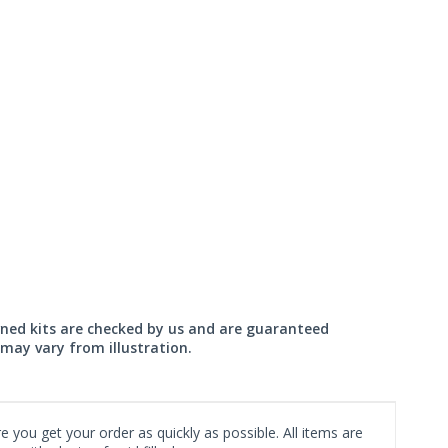
wned kits are checked by us and are guaranteed
may vary from illustration.
 you get your order as quickly as possible. All items are