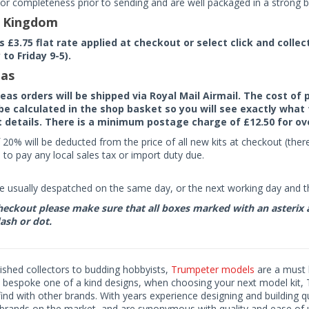
or completeness prior to sending and are well packaged in a strong bo
d Kingdom
rs £3.75 flat rate applied at checkout or select click and colle
to Friday 9-5).
as
seas orders will be shipped via Royal Mail Airmail. The cost o
 be calculated in the shop basket so you will see exactly what 
details. There is a minimum postage charge of £12.50 for ov
 20% will be deducted from the price of all new kits at checkout (th
to pay any local sales tax or import duty due.
e usually despatched on the same day, or the next working day and thi
eckout please make sure that all boxes marked with an asterix are 
ash or dot.
ished collectors to budding hobbyists,
Trumpeter models
are a must h
o bespoke one of a kind designs, when choosing your next model kit, 
find with other brands. With years experience designing and building 
 brands on the market, and are synonymous with quality and ease of 