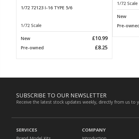
1/72 Scale
1/72 72123 I-16 TYPE 5/6
New
1/72 Scale
Pre-owne
£10.99
New
£8.25
Pre-owned
SUBSCRIBE TO OUR NEWSLETTER
Receive the latest stock updates weekly, directly from us to 
SERVICES
COMPANY
Brand Model Kits
Introduction