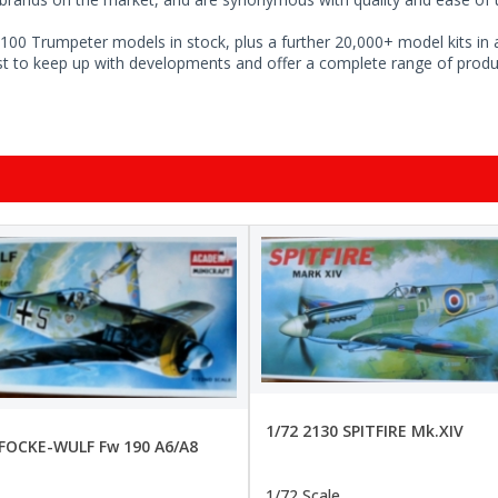
100 Trumpeter models in stock, plus a further 20,000+ model kits in a
ist to keep up with developments and offer a complete range of produc
1/72 2130 SPITFIRE Mk.XIV
 FOCKE-WULF Fw 190 A6/A8
1/72 Scale