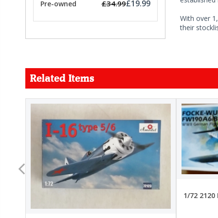
£19.99
£34.99
Pre-owned
With over 1,
their stockl
Related Items
FORCE
26.99
22.99
1/72 2120