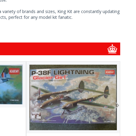
 variety of brands and sizes, King Kit are constantly updating
ts, perfect for any model kit fanatic.
1/48
1/48 
New
Pre-