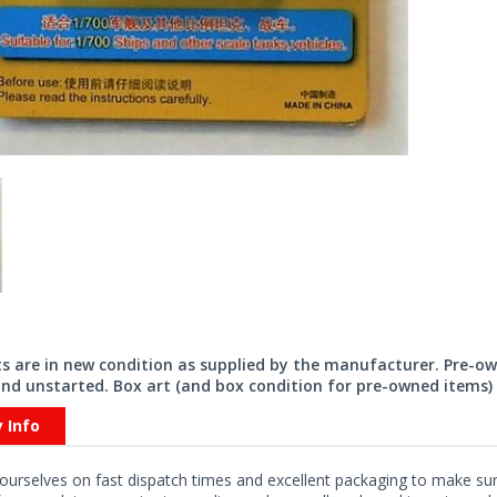
its are in new condition as supplied by the manufacturer. Pre-o
nd unstarted. Box art (and box condition for pre-owned items) 
y Info
ourselves on fast dispatch times and excellent packaging to make sure