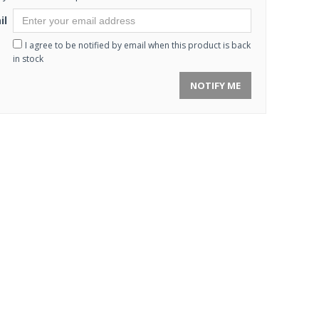
il
I agree to be notified by email when this product is back
in stock
NOTIFY ME