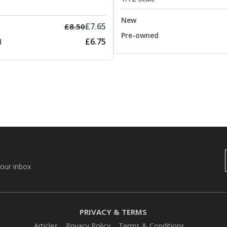
New
£7.65
£8.50
Pre-owned
£6.75
d
your inbox
PRIVACY & TERMS
Articles
Privacy Policy
Terms & Conditions