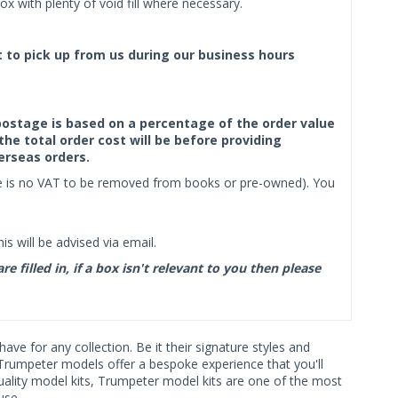
x with plenty of void fill where necessary.
ct to pick up from us during our business hours
f postage is based on a percentage of the order value
the total order cost will be before providing
erseas orders.
ere is no VAT to be removed from books or pre-owned). You
s will be advised via email.
filled in, if a box isn't relevant to you then please
ave for any collection. Be it their signature styles and
Trumpeter models offer a bespoke experience that you'll
quality model kits, Trumpeter model kits are one of the most
use.