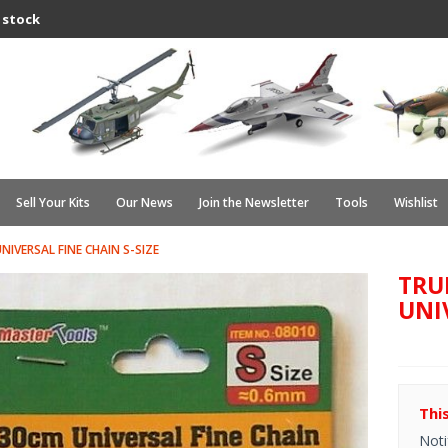
 stock
Sell Your Kits
Our News
Join the Newsletter
Tools
Wishlist
IVERSAL FINE CHAIN S-SIZE
TRU
UNI
Thi
Noti