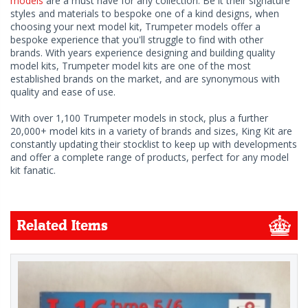
models
are a must have for any collection. Be it their signature
styles and materials to bespoke one of a kind designs, when
choosing your next model kit, Trumpeter models offer a
bespoke experience that you'll struggle to find with other
brands. With years experience designing and building quality
model kits, Trumpeter model kits are one of the most
established brands on the market, and are synonymous with
quality and ease of use.
With over 1,100 Trumpeter models in stock, plus a further
20,000+ model kits in a variety of brands and sizes, King Kit are
constantly updating their stocklist to keep up with developments
and offer a complete range of products, perfect for any model
kit fanatic.
Related Items