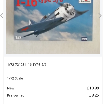
1/72 72123 I-16 TYPE 5/6
1/72 Scale
£10.99
New
£8.25
Pre-owned