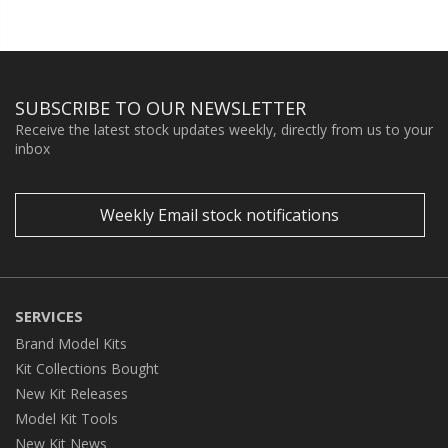
SUBSCRIBE TO OUR NEWSLETTER
Receive the latest stock updates weekly, directly from us to your
inbox
Weekly Email stock notifications
SERVICES
Brand Model Kits
Kit Collections Bought
New Kit Releases
Model Kit Tools
New Kit News