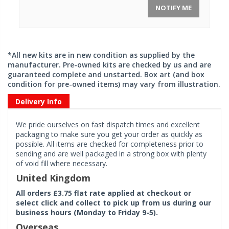
NOTIFY ME
*All new kits are in new condition as supplied by the
manufacturer. Pre-owned kits are checked by us and are
guaranteed complete and unstarted. Box art (and box
condition for pre-owned items) may vary from illustration.
Delivery Info
We pride ourselves on fast dispatch times and excellent
packaging to make sure you get your order as quickly as
possible. All items are checked for completeness prior to
sending and are well packaged in a strong box with plenty
of void fill where necessary.
United Kingdom
All orders £3.75 flat rate applied at checkout or
select click and collect to pick up from us during our
business hours (Monday to Friday 9-5).
Overseas