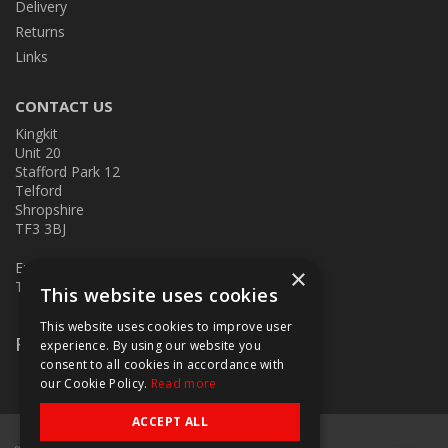
Delivery
Returns
Links
CONTACT US
Kingkit
Unit 20
Stafford Park 12
Telford
Shropshire
TF3 3BJ
E:
kingkit@kingkit.co.uk
×
T: 01952 586457
This website uses cookies
This website uses cookies to improve user
Follow Us
experience. By using our website you
consent to all cookies in accordance with
our Cookie Policy.
Read more
ACCEPT ALL