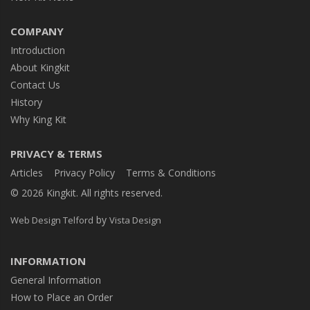
COMPANY
Introduction
About Kingkit
Contact Us
History
Why King Kit
PRIVACY & TERMS
Articles
Privacy Policy
Terms & Conditions
© 2026 Kingkit. All rights reserved.
by
Web Design Telford
Vista Design
INFORMATION
General Information
How to Place an Order