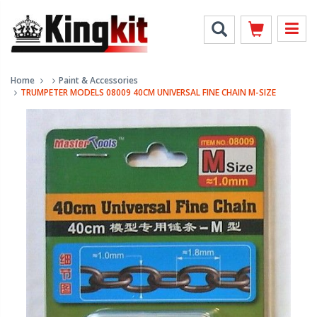
Home
Paint & Accessories
TRUMPETER MODELS 08009 40CM UNIVERSAL FINE CHAIN M-SIZE