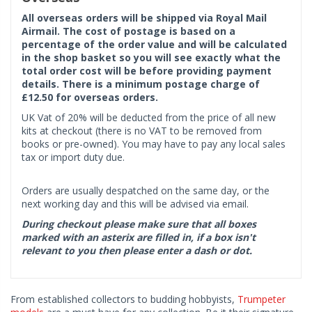
All overseas orders will be shipped via Royal Mail
Airmail. The cost of postage is based on a
percentage of the order value and will be calculated
in the shop basket so you will see exactly what the
total order cost will be before providing payment
details. There is a minimum postage charge of
£12.50 for overseas orders.
UK Vat of 20% will be deducted from the price of all new
kits at checkout (there is no VAT to be removed from
books or pre-owned). You may have to pay any local sales
tax or import duty due.
Orders are usually despatched on the same day, or the
next working day and this will be advised via email.
During checkout please make sure that all boxes
marked with an asterix are filled in, if a box isn't
relevant to you then please enter a dash or dot.
From established collectors to budding hobbyists,
Trumpeter