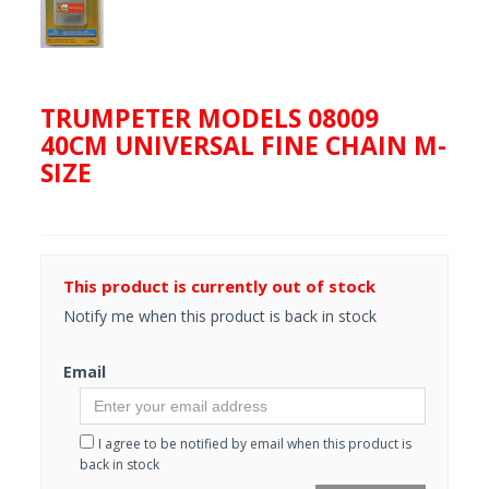
TRUMPETER MODELS 08009
40CM UNIVERSAL FINE CHAIN M-
SIZE
This product is currently out of stock
Notify me when this product is back in stock
Email
I agree to be notified by email when this product is
back in stock