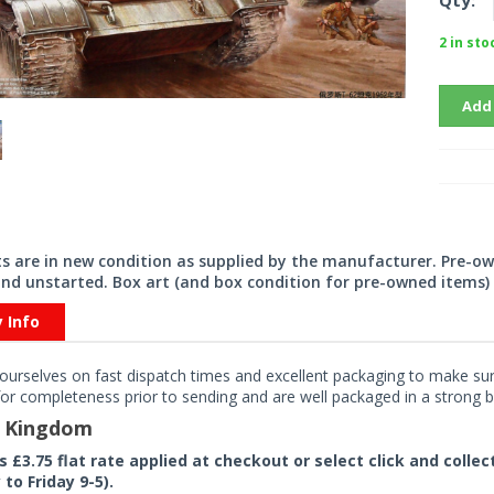
Qty:
2 in sto
Add
its are in new condition as supplied by the manufacturer. Pre-o
nd unstarted. Box art (and box condition for pre-owned items) 
y Info
ourselves on fast dispatch times and excellent packaging to make sure
or completeness prior to sending and are well packaged in a strong bo
d Kingdom
rs £3.75 flat rate applied at checkout or select click and colle
to Friday 9-5).