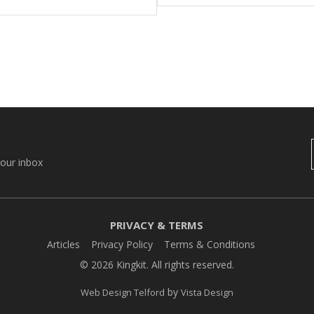
your inbox
PRIVACY & TERMS
Articles
Privacy Policy
Terms & Conditions
© 2026 Kingkit. All rights reserved.
by
Web Design Telford
Vista Design