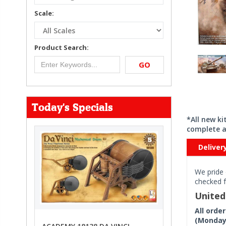
Scale:
Product Search:
GO
Today's Specials
*All new k
complete a
Deliver
We pride 
checked f
Unite
All orde
(Monday 