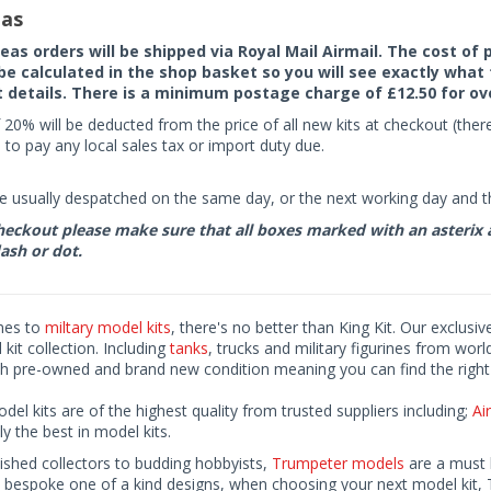
as
seas orders will be shipped via Royal Mail Airmail. The cost o
 be calculated in the shop basket so you will see exactly what 
details. There is a minimum postage charge of £12.50 for ov
 20% will be deducted from the price of all new kits at checkout (th
to pay any local sales tax or import duty due.
e usually despatched on the same day, or the next working day and thi
eckout please make sure that all boxes marked with an asterix are 
ash or dot.
mes to
miltary model kits
, there's no better than King Kit. Our exclusiv
kit collection. Including
tanks
, trucks and military figurines from worl
h pre-owned and brand new condition meaning you can find the right 
odel kits are of the highest quality from trusted suppliers including;
Air
ly the best in model kits.
ished collectors to budding hobbyists,
Trumpeter models
are a must h
o bespoke one of a kind designs, when choosing your next model kit, 