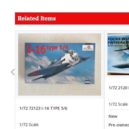
Related Items
FORCE
26.99
22.99
1/72 2120
1/72 Scale
1/72 72123 I-16 TYPE 5/6
New
1/72 Scale
Pre-owne