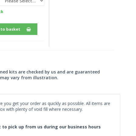
ck
 to basket
wned kits are checked by us and are guaranteed
may vary from illustration.
 you get your order as quickly as possible. All items are
x with plenty of void fill where necessary.
ct to pick up from us during our business hours