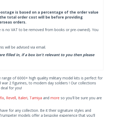
f postage is based on a percentage of the order value
the total order cost will be before providing
erseas orders.
ere is no VAT to be removed from books or pre-owned). You
s will be advised via email.
filled in, if a box isn't relevant to you then please
e range of 6000+ high quality military model kits is perfect for
d war 2 figurines, to modern day soldiers ! Our collections
deal for you!
fix
,
Revell
,
Italeri
,
Tamiya
and
more
so you'll be sure you are
ave for any collection. Be it their signature styles and
Trumpeter models offer a bespoke experience that you'll