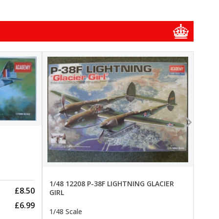
1/48
1/48 
New
Pre-
1/48 12208 P-38F LIGHTNING GLACIER
£8.50
GIRL
£6.99
1/48 Scale