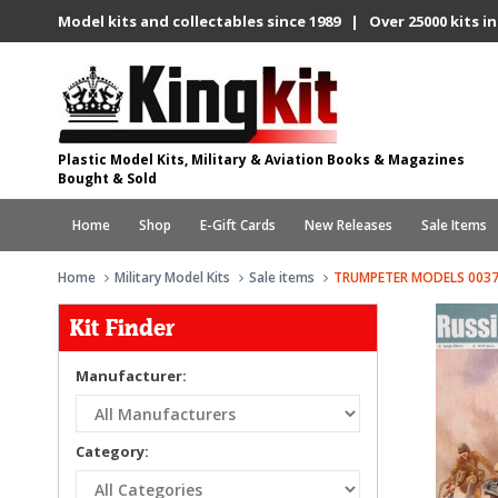
Model kits and collectables since 1989 | Over 25000 kits in
Plastic Model Kits, Military & Aviation Books & Magazines
Bought & Sold
Home
Shop
E-Gift Cards
New Releases
Sale Items
Home
Military Model Kits
Sale items
TRUMPETER MODELS 0037
Kit Finder
Manufacturer:
Category: