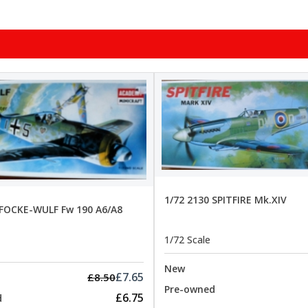
1/72 2130 SPITFIRE Mk.XIV
 FOCKE-WULF Fw 190 A6/A8
1/72 Scale
New
£7.65
£8.50
Pre-owned
£6.75
d