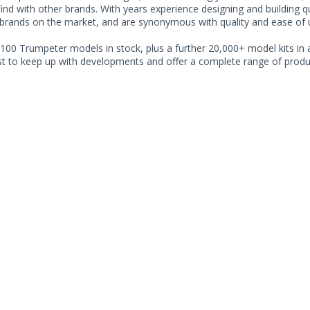
find with other brands. With years experience designing and building 
 brands on the market, and are synonymous with quality and ease of 
100 Trumpeter models in stock, plus a further 20,000+ model kits in a
ist to keep up with developments and offer a complete range of produc