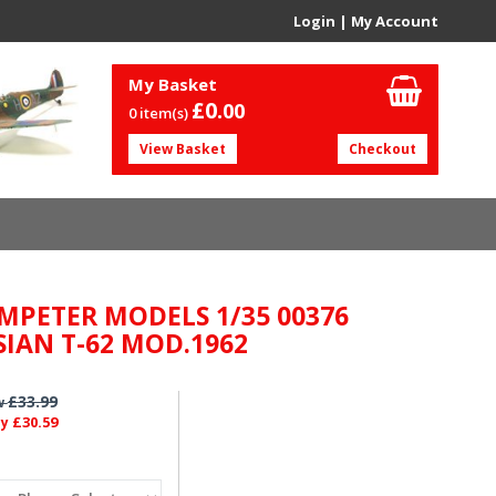
Login
|
My Account
My Basket
£0.
00
0 item(s)
View Basket
Checkout
MPETER MODELS 1/35 00376
SIAN T-62 MOD.1962
£33.99
w
£30.59
ly