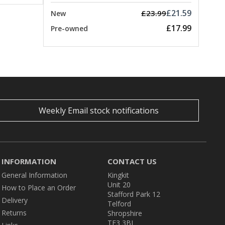
£21.59
£23.99
New
£17.99
Pre-owned
Weekly Email stock notifications
INFORMATION
CONTACT US
General Information
Kingkit
Unit 20
How to Place an Order
Stafford Park 12
Delivery
Telford
Returns
Shropshire
TF3 3BJ