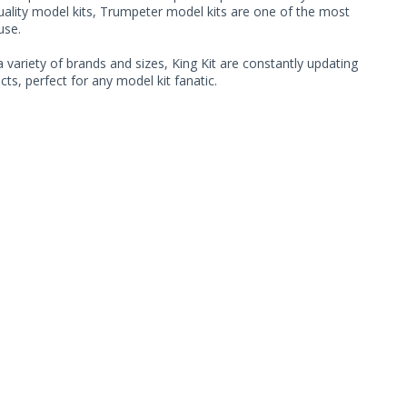
quality model kits, Trumpeter model kits are one of the most
use.
 variety of brands and sizes, King Kit are constantly updating
ts, perfect for any model kit fanatic.