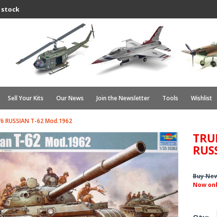
 stock
Sell Your Kits
Our News
Join the Newsletter
Tools
Wishlist
6 RUSSIAN T-62 Mod.1962
TRU
RUS
Buy Ne
Now on