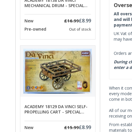
ACADEMY 18138 DA VINCI
Overse
MECHANICAL DRUM - SPECIAL
OFFER PRICE
All over
and will
£8.99
£16.99
New
payment 
Pre-owned
Out of stock
UK Vat of
may have 
Orders ar
During ch
enter a d
When it co
every model 
come in bot
ACADEMY 18129 DA VINCI SELF-
All of our m
PROPELLING CART - SPECIAL
receiving on
OFFER PRICE
From establ
£8.99
£15.99
New
materials t