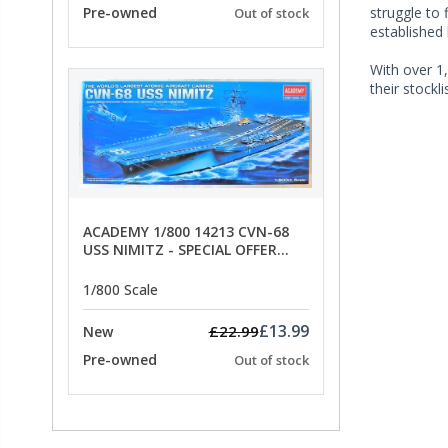
Pre-owned
struggle to 
Out of stock
established
With over 1,
their stockl
ACADEMY 1/800 14213 CVN-68
USS NIMITZ - SPECIAL OFFER
PRICE
1/800 Scale
£13.99
£22.99
New
Pre-owned
Out of stock