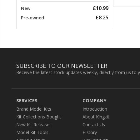
£10.99
New
£8.25
Pre-owned
SUBSCRIBE TO OUR NEWSLETTER
Receive the latest stock updates weekly, directly from us to 
SERVICES
COMPANY
Brand Model Kits
Introduction
Kit Collections Bought
About Kingkit
New Kit Releases
Contact Us
Model Kit Tools
History