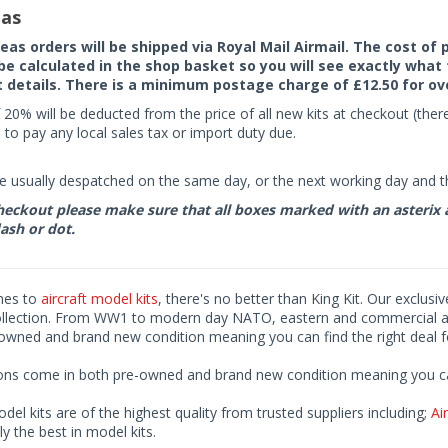
as
seas orders will be shipped via Royal Mail Airmail. The cost o
 be calculated in the shop basket so you will see exactly what 
details. There is a minimum postage charge of £12.50 for ov
 20% will be deducted from the price of all new kits at checkout (th
to pay any local sales tax or import duty due.
e usually despatched on the same day, or the next working day and thi
eckout please make sure that all boxes marked with an asterix are 
ash or dot.
mes to
aircraft model kits
, there's no better than King Kit. Our exclusi
ollection. From WW1 to modern day NATO, eastern and commercial airl
-owned and brand new condition meaning you can find the right deal f
ions come in both pre-owned and brand new condition meaning you can 
odel kits are of the highest quality from trusted suppliers including;
Air
ly the best in model kits.