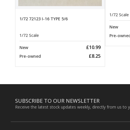
1/72 Scale
1/72 72123 I-16 TYPE 5/6
New
1/72 Scale
Pre-owne
£10.99
New
£8.25
Pre-owned
SUBSCRIBE TO OUR NEWSLETTER
Receive the latest stock updates weekly, directly from us to 