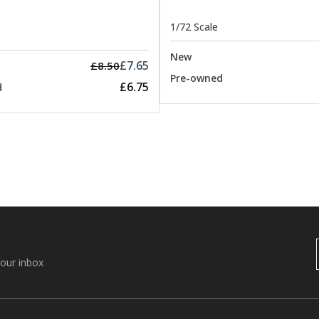
1/72 Scale
New
£7.65
£8.50
Pre-owned
£6.75
d
your inbox