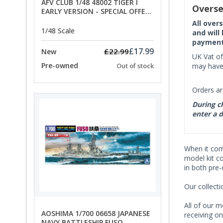
AFV CLUB 1/48 48002 TIGER I
Overse
EARLY VERSION - SPECIAL OFFER
PRICE
All over
1/48 Scale
and will
payment 
£17.99
£22.99
New
UK Vat of
Pre-owned
may have 
Out of stock
Orders ar
During ch
enter a d
When it co
model kit c
in both pre
Our collect
All of our m
AOSHIMA 1/700 06658 JAPANESE
receiving on
NAVY BATTLESHIP FUSO