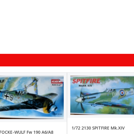
1/72 2130 SPITFIRE Mk.XIV
 FOCKE-WULF Fw 190 A6/A8