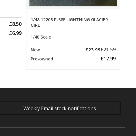
1/48 12208 P-38F LIGHTNING GLACIER
£8.50
GIRL
£6.99
1/48 Scale
£21.59
£23.99
New
£17.99
Pre-owned
Weekly Email stock notifications