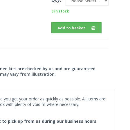
Qty:
3 in stock
Add to basket
wned kits are checked by us and are guaranteed
may vary from illustration.
 you get your order as quickly as possible. All items are
x with plenty of void fill where necessary.
ct to pick up from us during our business hours