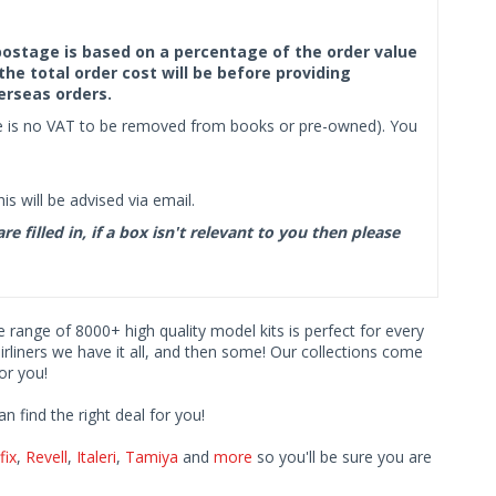
f postage is based on a percentage of the order value
the total order cost will be before providing
erseas orders.
ere is no VAT to be removed from books or pre-owned). You
s will be advised via email.
filled in, if a box isn't relevant to you then please
ve range of 8000+ high quality model kits is perfect for every
iners we have it all, and then some! Our collections come
or you!
find the right deal for you!
fix
,
Revell
,
Italeri
,
Tamiya
and
more
so you'll be sure you are