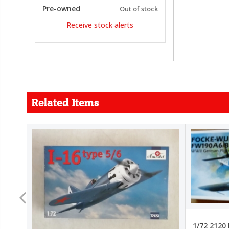
Pre-owned
Out of stock
Receive stock alerts
Related Items
FORCE
26.99
22.99
1/72 2120