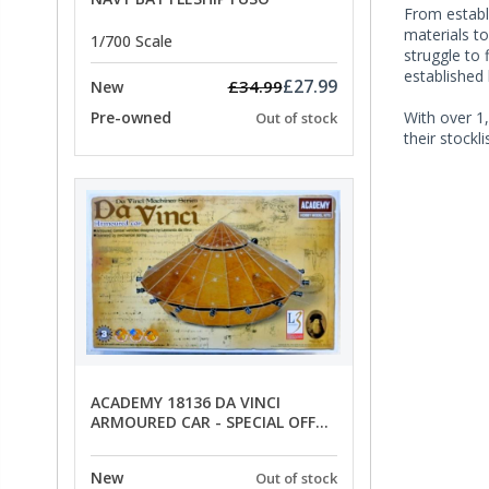
From establ
materials t
1/700 Scale
struggle to 
established
£27.99
£34.99
New
With over 1,
Pre-owned
Out of stock
their stockl
ACADEMY 18136 DA VINCI
ARMOURED CAR - SPECIAL OFFER
PRICE
New
Out of stock