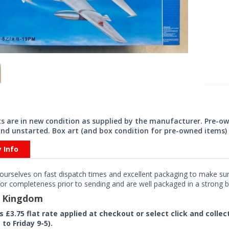
its are in new condition as supplied by the manufacturer. Pre-o
nd unstarted. Box art (and box condition for pre-owned items) 
y Info
ourselves on fast dispatch times and excellent packaging to make sure
or completeness prior to sending and are well packaged in a strong bo
d Kingdom
rs £3.75 flat rate applied at checkout or select click and colle
to Friday 9-5).