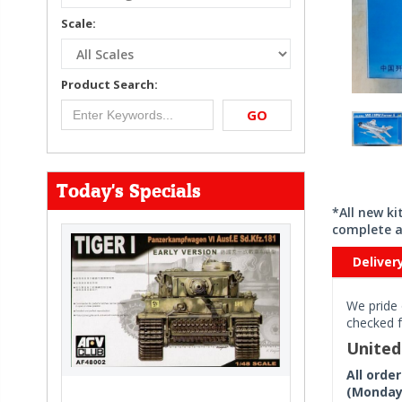
Scale:
Product Search:
GO
Today's Specials
*All new k
complete a
Deliver
We pride 
checked f
Unite
All orde
(Monday 