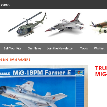
 stock
Sell Your Kits
Our News
Join the Newsletter
Tools
Wishlist
9 MiG-19PM FARMER E
TRU
MIG