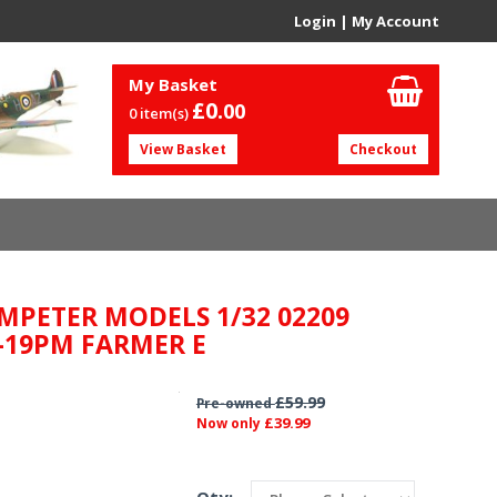
Login
|
My Account
My Basket
£0.
00
0 item(s)
View Basket
Checkout
MPETER MODELS 1/32 02209
-19PM FARMER E
£59.99
Pre-owned
£39.99
Now only