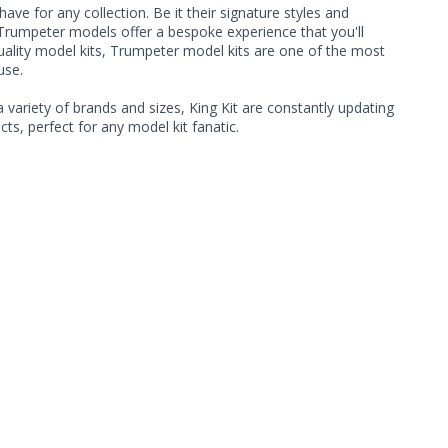
ave for any collection. Be it their signature styles and
Trumpeter models offer a bespoke experience that you'll
quality model kits, Trumpeter model kits are one of the most
use.
 variety of brands and sizes, King Kit are constantly updating
ts, perfect for any model kit fanatic.