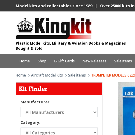
Model kits and collectables since 1989 | Over 25000 kits in
Plastic Model Kits, Military & Aviation Books & Magazines
Bought & Sold
Home
Shop
E-Gift Cards
New Releases
Sale Items
Home
Aircraft Model Kits
Sale items
TRUMPETER MODELS 0220
Kit Finder
Manufacturer:
Category: