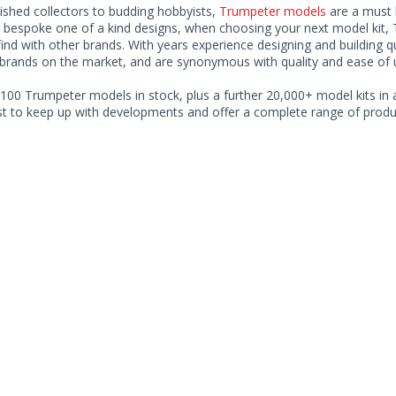
ished collectors to budding hobbyists,
Trumpeter models
are a must h
o bespoke one of a kind designs, when choosing your next model kit, 
find with other brands. With years experience designing and building 
 brands on the market, and are synonymous with quality and ease of 
100 Trumpeter models in stock, plus a further 20,000+ model kits in a
ist to keep up with developments and offer a complete range of produc