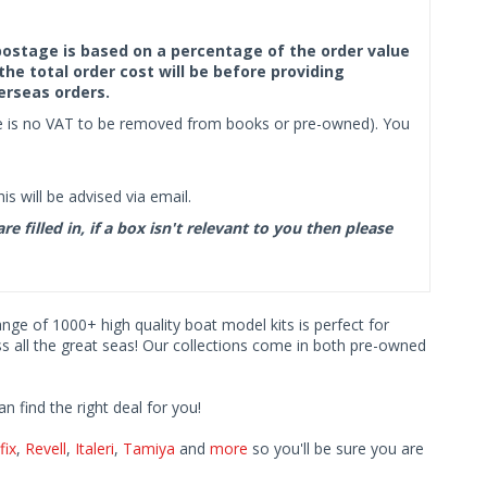
f postage is based on a percentage of the order value
the total order cost will be before providing
erseas orders.
ere is no VAT to be removed from books or pre-owned). You
s will be advised via email.
filled in, if a box isn't relevant to you then please
range of 1000+ high quality boat model kits is perfect for
ss all the great seas! Our collections come in both pre-owned
find the right deal for you!
fix
,
Revell
,
Italeri
,
Tamiya
and
more
so you'll be sure you are