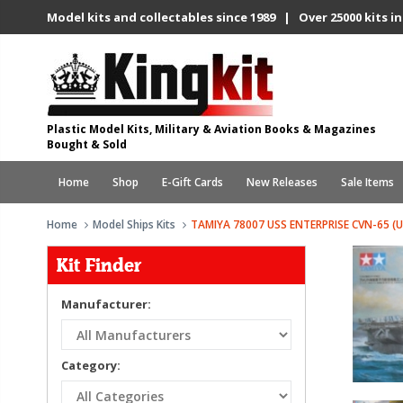
Model kits and collectables since 1989 | Over 25000 kits in
Plastic Model Kits, Military & Aviation Books & Magazines
Bought & Sold
Home
Shop
E-Gift Cards
New Releases
Sale Items
Home
Model Ships Kits
TAMIYA 78007 USS ENTERPRISE CVN-65 (U
Kit Finder
Manufacturer:
Category: