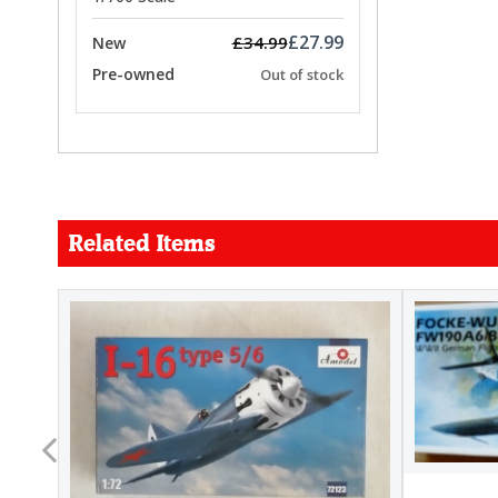
£27.99
£34.99
New
Pre-owned
Out of stock
Related Items
FORCE
26.99
22.99