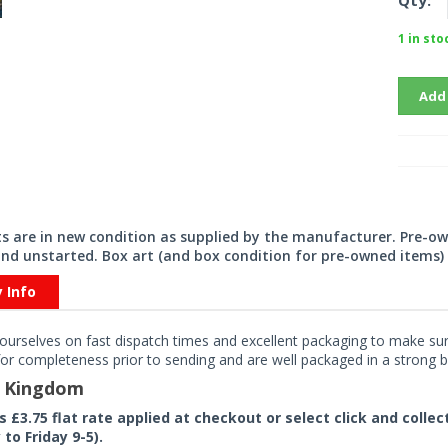
Qty:
1 in sto
Add
its are in new condition as supplied by the manufacturer. Pre-o
nd unstarted. Box art (and box condition for pre-owned items) 
y Info
ourselves on fast dispatch times and excellent packaging to make sure
or completeness prior to sending and are well packaged in a strong bo
d Kingdom
rs £3.75 flat rate applied at checkout or select click and colle
to Friday 9-5).