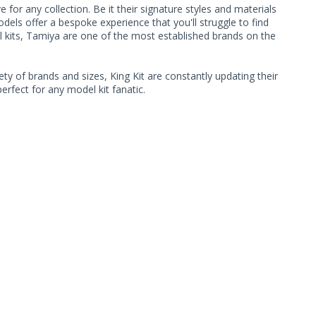
or any collection. Be it their signature styles and materials
ls offer a bespoke experience that you'll struggle to find
l kits, Tamiya are one of the most established brands on the
ty of brands and sizes, King Kit are constantly updating their
rfect for any model kit fanatic.