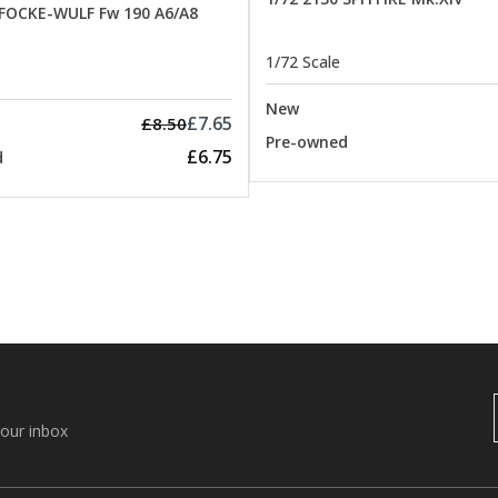
 FOCKE-WULF Fw 190 A6/A8
1/72 Scale
New
£7.65
£8.50
Pre-owned
£6.75
d
your inbox