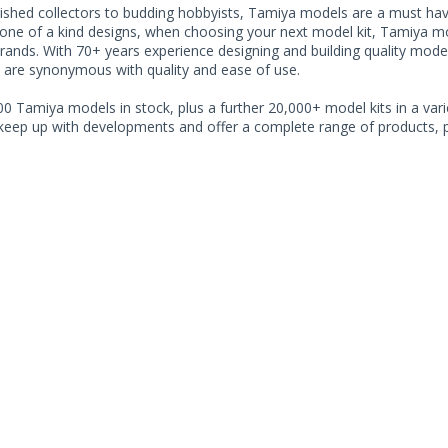
shed collectors to budding hobbyists, Tamiya models are a must have f
one of a kind designs, when choosing your next model kit, Tamiya mode
brands. With 70+ years experience designing and building quality mode
 are synonymous with quality and ease of use.
0 Tamiya models in stock, plus a further 20,000+ model kits in a varie
 keep up with developments and offer a complete range of products, pe