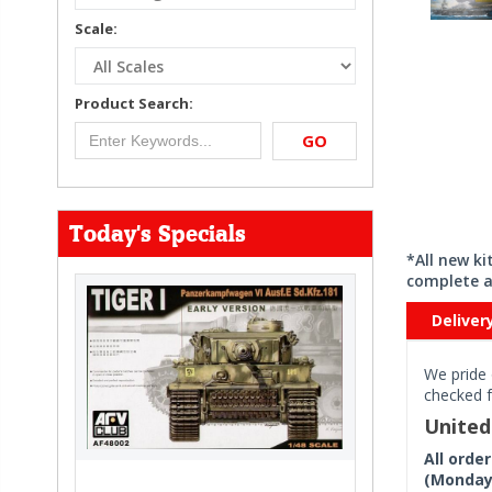
Scale:
Product Search:
GO
Today's Specials
*All new k
complete a
Deliver
We pride 
checked f
Unite
All orde
(Monday 