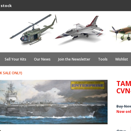
 stock
Sell Your Kits
Our News
Join the Newsletter
Tools
Wishlist
K SALE ONLY)
TAM
CVN
Buy Ne
Now on