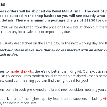
as
seas orders will be shipped via Royal Mail Airmail. The cost o
 be calculated in the shop basket so you will see exactly what 
details. There is a minimum postage charge of £12.50 for ov
 20% will be deducted from the price of all new kits at checkout (th
to pay any local sales tax or import duty due.
e usually despatched on the same day, or the next working day and thi
eckout please make sure that all boxes marked with an asterix are 
ash or dot.
mes to
model ship kits
, there's no better than King Kit. Our exclusive 
kit collection. From modern naval carriers to pre-dated vessels acro
ew condition meaning you can find the right deal for you!
ions come in both pre-owned and brand new condition meaning you can 
odel kits are of the highest quality from trusted suppliers including;
Air
ly the best in model kits.