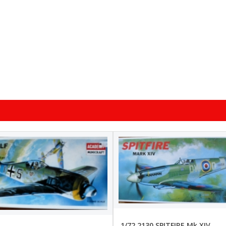
1/72 2130 SPITFIRE Mk.XIV