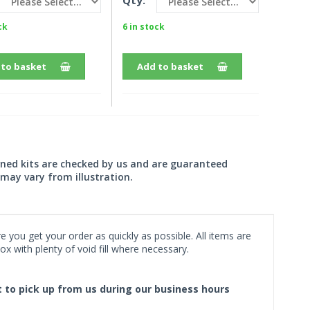
Qty:
ck
6 in stock
 to basket
Add to basket
wned kits are checked by us and are guaranteed
may vary from illustration.
 you get your order as quickly as possible. All items are
x with plenty of void fill where necessary.
ct to pick up from us during our business hours