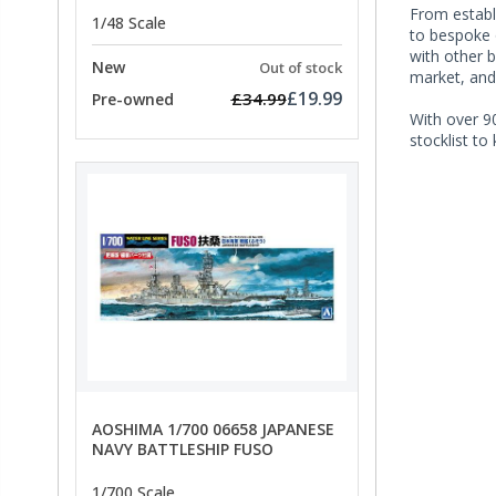
From establi
1/48 Scale
to bespoke 
with other 
New
Out of stock
market, and
£19.99
£34.99
Pre-owned
With over 90
stocklist to
AOSHIMA 1/700 06658 JAPANESE
NAVY BATTLESHIP FUSO
1/700 Scale