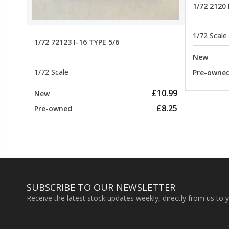
1/72 2120
1/72 Scale
1/72 72123 I-16 TYPE 5/6
New
1/72 Scale
Pre-owne
£10.99
New
£8.25
Pre-owned
SUBSCRIBE TO OUR NEWSLETTER
Receive the latest stock updates weekly, directly from us to 