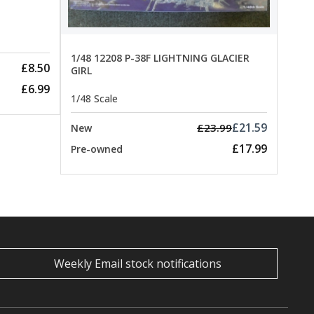
1/48 12208 P-38F LIGHTNING GLACIER
£8.50
GIRL
£6.99
1/48 Scale
£21.59
£23.99
New
£17.99
Pre-owned
Weekly Email stock notifications