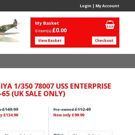
Login
|
My Account
My Basket
£0.
00
0 item(s)
View Basket
Checkout
IYA 1/350 78007 USS ENTERPRISE
-65 (UK SALE ONLY)
£149.99
£112.49
w
Pre-owned
£134.99
£99.99
ly
Now only