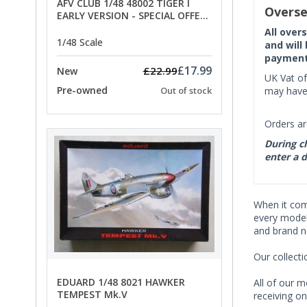
AFV CLUB 1/48 48002 TIGER I
Overse
EARLY VERSION - SPECIAL OFFER
PRICE
All over
1/48 Scale
and will
payment 
£17.99
£22.99
New
UK Vat of
Pre-owned
may have 
Out of stock
Orders ar
During ch
enter a d
When it co
every model 
and brand n
Our collect
EDUARD 1/48 8021 HAWKER
All of our m
TEMPEST Mk.V
receiving on