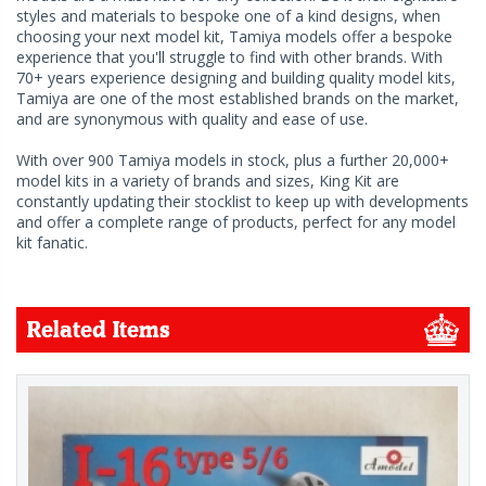
styles and materials to bespoke one of a kind designs, when
choosing your next model kit, Tamiya models offer a bespoke
experience that you'll struggle to find with other brands. With
70+ years experience designing and building quality model kits,
Tamiya are one of the most established brands on the market,
and are synonymous with quality and ease of use.
With over 900 Tamiya models in stock, plus a further 20,000+
model kits in a variety of brands and sizes, King Kit are
constantly updating their stocklist to keep up with developments
and offer a complete range of products, perfect for any model
kit fanatic.
Related Items