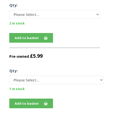
Qty:
2 in stock
Add to basket
£5.99
Pre-owned
Qty:
1 in stock
Add to basket