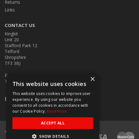
Returns
Links
CONTACT US
Kingkit
Unit 20
Stafford Park 12
Telford
Shropshire
TF3 3BJ
E:
kingkit@kingkit.co.uk
×
T: 01952 586457
This website uses cookies
This website uses cookies to improve user
Follow Us
experience. By using our website you
consent to all cookies in accordance with
our Cookie Policy.
Read more
ACCEPT ALL
SHOW DETAILS