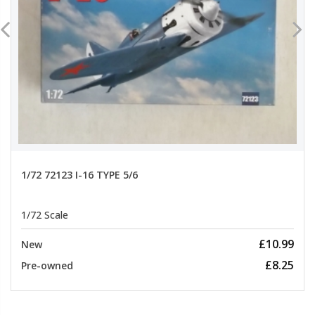
1/72 72123 I-16 TYPE 5/6
1/72 Scale
£10.99
New
£8.25
Pre-owned