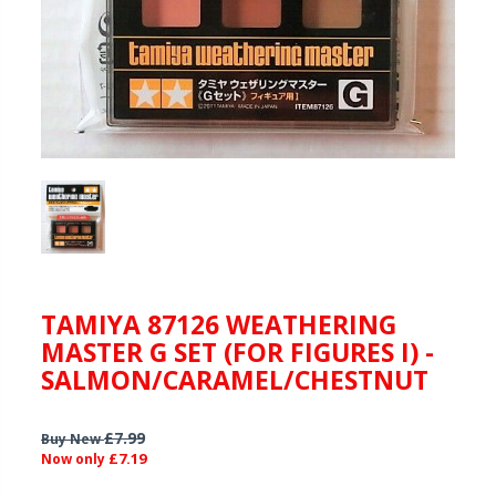
TAMIYA 87126 WEATHERING
MASTER G SET (FOR FIGURES I) -
SALMON/CARAMEL/CHESTNUT
£7.99
Buy New
£7.19
Now only