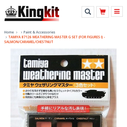
Home
Paint & Accessories
TAMIYA 87126 WEATHERING MASTER G SET (FOR FIGURES I) -
SALMON/CARAMEL/CHESTNUT