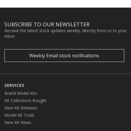
SUBSCRIBE TO OUR NEWSLETTER
Receive the latest stock updates weekly, directly from us to your
inbox
Weekly Email stock notifications
SERVICES
Brand Model Kits
Kit Collections Bought
New Kit Releases
Model Kit Tools
New Kit News