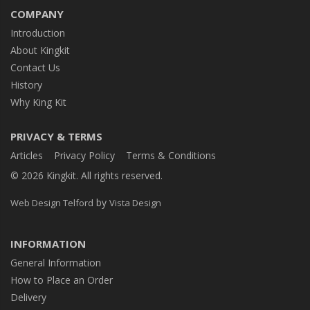
COMPANY
Introduction
About Kingkit
Contact Us
History
Why King Kit
PRIVACY & TERMS
Articles
Privacy Policy
Terms & Conditions
© 2026 Kingkit. All rights reserved.
by
Web Design Telford
Vista Design
INFORMATION
General Information
How to Place an Order
Delivery