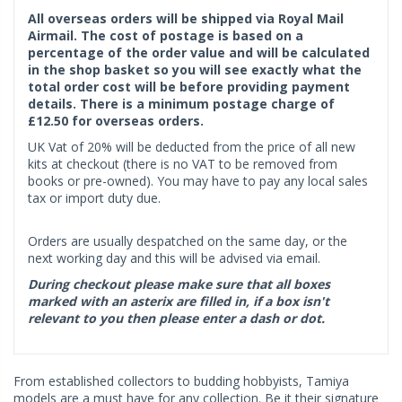
All overseas orders will be shipped via Royal Mail
Airmail. The cost of postage is based on a
percentage of the order value and will be calculated
in the shop basket so you will see exactly what the
total order cost will be before providing payment
details. There is a minimum postage charge of
£12.50 for overseas orders.
UK Vat of 20% will be deducted from the price of all new
kits at checkout (there is no VAT to be removed from
books or pre-owned). You may have to pay any local sales
tax or import duty due.
Orders are usually despatched on the same day, or the
next working day and this will be advised via email.
During checkout please make sure that all boxes
marked with an asterix are filled in, if a box isn't
relevant to you then please enter a dash or dot.
From established collectors to budding hobbyists, Tamiya
models are a must have for any collection. Be it their signature