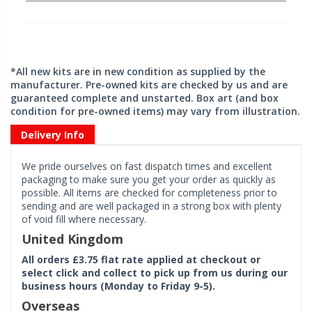
*All new kits are in new condition as supplied by the
manufacturer. Pre-owned kits are checked by us and are
guaranteed complete and unstarted. Box art (and box
condition for pre-owned items) may vary from illustration.
Delivery Info
We pride ourselves on fast dispatch times and excellent
packaging to make sure you get your order as quickly as
possible. All items are checked for completeness prior to
sending and are well packaged in a strong box with plenty
of void fill where necessary.
United Kingdom
All orders £3.75 flat rate applied at checkout or
select click and collect to pick up from us during our
business hours (Monday to Friday 9-5).
Overseas