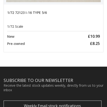
1/72 72123 I-16 TYPE 5/6
1/72 Scale
£10.99
New
£8.25
Pre-owned
SUBSCRIBE TO OUR NEWSLETTER
Receive the latest stock updates weekly, directly from us to your
inbox
Weekly Email stock notifications