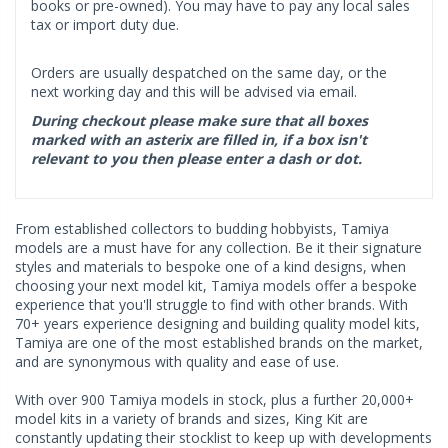
books or pre-owned). You may have to pay any local sales
tax or import duty due.
Orders are usually despatched on the same day, or the
next working day and this will be advised via email.
During checkout please make sure that all boxes
marked with an asterix are filled in, if a box isn't
relevant to you then please enter a dash or dot.
From established collectors to budding hobbyists, Tamiya
models are a must have for any collection. Be it their signature
styles and materials to bespoke one of a kind designs, when
choosing your next model kit, Tamiya models offer a bespoke
experience that you'll struggle to find with other brands. With
70+ years experience designing and building quality model kits,
Tamiya are one of the most established brands on the market,
and are synonymous with quality and ease of use.
With over 900 Tamiya models in stock, plus a further 20,000+
model kits in a variety of brands and sizes, King Kit are
constantly updating their stocklist to keep up with developments