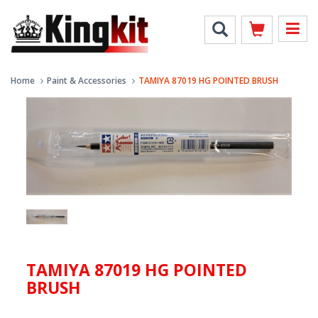
Home
Paint & Accessories
TAMIYA 87019 HG POINTED BRUSH
TAMIYA 87019 HG POINTED
BRUSH