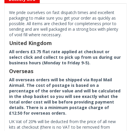
We pride ourselves on fast dispatch times and excellent
packaging to make sure you get your order as quickly as
possible. All items are checked for completeness prior to
sending and are well packaged in a strong box with plenty
of void fill where necessary.
United Kingdom
All orders £3.75 flat rate applied at checkout or
select click and collect to pick up from us during our
business hours (Monday to Friday 9-5).
Overseas
All overseas orders will be shipped via Royal Mail
Airmail. The cost of postage is based on a
percentage of the order value and will be calculated
in the shop basket so you will see exactly what the
total order cost will be before providing payment
details. There is a minimum postage charge of
£12.50 for overseas orders.
UK Vat of 20% will be deducted from the price of all new
kits at checkout (there is no VAT to be removed from