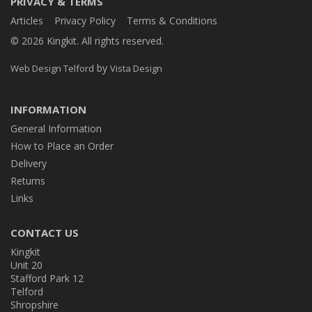
PRIVACY & TERMS
Articles
Privacy Policy
Terms & Conditions
© 2026 Kingkit. All rights reserved.
by
Web Design Telford
Vista Design
INFORMATION
General Information
How to Place an Order
Delivery
Returns
Links
CONTACT US
Kingkit
Unit 20
Stafford Park 12
Telford
Shropshire