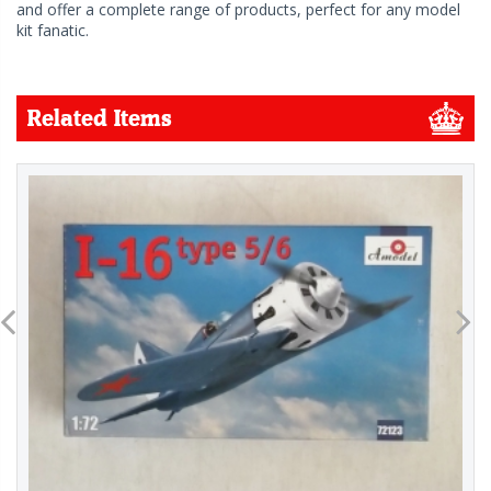
and offer a complete range of products, perfect for any model
kit fanatic.
Related Items