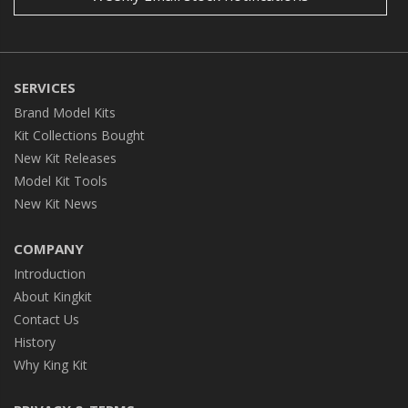
SERVICES
Brand Model Kits
Kit Collections Bought
New Kit Releases
Model Kit Tools
New Kit News
COMPANY
Introduction
About Kingkit
Contact Us
History
Why King Kit