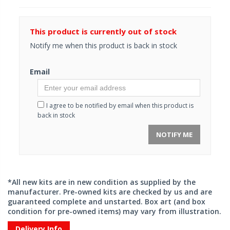
This product is currently out of stock
Notify me when this product is back in stock
Email
I agree to be notified by email when this product is
back in stock
NOTIFY ME
*All new kits are in new condition as supplied by the
manufacturer. Pre-owned kits are checked by us and are
guaranteed complete and unstarted. Box art (and box
condition for pre-owned items) may vary from illustration.
Delivery Info