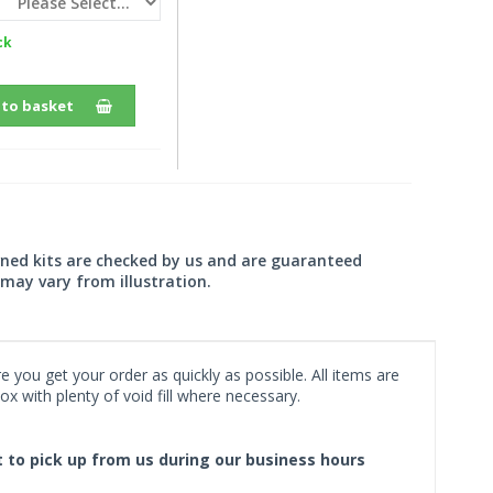
ck
 to basket
wned kits are checked by us and are guaranteed
may vary from illustration.
 you get your order as quickly as possible. All items are
x with plenty of void fill where necessary.
ct to pick up from us during our business hours