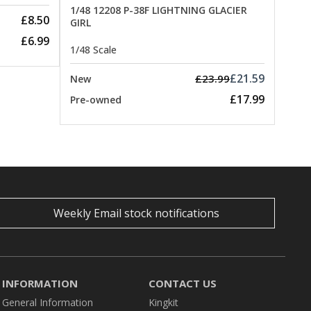
1/48 12208 P-38F LIGHTNING GLACIER
£8.50
GIRL
£6.99
1/48 Scale
£21.59
£23.99
New
£17.99
Pre-owned
Weekly Email stock notifications
INFORMATION
CONTACT US
General Information
Kingkit