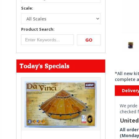
Scale:
Product Search:
GO
Today's Specials
*All new k
complete a
Deliver
We pride 
checked f
Unite
All orde
(Monday 