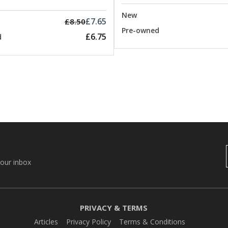
New
£7.65
£8.50
Pre-owned
£6.75
d
your inbox
PRIVACY & TERMS
Articles
Privacy Policy
Terms & Conditions