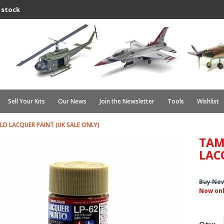
 stock
Sell Your Kits
Our News
Join the Newsletter
Tools
Wishlist
LD LACQUER PAINT (UK SALE ONLY)
TAM
LAC
Buy Ne
Now on