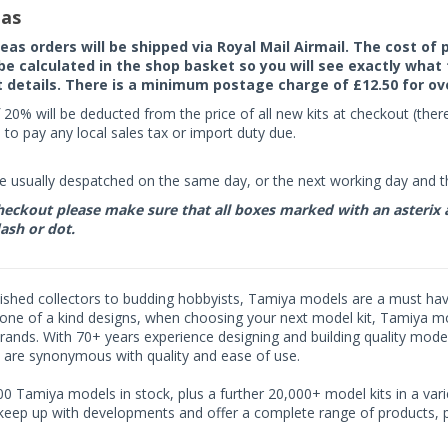
as
seas orders will be shipped via Royal Mail Airmail. The cost o
 be calculated in the shop basket so you will see exactly what 
details. There is a minimum postage charge of £12.50 for ov
 20% will be deducted from the price of all new kits at checkout (th
to pay any local sales tax or import duty due.
e usually despatched on the same day, or the next working day and thi
eckout please make sure that all boxes marked with an asterix are 
ash or dot.
shed collectors to budding hobbyists, Tamiya models are a must have f
one of a kind designs, when choosing your next model kit, Tamiya mode
brands. With 70+ years experience designing and building quality mode
 are synonymous with quality and ease of use.
0 Tamiya models in stock, plus a further 20,000+ model kits in a varie
 keep up with developments and offer a complete range of products, pe