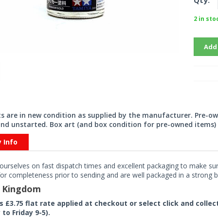
Qty:
2 in sto
Add
its are in new condition as supplied by the manufacturer. Pre-o
nd unstarted. Box art (and box condition for pre-owned items) 
y Info
ourselves on fast dispatch times and excellent packaging to make sure
or completeness prior to sending and are well packaged in a strong bo
d Kingdom
rs £3.75 flat rate applied at checkout or select click and colle
to Friday 9-5).