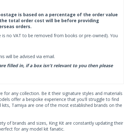
f postage is based on a percentage of the order value
the total order cost will be before providing
erseas orders.
ere is no VAT to be removed from books or pre-owned). You
s will be advised via email.
filled in, if a box isn't relevant to you then please
or any collection. Be it their signature styles and materials
ls offer a bespoke experience that you'll struggle to find
l kits, Tamiya are one of the most established brands on the
ty of brands and sizes, King Kit are constantly updating their
rfect for any model kit fanatic.