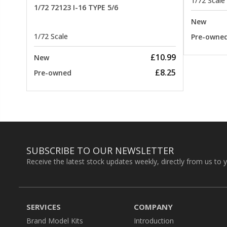
1/72 Scale
1/72 72123 I-16 TYPE 5/6
New
1/72 Scale
Pre-owne
£10.99
New
£8.25
Pre-owned
SUBSCRIBE TO OUR NEWSLETTER
Receive the latest stock updates weekly, directly from us to 
SERVICES
COMPANY
Brand Model Kits
Introduction