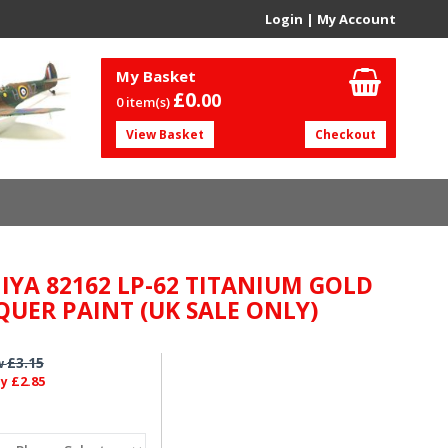
Login
|
My Account
My Basket
£0.
00
0 item(s)
View Basket
Checkout
IYA 82162 LP-62 TITANIUM GOLD
QUER PAINT (UK SALE ONLY)
£3.15
w
£2.85
ly