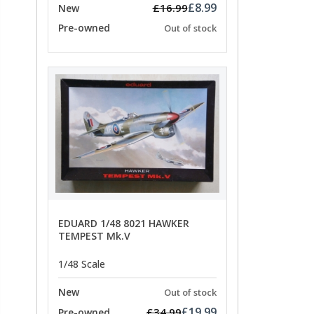
£8.99
£16.99
New
Pre-owned
Out of stock
EDUARD 1/48 8021 HAWKER
TEMPEST Mk.V
1/48 Scale
New
Out of stock
£19.99
£34.99
Pre-owned