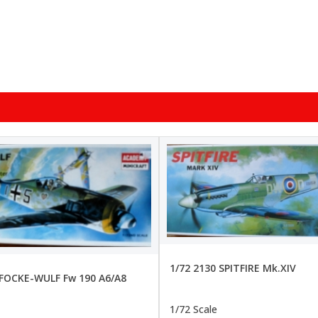
1/72 2130 SPITFIRE Mk.XIV
 FOCKE-WULF Fw 190 A6/A8
1/72 Scale