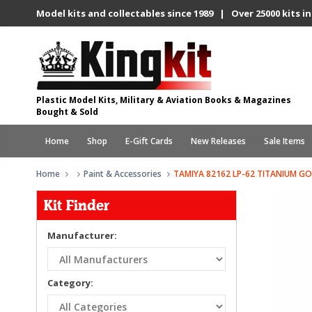
Model kits and collectables since 1989 | Over 25000 kits in
Plastic Model Kits, Military & Aviation Books & Magazines
Bought & Sold
Home
Shop
E-Gift Cards
New Releases
Sale Items
Home
Paint & Accessories
TAMIYA 82162 LP-62 TITANIUM GO
Kit Finder
Manufacturer:
Category: