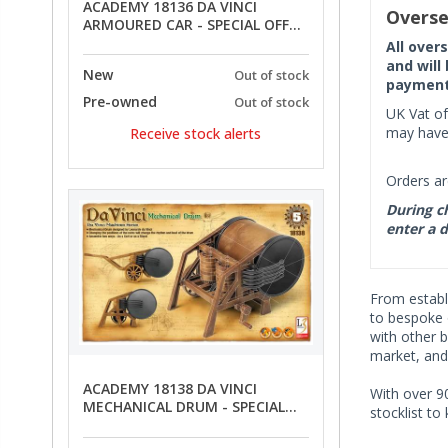
ACADEMY 18136 DA VINCI
Overse
ARMOURED CAR - SPECIAL OFFER
PRICE
All over
and will
New
Out of stock
payment 
Pre-owned
Out of stock
UK Vat of
may have 
Receive stock alerts
Orders ar
During ch
enter a d
From establi
to bespoke 
with other 
market, and
ACADEMY 18138 DA VINCI
With over 90
MECHANICAL DRUM - SPECIAL
stocklist to
OFFER PRICE