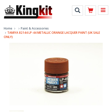
Home
Paint & Accessories
TAMIYA 82144 LP-44 METALLIC ORANGE LACQUER PAINT (UK SALE
ONLY)