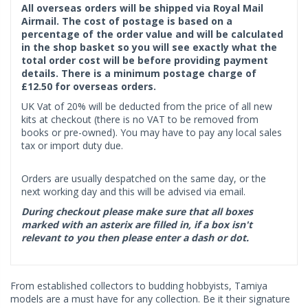
All overseas orders will be shipped via Royal Mail
Airmail. The cost of postage is based on a
percentage of the order value and will be calculated
in the shop basket so you will see exactly what the
total order cost will be before providing payment
details. There is a minimum postage charge of
£12.50 for overseas orders.
UK Vat of 20% will be deducted from the price of all new
kits at checkout (there is no VAT to be removed from
books or pre-owned). You may have to pay any local sales
tax or import duty due.
Orders are usually despatched on the same day, or the
next working day and this will be advised via email.
During checkout please make sure that all boxes
marked with an asterix are filled in, if a box isn't
relevant to you then please enter a dash or dot.
From established collectors to budding hobbyists, Tamiya
models are a must have for any collection. Be it their signature