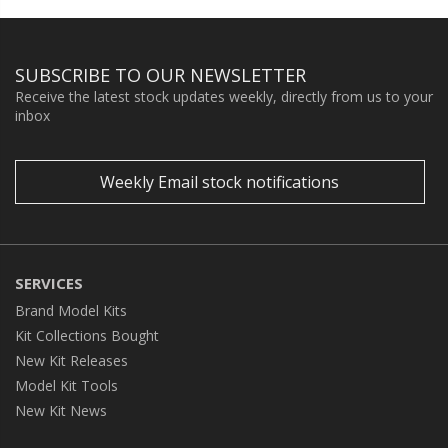
SUBSCRIBE TO OUR NEWSLETTER
Receive the latest stock updates weekly, directly from us to your
inbox
Weekly Email stock notifications
SERVICES
Brand Model Kits
Kit Collections Bought
New Kit Releases
Model Kit Tools
New Kit News