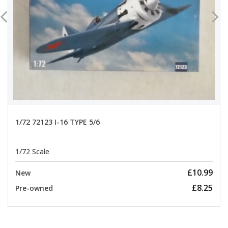
1/72 72123 I-16 TYPE 5/6
1/72 Scale
£10.99
New
£8.25
Pre-owned