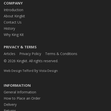
COMPANY
Introduction
About Kingkit
Contact Us
History
Why King Kit
PRIVACY & TERMS
Articles
Privacy Policy
Terms & Conditions
© 2026 Kingkit. All rights reserved.
by
Web Design Telford
Vista Design
INFORMATION
General Information
How to Place an Order
Delivery
Returns