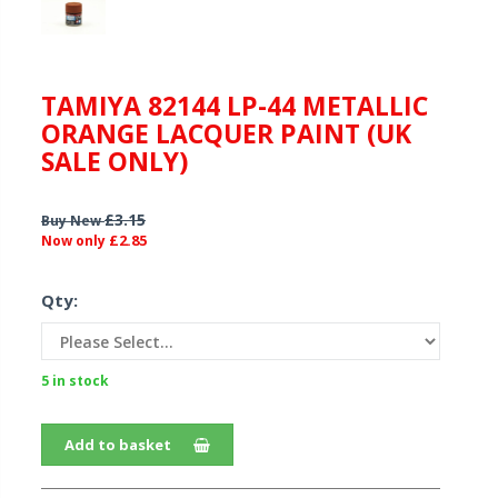
TAMIYA 82144 LP-44 METALLIC
ORANGE LACQUER PAINT (UK
SALE ONLY)
£3.15
Buy New
£2.85
Now only
Qty:
5 in stock
Add to basket