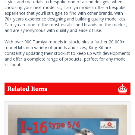
styles and materials to bespoke one of a kind designs, when
choosing your next model kit, Tamiya models offer a bespoke
experience that you'll struggle to find with other brands. With
70+ years experience designing and building quality model kits,
Tamiya are one of the most established brands on the market,
and are synonymous with quality and ease of use.
With over 900 Tamiya models in stock, plus a further 20,000+
model kits in a variety of brands and sizes, King Kit are
constantly updating their stocklist to keep up with developments
and offer a complete range of products, perfect for any model
kit fanatic.
Related Items