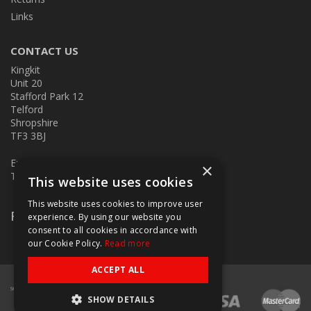
Links
CONTACT US
Kingkit
Unit 20
Stafford Park 12
Telford
Shropshire
TF3 3BJ
E:
kingkit@kingkit.co.uk
×
T: 01952 586457
This website uses cookies
This website uses cookies to improve user
Follow Us
experience. By using our website you
consent to all cookies in accordance with
our Cookie Policy.
Read more
ACCEPT ALL
SHOW DETAILS