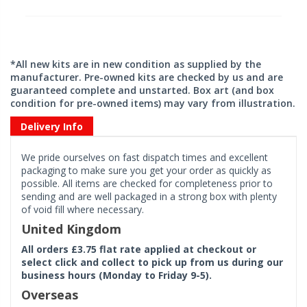
*All new kits are in new condition as supplied by the
manufacturer. Pre-owned kits are checked by us and are
guaranteed complete and unstarted. Box art (and box
condition for pre-owned items) may vary from illustration.
Delivery Info
We pride ourselves on fast dispatch times and excellent
packaging to make sure you get your order as quickly as
possible. All items are checked for completeness prior to
sending and are well packaged in a strong box with plenty
of void fill where necessary.
United Kingdom
All orders £3.75 flat rate applied at checkout or
select click and collect to pick up from us during our
business hours (Monday to Friday 9-5).
Overseas