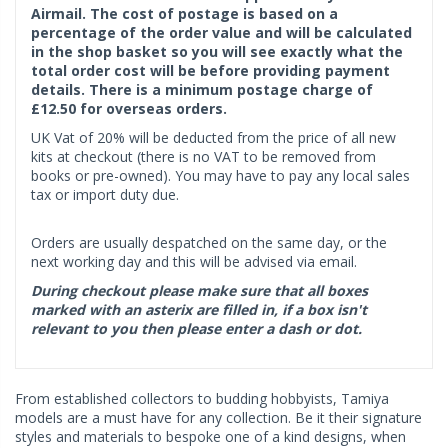
Airmail. The cost of postage is based on a
percentage of the order value and will be calculated
in the shop basket so you will see exactly what the
total order cost will be before providing payment
details. There is a minimum postage charge of
£12.50 for overseas orders.
UK Vat of 20% will be deducted from the price of all new
kits at checkout (there is no VAT to be removed from
books or pre-owned). You may have to pay any local sales
tax or import duty due.
Orders are usually despatched on the same day, or the
next working day and this will be advised via email.
During checkout please make sure that all boxes
marked with an asterix are filled in, if a box isn't
relevant to you then please enter a dash or dot.
From established collectors to budding hobbyists, Tamiya
models are a must have for any collection. Be it their signature
styles and materials to bespoke one of a kind designs, when