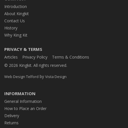
Introduction
About Kingkit
Contact Us
History
Why King Kit
PRIVACY & TERMS
Articles
Privacy Policy
Terms & Conditions
© 2026 Kingkit. All rights reserved.
by
Web Design Telford
Vista Design
INFORMATION
General Information
How to Place an Order
Delivery
Returns