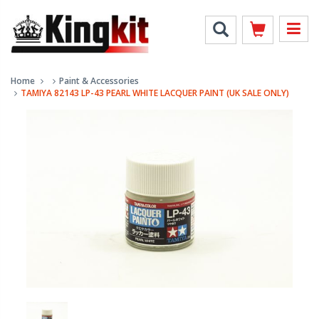
Home
Paint & Accessories
TAMIYA 82143 LP-43 PEARL WHITE LACQUER PAINT (UK SALE ONLY)