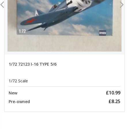
1/72 72123 I-16 TYPE 5/6
1/72 Scale
£10.99
New
£8.25
Pre-owned