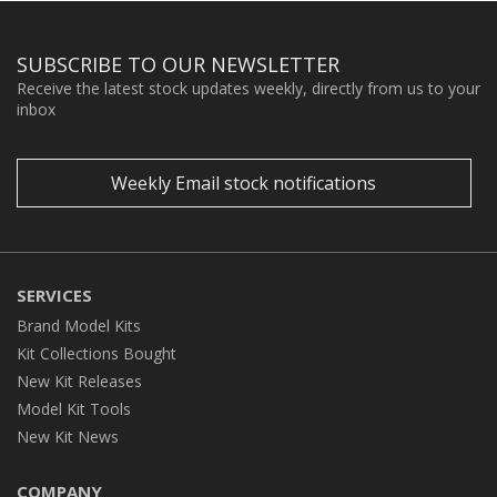
SUBSCRIBE TO OUR NEWSLETTER
Receive the latest stock updates weekly, directly from us to your
inbox
Weekly Email stock notifications
SERVICES
Brand Model Kits
Kit Collections Bought
New Kit Releases
Model Kit Tools
New Kit News
COMPANY