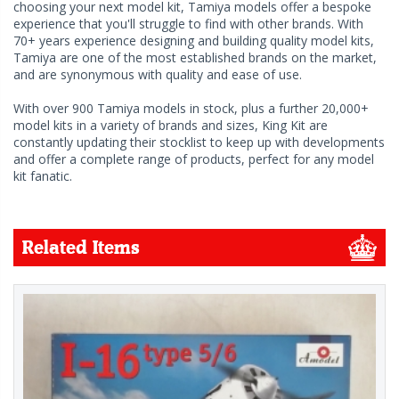
choosing your next model kit, Tamiya models offer a bespoke
experience that you'll struggle to find with other brands. With
70+ years experience designing and building quality model kits,
Tamiya are one of the most established brands on the market,
and are synonymous with quality and ease of use.
With over 900 Tamiya models in stock, plus a further 20,000+
model kits in a variety of brands and sizes, King Kit are
constantly updating their stocklist to keep up with developments
and offer a complete range of products, perfect for any model
kit fanatic.
Related Items