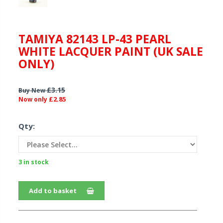
TAMIYA 82143 LP-43 PEARL
WHITE LACQUER PAINT (UK SALE
ONLY)
£3.15
Buy New
£2.85
Now only
Qty:
3 in stock
Add to basket