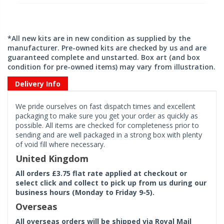
*All new kits are in new condition as supplied by the
manufacturer. Pre-owned kits are checked by us and are
guaranteed complete and unstarted. Box art (and box
condition for pre-owned items) may vary from illustration.
Delivery Info
We pride ourselves on fast dispatch times and excellent
packaging to make sure you get your order as quickly as
possible. All items are checked for completeness prior to
sending and are well packaged in a strong box with plenty
of void fill where necessary.
United Kingdom
All orders £3.75 flat rate applied at checkout or
select click and collect to pick up from us during our
business hours (Monday to Friday 9-5).
Overseas
All overseas orders will be shipped via Royal Mail