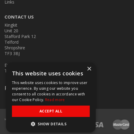
Links
CONTACT US
Kingkit
Unit 20
Stafford Park 12
Telford
Shropshire
TF3 3BJ
E:
kingkit@kingkit.co.uk
×
T: 01952 586457
This website uses cookies
This website uses cookies to improve user
Follow Us
experience. By using our website you
consent to all cookies in accordance with
our Cookie Policy.
Read more
ACCEPT ALL
SHOW DETAILS