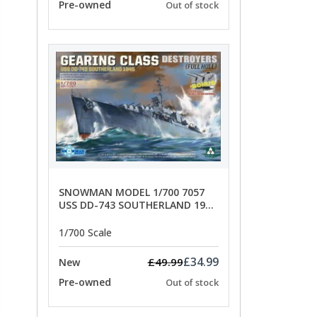
Pre-owned
Out of stock
SNOWMAN MODEL 1/700 7057
USS DD-743 SOUTHERLAND 1945
- SPECIAL OFFER PRICE
1/700 Scale
£34.99
£49.99
New
Pre-owned
Out of stock