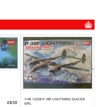
1/48
1/48 
New
Pre-
1/48 12208 P-38F LIGHTNING GLACIER
£8.50
GIRL