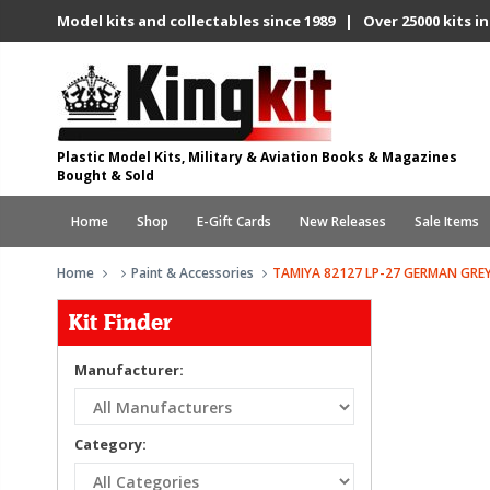
Model kits and collectables since 1989 | Over 25000 kits in
Plastic Model Kits, Military & Aviation Books & Magazines
Bought & Sold
Home
Shop
E-Gift Cards
New Releases
Sale Items
Home
Paint & Accessories
TAMIYA 82127 LP-27 GERMAN GREY
Kit Finder
Manufacturer:
Category: