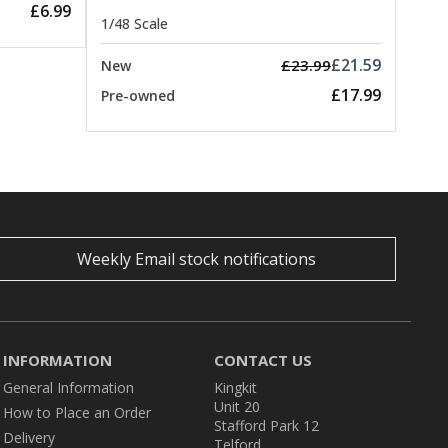
£6.99
1/48 Scale
£21.59
£23.99
New
£17.99
Pre-owned
Weekly Email stock notifications
INFORMATION
CONTACT US
General Information
Kingkit
Unit 20
How to Place an Order
Stafford Park 12
Delivery
Telford