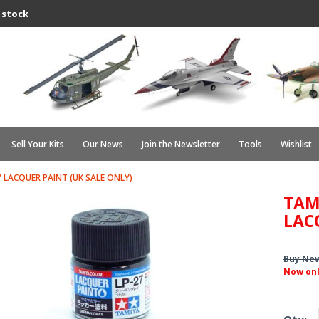
 stock
Sell Your Kits
Our News
Join the Newsletter
Tools
Wishlist
 LACQUER PAINT (UK SALE ONLY)
TAM
LAC
Buy Ne
Now on