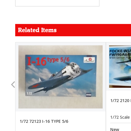
Related Items
FORCE
26.99
22.99
1/72 2120
1/72 Scale
1/72 72123 I-16 TYPE 5/6
New