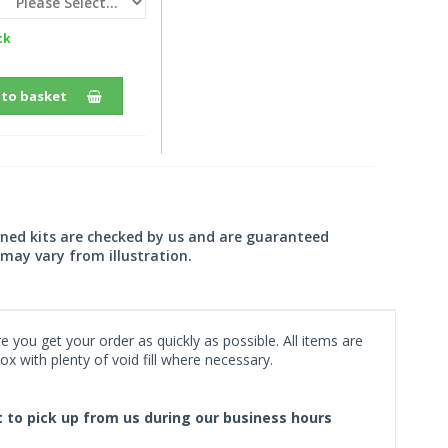
ck
 to basket
wned kits are checked by us and are guaranteed
may vary from illustration.
 you get your order as quickly as possible. All items are
x with plenty of void fill where necessary.
ct to pick up from us during our business hours