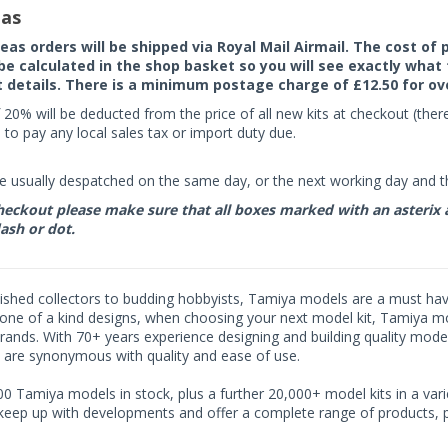
as
seas orders will be shipped via Royal Mail Airmail. The cost o
 be calculated in the shop basket so you will see exactly what 
details. There is a minimum postage charge of £12.50 for ov
 20% will be deducted from the price of all new kits at checkout (th
to pay any local sales tax or import duty due.
e usually despatched on the same day, or the next working day and thi
eckout please make sure that all boxes marked with an asterix are 
ash or dot.
shed collectors to budding hobbyists, Tamiya models are a must have f
one of a kind designs, when choosing your next model kit, Tamiya mode
brands. With 70+ years experience designing and building quality mode
 are synonymous with quality and ease of use.
0 Tamiya models in stock, plus a further 20,000+ model kits in a varie
 keep up with developments and offer a complete range of products, pe