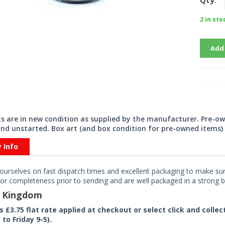
Qty:
2 in sto
Add
its are in new condition as supplied by the manufacturer. Pre-o
nd unstarted. Box art (and box condition for pre-owned items) 
y Info
ourselves on fast dispatch times and excellent packaging to make sure
or completeness prior to sending and are well packaged in a strong bo
d Kingdom
rs £3.75 flat rate applied at checkout or select click and colle
to Friday 9-5).