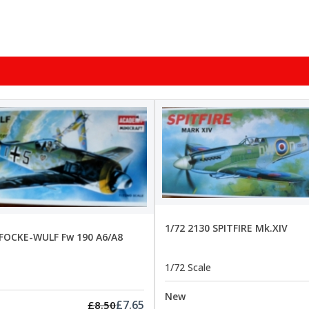
1/72 2130 SPITFIRE Mk.XIV
 FOCKE-WULF Fw 190 A6/A8
1/72 Scale
New
£7.65
£8.50