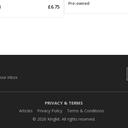
Pre-owned
£6.75
d
your inbox
PRIVACY & TERMS
Articles
Privacy Policy
Terms & Conditions
© 2026 Kingkit. All rights reserved.