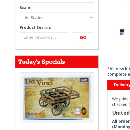
Scale:
Product Search:
GO
Today's Specials
*All new k
complete a
Deliver
We pride 
checked f
Unite
All orde
(Monday 