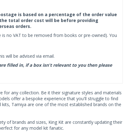
f postage is based on a percentage of the order value
the total order cost will be before providing
erseas orders.
ere is no VAT to be removed from books or pre-owned). You
s will be advised via email.
filled in, if a box isn't relevant to you then please
or any collection. Be it their signature styles and materials
ls offer a bespoke experience that you'll struggle to find
l kits, Tamiya are one of the most established brands on the
ty of brands and sizes, King Kit are constantly updating their
rfect for any model kit fanatic.