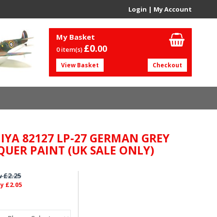
Login
|
My Account
My Basket
£0.
00
0 item(s)
View Basket
Checkout
IYA 82127 LP-27 GERMAN GREY
QUER PAINT (UK SALE ONLY)
£2.25
w
£2.05
ly