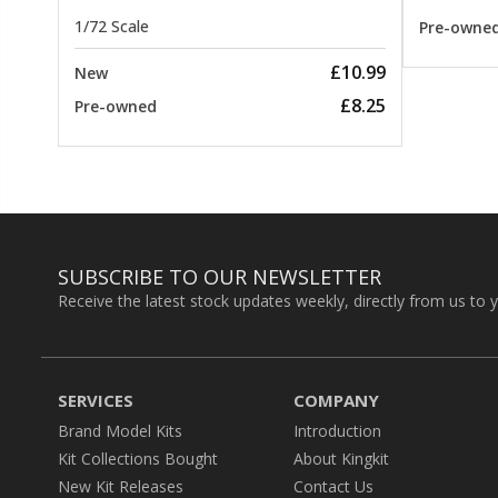
1/72 Scale
Pre-owne
£10.99
New
£8.25
Pre-owned
SUBSCRIBE TO OUR NEWSLETTER
Receive the latest stock updates weekly, directly from us to 
SERVICES
COMPANY
Brand Model Kits
Introduction
Kit Collections Bought
About Kingkit
New Kit Releases
Contact Us