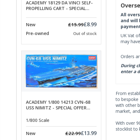
ACADEMY 18129 DA VINCI SELF-
Overse
PROPELLING CART - SPECIAL
OFFER PRICE
All over
and will
£8.99
£15.99
New
payment 
Pre-owned
Out of stock
UK Vat of
may have 
Orders ar
During ch
enter a d
From establi
to bespoke 
ACADEMY 1/800 14213 CVN-68
with other 
USS NIMITZ - SPECIAL OFFER
market, and
PRICE
1/800 Scale
With over 90
stocklist to
£13.99
£22.99
New