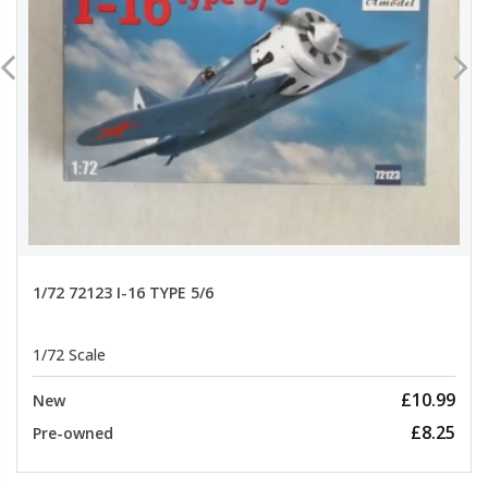
1/72 72123 I-16 TYPE 5/6
1/72 Scale
£10.99
New
£8.25
Pre-owned