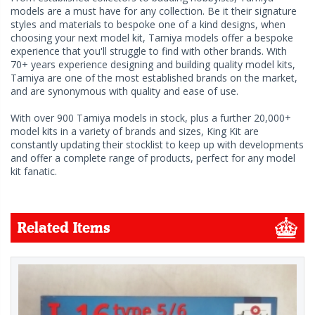
models are a must have for any collection. Be it their signature
styles and materials to bespoke one of a kind designs, when
choosing your next model kit, Tamiya models offer a bespoke
experience that you'll struggle to find with other brands. With
70+ years experience designing and building quality model kits,
Tamiya are one of the most established brands on the market,
and are synonymous with quality and ease of use.
With over 900 Tamiya models in stock, plus a further 20,000+
model kits in a variety of brands and sizes, King Kit are
constantly updating their stocklist to keep up with developments
and offer a complete range of products, perfect for any model
kit fanatic.
Related Items