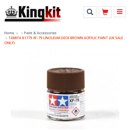
Home
Paint & Accessories
TAMIYA 81779 XF-79 LINOLEUM DECK BROWN ACRYLIC PAINT (UK SALE
ONLY)