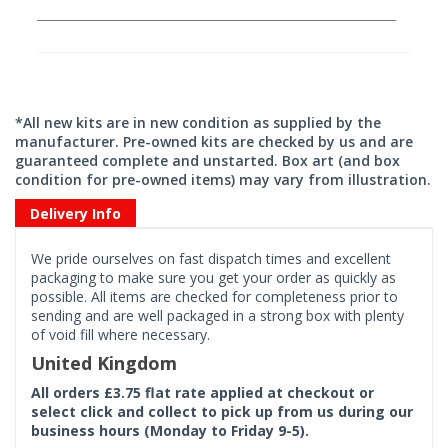
*All new kits are in new condition as supplied by the
manufacturer. Pre-owned kits are checked by us and are
guaranteed complete and unstarted. Box art (and box
condition for pre-owned items) may vary from illustration.
Delivery Info
We pride ourselves on fast dispatch times and excellent
packaging to make sure you get your order as quickly as
possible. All items are checked for completeness prior to
sending and are well packaged in a strong box with plenty
of void fill where necessary.
United Kingdom
All orders £3.75 flat rate applied at checkout or
select click and collect to pick up from us during our
business hours (Monday to Friday 9-5).