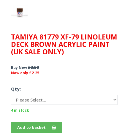
TAMIYA 81779 XF-79 LINOLEUM
DECK BROWN ACRYLIC PAINT
(UK SALE ONLY)
£2.50
Buy New
£2.25
Now only
Qty:
4 in stock
Add to basket