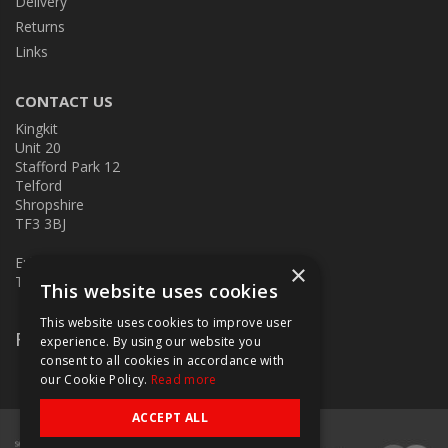
Delivery
Returns
Links
CONTACT US
Kingkit
Unit 20
Stafford Park 12
Telford
Shropshire
TF3 3BJ
E:
kingkit@kingkit.co.uk
×
T: 01952 586457
This website uses cookies
This website uses cookies to improve user
Follow Us
experience. By using our website you
consent to all cookies in accordance with
our Cookie Policy.
Read more
ACCEPT ALL