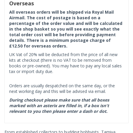
Overseas
All overseas orders will be shipped via Royal Mail
Airmail. The cost of postage is based on a
percentage of the order value and will be calculated
in the shop basket so you will see exactly what the
total order cost will be before providing payment
details. There is a minimum postage charge of
£12.50 for overseas orders.
UK Vat of 20% will be deducted from the price of all new
kits at checkout (there is no VAT to be removed from
books or pre-owned). You may have to pay any local sales
tax or import duty due.
Orders are usually despatched on the same day, or the
next working day and this will be advised via email.
During checkout please make sure that all boxes
marked with an asterix are filled in, if a box isn't
relevant to you then please enter a dash or dot.
From established collectors to budding hobbyists, Tamiya