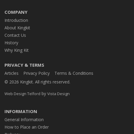
COMPANY
Introduction
About Kingkit
Contact Us
History
Why King Kit
PRIVACY & TERMS
Articles
Privacy Policy
Terms & Conditions
© 2026 Kingkit. All rights reserved.
by
Web Design Telford
Vista Design
INFORMATION
General Information
How to Place an Order