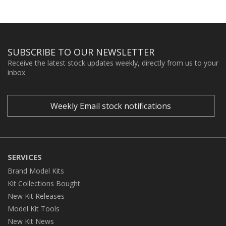
SUBSCRIBE TO OUR NEWSLETTER
Receive the latest stock updates weekly, directly from us to your
inbox
Weekly Email stock notifications
SERVICES
Brand Model Kits
Kit Collections Bought
New Kit Releases
Model Kit Tools
New Kit News