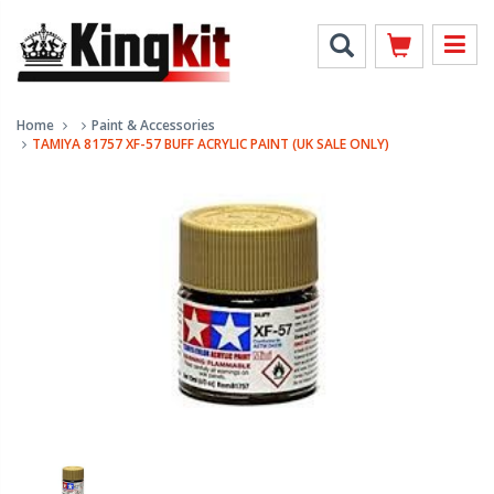
Home
Paint & Accessories
TAMIYA 81757 XF-57 BUFF ACRYLIC PAINT (UK SALE ONLY)