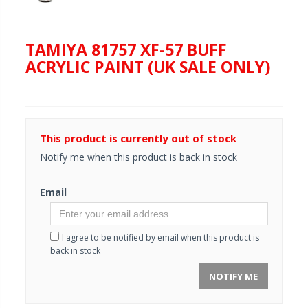
TAMIYA 81757 XF-57 BUFF
ACRYLIC PAINT (UK SALE ONLY)
This product is currently out of stock
Notify me when this product is back in stock
Email
I agree to be notified by email when this product is
back in stock
NOTIFY ME