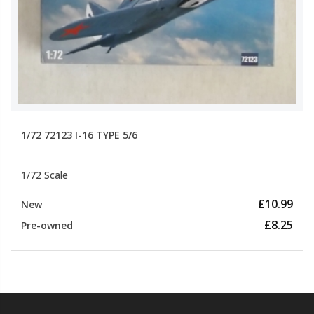
1/72 72123 I-16 TYPE 5/6
1/72 Scale
£10.99
New
£8.25
Pre-owned