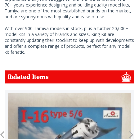
70+ years experience designing and building quality model kits,
Tamiya are one of the most established brands on the market,
and are synonymous with quality and ease of use.
With over 900 Tamiya models in stock, plus a further 20,000+
model kits in a variety of brands and sizes, King Kit are
constantly updating their stocklist to keep up with developments
and offer a complete range of products, perfect for any model
kit fanatic.
Related Items