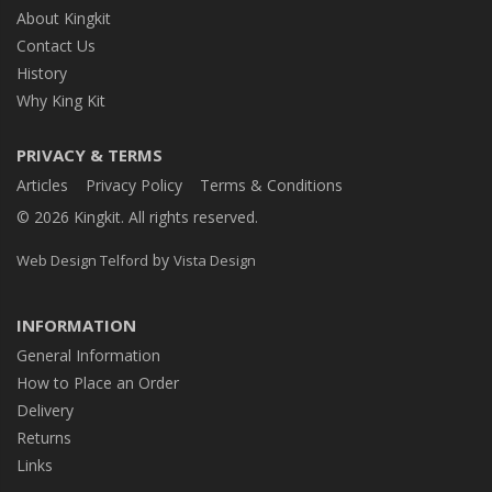
About Kingkit
Contact Us
History
Why King Kit
PRIVACY & TERMS
Articles
Privacy Policy
Terms & Conditions
© 2026 Kingkit. All rights reserved.
by
Web Design Telford
Vista Design
INFORMATION
General Information
How to Place an Order
Delivery
Returns
Links