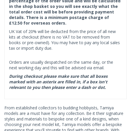
percentage of the order value and will be calculated
in the shop basket so you will see exactly what the
total order cost will be before providing payment
details. There is a minimum postage charge of
£12.50 for overseas orders.
UK Vat of 20% will be deducted from the price of all new
kits at checkout (there is no VAT to be removed from
books or pre-owned). You may have to pay any local sales
tax or import duty due.
Orders are usually despatched on the same day, or the
next working day and this will be advised via email.
During checkout please make sure that all boxes
marked with an asterix are filled in, if a box isn't
relevant to you then please enter a dash or dot.
From established collectors to budding hobbyists, Tamiya
models are a must have for any collection. Be it their signature
styles and materials to bespoke one of a kind designs, when
choosing your next model kit, Tamiya models offer a bespoke
experience that you'll struggle to find with other brands. With