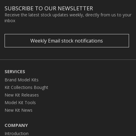
SUBSCRIBE TO OUR NEWSLETTER
Receive the latest stock updates weekly, directly from us to your
inbox
Weekly Email stock notifications
SERVICES
Brand Model Kits
Kit Collections Bought
New Kit Releases
Model Kit Tools
New Kit News
COMPANY
Introduction