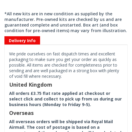
*All new kits are in new condition as supplied by the
manufacturer. Pre-owned kits are checked by us and are
guaranteed complete and unstarted. Box art (and box
condition for pre-owned items) may vary from illustration.
Delivery Info
We pride ourselves on fast dispatch times and excellent
packaging to make sure you get your order as quickly as
possible. All items are checked for completeness prior to
sending and are well packaged in a strong box with plenty
of void fill where necessary.
United Kingdom
All orders £3.75 flat rate applied at checkout or
select click and collect to pick up from us during our
business hours (Monday to Friday 9-5).
Overseas
All overseas orders will be shipped via Royal Mail
Airmail. The cost of postage is based on a