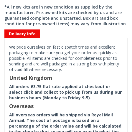
*All new kits are in new condition as supplied by the
manufacturer. Pre-owned kits are checked by us and are
guaranteed complete and unstarted. Box art (and box
condition for pre-owned items) may vary from illustration.
Delivery Info
We pride ourselves on fast dispatch times and excellent
packaging to make sure you get your order as quickly as
possible. All items are checked for completeness prior to
sending and are well packaged in a strong box with plenty
of void fill where necessary.
United Kingdom
All orders £3.75 flat rate applied at checkout or
select click and collect to pick up from us during our
business hours (Monday to Friday 9-5).
Overseas
All overseas orders will be shipped via Royal Mail
Airmail. The cost of postage is based on a
percentage of the order value and will be calculated
in the shop basket so you will see exactly what the