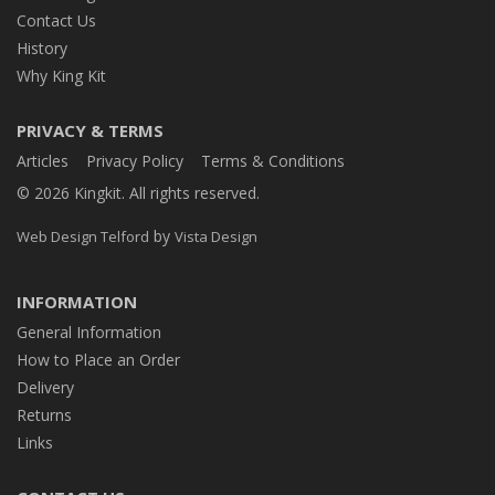
Contact Us
History
Why King Kit
PRIVACY & TERMS
Articles
Privacy Policy
Terms & Conditions
© 2026 Kingkit. All rights reserved.
by
Web Design Telford
Vista Design
INFORMATION
General Information
How to Place an Order
Delivery
Returns
Links