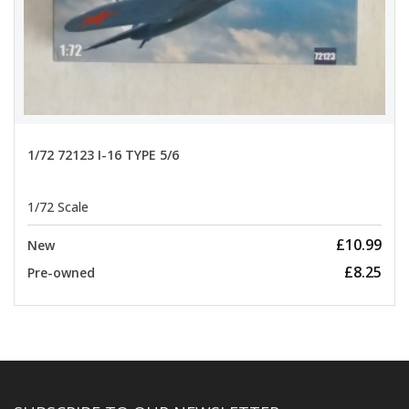
1/72 72123 I-16 TYPE 5/6
1/72 Scale
£10.99
New
£8.25
Pre-owned