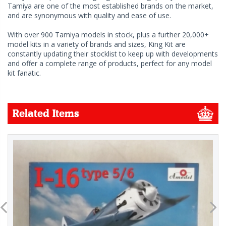
Tamiya are one of the most established brands on the market,
and are synonymous with quality and ease of use.
With over 900 Tamiya models in stock, plus a further 20,000+
model kits in a variety of brands and sizes, King Kit are
constantly updating their stocklist to keep up with developments
and offer a complete range of products, perfect for any model
kit fanatic.
Related Items