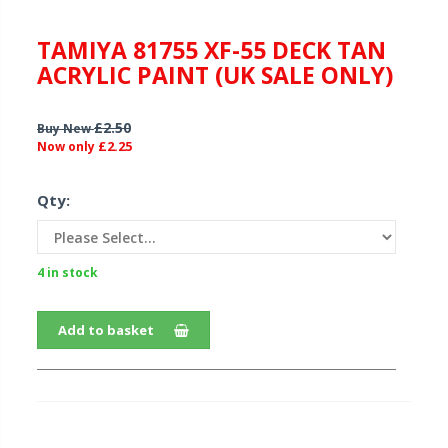
TAMIYA 81755 XF-55 DECK TAN
ACRYLIC PAINT (UK SALE ONLY)
£2.50
Buy New
£2.25
Now only
Qty:
4 in stock
Add to basket