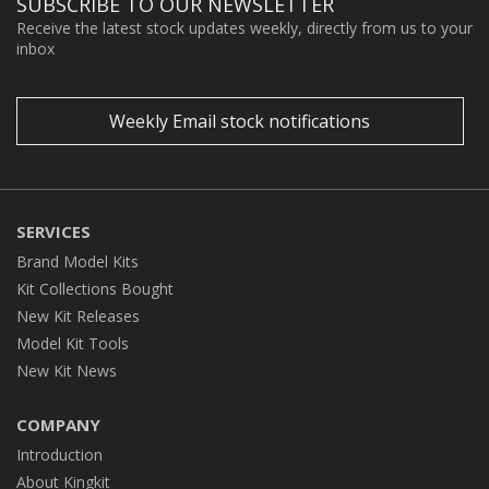
SUBSCRIBE TO OUR NEWSLETTER
Receive the latest stock updates weekly, directly from us to your
inbox
Weekly Email stock notifications
SERVICES
Brand Model Kits
Kit Collections Bought
New Kit Releases
Model Kit Tools
New Kit News
COMPANY
Introduction
About Kingkit