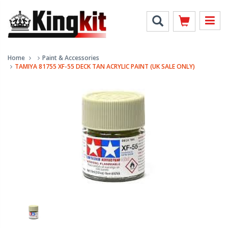
Home
Paint & Accessories
TAMIYA 81755 XF-55 DECK TAN ACRYLIC PAINT (UK SALE ONLY)