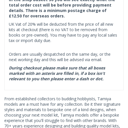
total order cost will be before providing payment
details. There is a minimum postage charge of
£12.50 for overseas orders.
UK Vat of 20% will be deducted from the price of all new
kits at checkout (there is no VAT to be removed from
books or pre-owned). You may have to pay any local sales
tax or import duty due.
Orders are usually despatched on the same day, or the
next working day and this will be advised via email.
During checkout please make sure that all boxes
marked with an asterix are filled in, if a box isn't
relevant to you then please enter a dash or dot.
From established collectors to budding hobbyists, Tamiya
models are a must have for any collection. Be it their signature
styles and materials to bespoke one of a kind designs, when
choosing your next model kit, Tamiya models offer a bespoke
experience that you'll struggle to find with other brands. With
70+ years experience designing and building quality model kits,